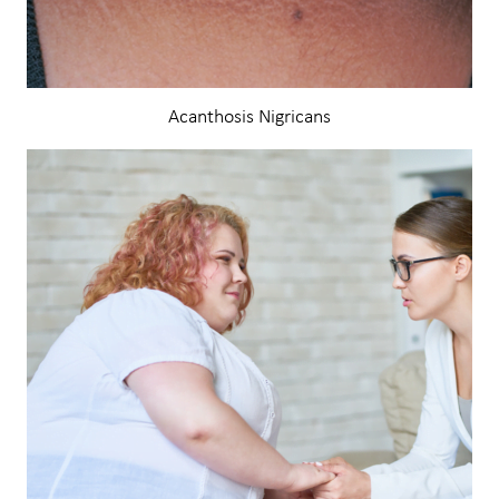
Acanthosis Nigricans