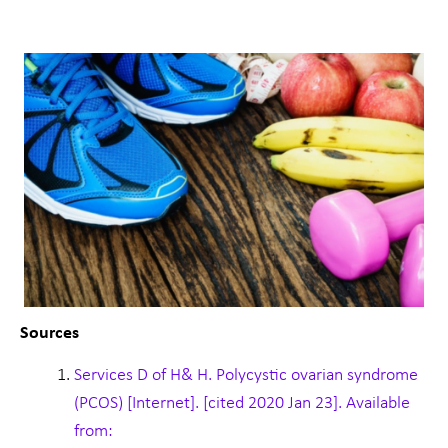
Sources
Services D of H& H. Polycystic ovarian syndrome
(PCOS) [Internet]. [cited 2020 Jan 23]. Available
from: