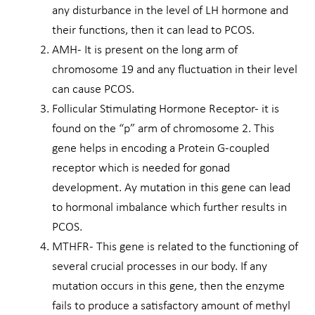
any disturbance in the level of LH hormone and
their functions, then it can lead to PCOS.
AMH- It is present on the long arm of
chromosome 19 and any fluctuation in their level
can cause PCOS.
Follicular Stimulating Hormone Receptor- it is
found on the “p” arm of chromosome 2. This
gene helps in encoding a Protein G-coupled
receptor which is needed for gonad
development. Ay mutation in this gene can lead
to hormonal imbalance which further results in
PCOS.
MTHFR- This gene is related to the functioning of
several crucial processes in our body. If any
mutation occurs in this gene, then the enzyme
fails to produce a satisfactory amount of methyl