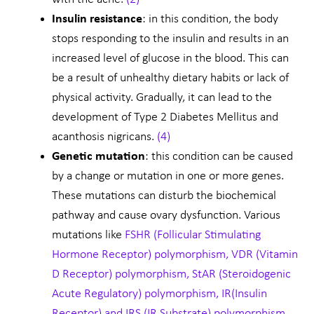
Insulin resistance
: in this condition, the body
stops responding to the insulin and results in an
increased level of glucose in the blood. This can
be a result of unhealthy dietary habits or lack of
physical activity. Gradually, it can lead to the
development of Type 2 Diabetes Mellitus and
acanthosis nigricans.
(4)
Genetic mutation
: this condition can be caused
by a change or mutation in one or more genes.
These mutations can disturb the biochemical
pathway and cause ovary dysfunction. Various
mutations like
FSHR
(Follicular Stimulating
Hormone Receptor)
polymorphism, VDR (Vitamin
D Receptor) polymorphism, StAR (Steroidogenic
Acute Regulatory) polymorphism, IR(Insulin
Receptor) and IRS (IR Substrate) polymorphism,