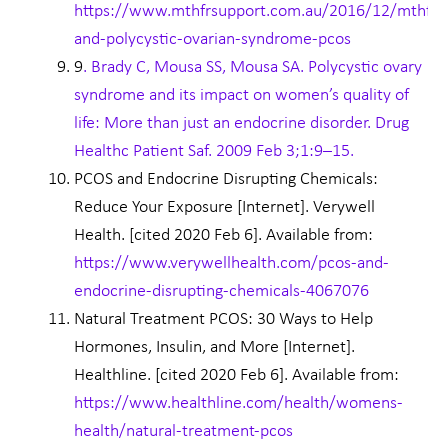
https://www.mthfrsupport.com.au/2016/12/mthfr-
and-polycystic-ovarian-syndrome-pcos
9
. Brady C, Mousa SS, Mousa SA. Polycystic ovary
syndrome and its impact on women’s quality of
life: More than just an endocrine disorder. Drug
Healthc Patient Saf. 2009 Feb 3;1:9–15.
PCOS and Endocrine Disrupting Chemicals:
Reduce Your Exposure [Internet]. Verywell
Health. [cited 2020 Feb 6]. Available from:
https://www.verywellhealth.com/pcos-and-
endocrine-disrupting-chemicals-4067076
Natural Treatment PCOS: 30 Ways to Help
Hormones, Insulin, and More [Internet].
Healthline. [cited 2020 Feb 6]. Available from:
https://www.healthline.com/health/womens-
health/natural-treatment-pcos