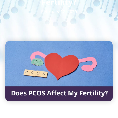
Fertility?
February 12, 2020