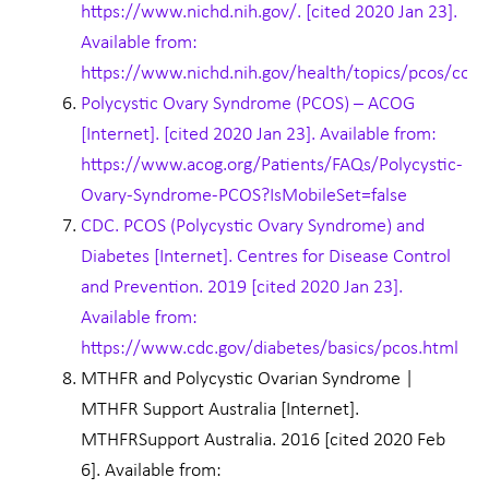
https://www.nichd.nih.gov/. [cited 2020 Jan 23].
Available from:
https://www.nichd.nih.gov/health/topics/pcos/cond
Polycystic Ovary Syndrome (PCOS) – ACOG
[Internet]. [cited 2020 Jan 23]. Available from:
https://www.acog.org/Patients/FAQs/Polycystic-
Ovary-Syndrome-PCOS?IsMobileSet=false
CDC. PCOS (Polycystic Ovary Syndrome) and
Diabetes [Internet]. Centres for Disease Control
and Prevention. 2019 [cited 2020 Jan 23].
Available from:
https://www.cdc.gov/diabetes/basics/pcos.html
MTHFR and Polycystic Ovarian Syndrome |
MTHFR Support Australia [Internet].
MTHFRSupport Australia. 2016 [cited 2020 Feb
6]. Available from: