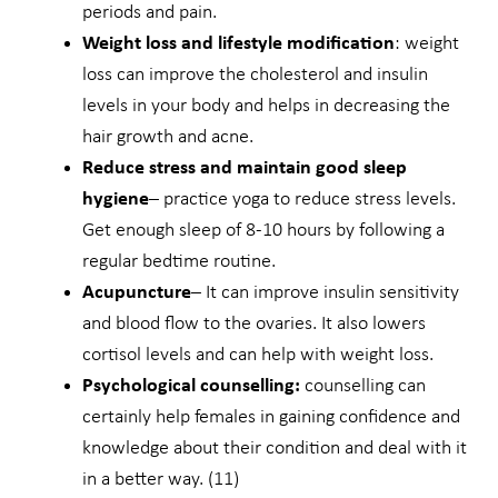
periods and pain.
Weight loss and lifestyle modification
: weight
loss can improve the cholesterol and insulin
levels in your body and helps in decreasing the
hair growth and acne.
Reduce stress and maintain good sleep
hygiene
– practice yoga to reduce stress levels.
Get enough sleep of 8-10 hours by following a
regular bedtime routine.
Acupuncture
– It can improve insulin sensitivity
and blood flow to the ovaries. It also lowers
cortisol levels and can help with weight loss.
Psychological counselling:
counselling can
certainly help females in gaining confidence and
knowledge about their condition and deal with it
in a better way. (11)