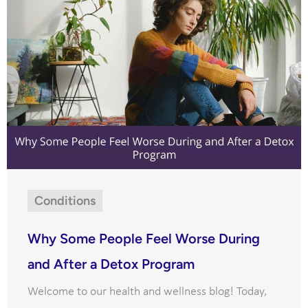
Conditions
Why Some People Feel Worse During
and After a Detox Program
Welcome to our health and wellness blog! Today,