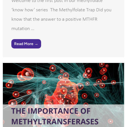
Welcome to the first post in our methylfolate
‘know how’ series The Methylfolate Trap Did you
know that the answer to a positive MTHFR
mutation ...
Read More →