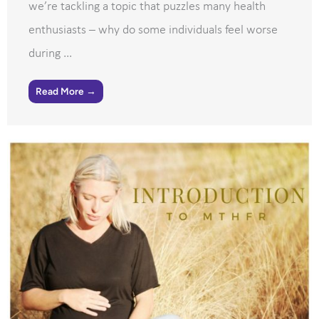
we’re tackling a topic that puzzles many health
enthusiasts – why do some individuals feel worse
during ...
Read More →