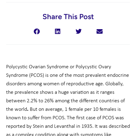
Share This Post
Polycystic Ovarian Syndrome or Polycystic Ovary
Syndrome (PCOS) is one of the most prevalent endocrine
disorders among women of reproductive age. Globally,
the prevalence shows a huge variation as it ranges
between 2.2% to 26% among the different countries of
the world
.
But on average, 1 female per 10 females is
known to suffer from PCOS. The first case of PCOS was
reported by Stein and Levanthal in 1935. It was described
as a complex condition along with symptoms like