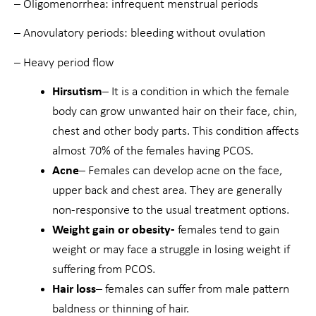
– Oligomenorrhea: infrequent menstrual periods
– Anovulatory periods: bleeding without ovulation
– Heavy period flow
Hirsutism
– It is a condition in which the female
body can grow unwanted hair on their face, chin,
chest and other body parts. This condition affects
almost 70% of the females having PCOS.
Acne
– Females can develop acne on the face,
upper back and chest area. They are generally
non-responsive to the usual treatment options.
Weight gain or obesity-
females tend to gain
weight or may face a struggle in losing weight if
suffering from PCOS.
Hair loss
– females can suffer from male pattern
baldness or thinning of hair.