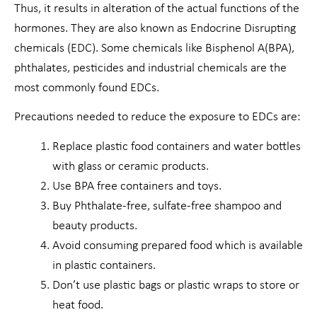
Thus, it results in alteration of the actual functions of the
hormones. They are also known as Endocrine Disrupting
chemicals (EDC). Some chemicals like Bisphenol A(BPA),
phthalates, pesticides and industrial chemicals are the
most commonly found EDCs.
Precautions needed to reduce the exposure to EDCs are:
Replace plastic food containers and water bottles
with glass or ceramic products.
Use BPA free containers and toys.
Buy Phthalate-free, sulfate-free shampoo and
beauty products.
Avoid consuming prepared food which is available
in plastic containers.
Don’t use plastic bags or plastic wraps to store or
heat food.