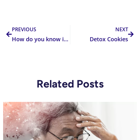
Prev
Nex
PREVIOUS
NEXT
How do you know if you have a methylation problem?
Detox Cookies
Related Posts