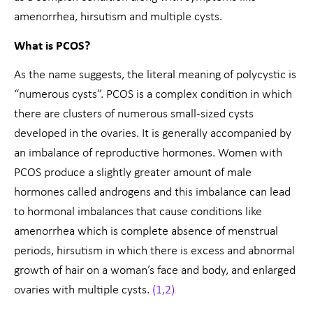
amenorrhea, hirsutism and multiple cysts.
What is PCOS?
As the name suggests, the literal meaning of polycystic is
“numerous cysts”. PCOS is a complex condition in which
there are clusters of numerous small-sized cysts
developed in the ovaries. It is generally accompanied by
an imbalance of reproductive hormones. Women with
PCOS produce a slightly greater amount of male
hormones called androgens and this imbalance can lead
to hormonal imbalances that cause conditions like
amenorrhea which is complete absence of menstrual
periods, hirsutism in which there is excess and abnormal
growth of hair on a woman’s face and body, and enlarged
ovaries with multiple cysts.
(1,2)