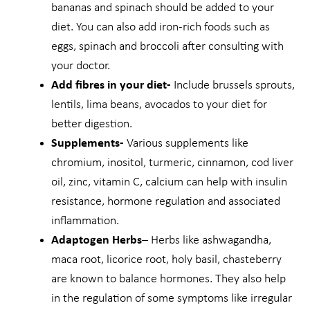
bananas and spinach should be added to your
diet. You can also add iron-rich foods such as
eggs, spinach and broccoli after consulting with
your doctor.
Add fibres in your diet-
Include brussels sprouts,
lentils, lima beans, avocados to your diet for
better digestion.
Supplements-
Various supplements like
chromium, inositol, turmeric, cinnamon, cod liver
oil, zinc, vitamin C, calcium can help with insulin
resistance, hormone regulation and associated
inflammation.
Adaptogen Herbs
– Herbs like ashwagandha,
maca root, licorice root, holy basil, chasteberry
are known to balance hormones. They also help
in the regulation of some symptoms like irregular