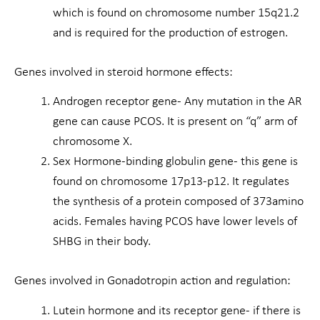
which is found on chromosome number 15q21.2
and is required for the production of estrogen.
Genes involved in steroid hormone effects:
Androgen receptor gene- Any mutation in the AR
gene can cause PCOS. It is present on “q” arm of
chromosome X.
Sex Hormone-binding globulin gene- this gene is
found on chromosome 17p13-p12. It regulates
the synthesis of a protein composed of 373amino
acids. Females having PCOS have lower levels of
SHBG in their body.
Genes involved in Gonadotropin action and regulation:
Lutein hormone and its receptor gene- if there is