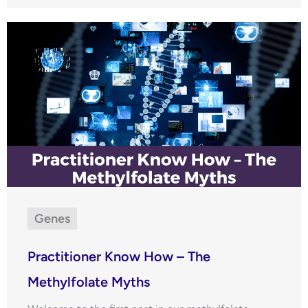
Genes
Practitioner Know How – The
Methylfolate Myths