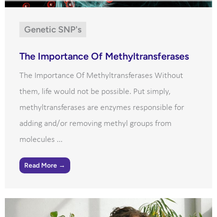
Genetic SNP's
The Importance Of Methyltransferases
The Importance Of Methyltransferases Without
them, life would not be possible. Put simply,
methyltransferases are enzymes responsible for
adding and/or removing methyl groups from
molecules ...
Read More →