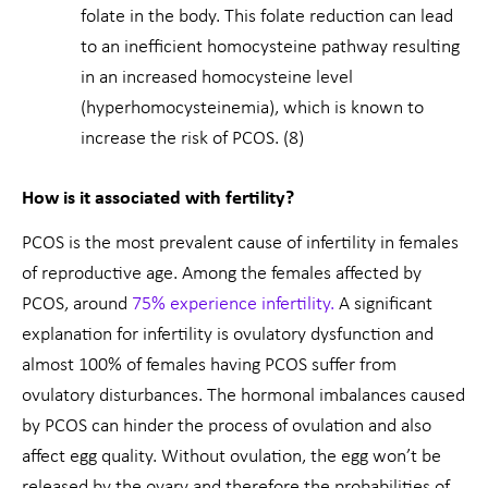
folate in the body. This folate reduction can lead
to an inefficient homocysteine pathway resulting
in an increased homocysteine level
(hyperhomocysteinemia), which is known to
increase the risk of PCOS. (8)
How is it associated with fertility?
PCOS is the most prevalent cause of infertility in females
of reproductive age. Among the females affected by
PCOS, around
75% experience infertility.
A significant
explanation for infertility is ovulatory dysfunction and
almost 100% of females having PCOS suffer from
ovulatory disturbances. The hormonal imbalances caused
by PCOS can hinder the process of ovulation and also
affect egg quality. Without ovulation, the egg won’t be
released by the ovary and therefore the probabilities of