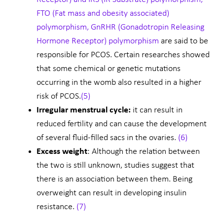
FTO (Fat mass and obesity associated)
polymorphism, GnRHR (Gonadotropin Releasing
Hormone Receptor) polymorphism
are said to be
responsible for PCOS. Certain researches showed
that some chemical or genetic mutations
occurring in the womb also resulted in a higher
risk of PCOS.
(5)
Irregular menstrual cycle:
it can result in
reduced fertility and can cause the development
of several fluid-filled sacs in the ovaries.
(6)
Excess weight
: Although the relation between
the two is still unknown, studies suggest that
there is an association between them. Being
overweight can result in developing insulin
resistance.
(7)