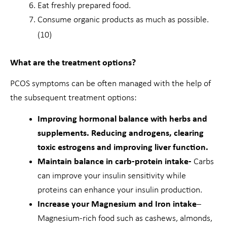
Eat freshly prepared food.
Consume organic products as much as possible.
(10)
What are the treatment options?
PCOS symptoms can be often managed with the help of
the subsequent treatment options:
Improving hormonal balance with herbs and
supplements. Reducing androgens, clearing
toxic estrogens and improving liver function.
Maintain balance in carb-protein intake-
Carbs
can improve your insulin sensitivity while
proteins can enhance your insulin production.
Increase your Magnesium and Iron intake
–
Magnesium-rich food such as cashews, almonds,