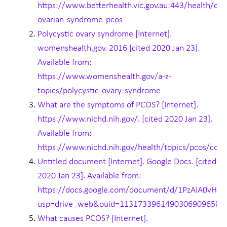
https://www.betterhealth.vic.gov.au:443/health/con
ovarian-syndrome-pcos
Polycystic ovary syndrome [Internet].
womenshealth.gov. 2016 [cited 2020 Jan 23].
Available from:
https://www.womenshealth.gov/a-z-
topics/polycystic-ovary-syndrome
What are the symptoms of PCOS? [Internet].
https://www.nichd.nih.gov/. [cited 2020 Jan 23].
Available from:
https://www.nichd.nih.gov/health/topics/pcos/con
Untitled document [Internet]. Google Docs. [cited
2020 Jan 23]. Available from:
https://docs.google.com/document/d/1PzAIA0vH
usp=drive_web&ouid=113173396149030690965&u
What causes PCOS? [Internet].