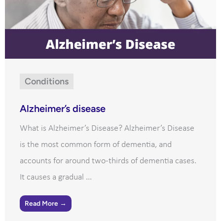
Conditions
Alzheimer’s disease
What is Alzheimer’s Disease? Alzheimer’s Disease
is the most common form of dementia, and
accounts for around two-thirds of dementia cases.
It causes a gradual ...
Read More →