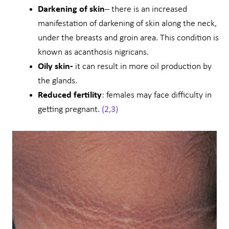
Darkening of skin
– there is an increased
manifestation of darkening of skin along the neck,
under the breasts and groin area. This condition is
known as acanthosis nigricans.
Oily skin-
it can result in more oil production by
the glands.
Reduced fertility
: females may face difficulty in
getting pregnant.
(2,3)