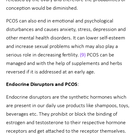
conception would be diminished.
PCOS can also end in emotional and psychological
disturbances and causes anxiety, stress, depression and
other mental health disorders. It can lower self-esteem
and increase sexual problems which may also play a
serious role in decreasing fertility.
(9)
PCOS can be
managed and with the help of supplements and herbs
reversed if it is addressed at an early age.
Endocrine Disruptors and PCOS
:
Endocrine disruptors are the synthetic hormones which
are present in our daily use products like shampoos, toys,
beverages etc. They prohibit or block the binding of
estrogen and testosterone to their respective hormone
receptors and get attached to the receptor themselves.