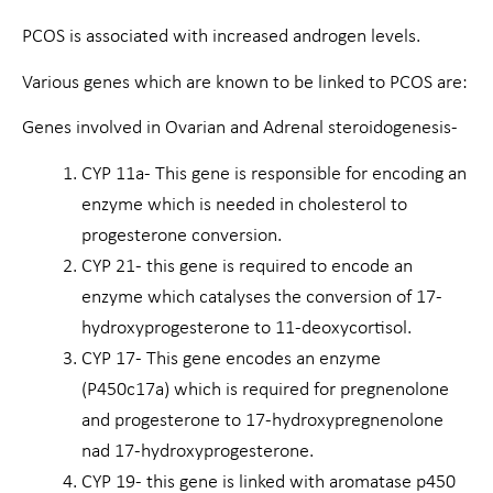
PCOS is associated with increased androgen levels.
Various genes which are known to be linked to PCOS are:
Genes involved in Ovarian and Adrenal steroidogenesis-
CYP 11a- This gene is responsible for encoding an
enzyme which is needed in cholesterol to
progesterone conversion.
CYP 21- this gene is required to encode an
enzyme which catalyses the conversion of 17-
hydroxyprogesterone to 11-deoxycortisol.
CYP 17- This gene encodes an enzyme
(P450c17a) which is required for pregnenolone
and progesterone to 17-hydroxypregnenolone
nad 17-hydroxyprogesterone.
CYP 19- this gene is linked with aromatase p450