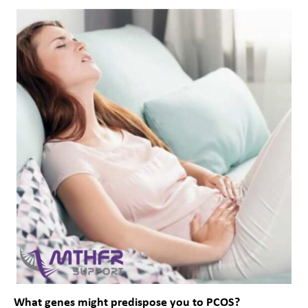
What genes might predispose you to PCOS?