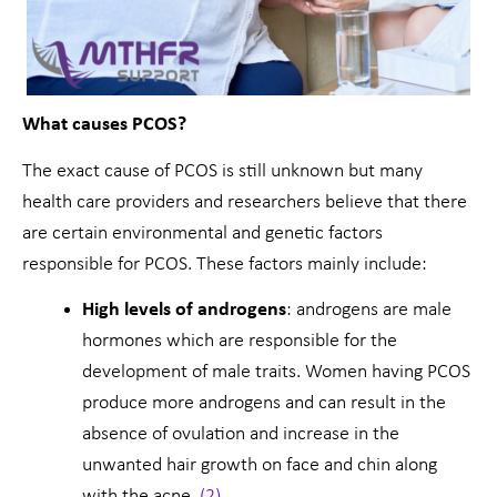
What causes PCOS?
The exact cause of PCOS is still unknown but many
health care providers and researchers believe that there
are certain environmental and genetic factors
responsible for PCOS. These factors mainly include:
High levels of androgens
: androgens are male
hormones which are responsible for the
development of male traits. Women having PCOS
produce more androgens and can result in the
absence of ovulation and increase in the
unwanted hair growth on face and chin along
with the acne.
(2)