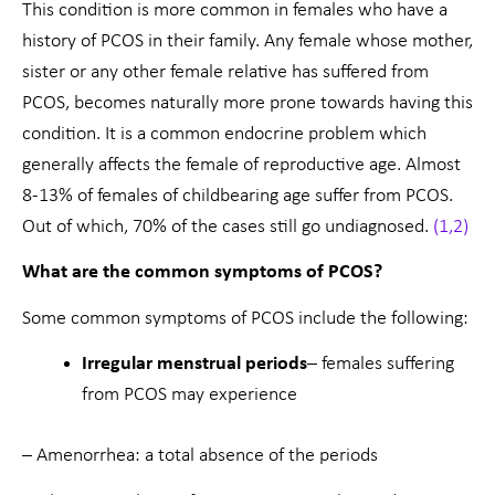
This condition is more common in females who have a
history of PCOS in their family. Any female whose mother,
sister or any other female relative has suffered from
PCOS, becomes naturally more prone towards having this
condition. It is a common endocrine problem which
generally affects the female of reproductive age. Almost
8-13% of females of childbearing age suffer from PCOS.
Out of which, 70% of the cases still go undiagnosed.
(1,2)
What are the common symptoms of PCOS?
Some common symptoms of PCOS include the following:
Irregular menstrual periods
– females suffering
from PCOS may experience
– Amenorrhea: a total absence of the periods