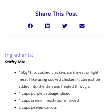
Share This Post
Ingredients:
Stirfry Mix
450g/1 lb. cooked chicken, dark meat or light
meat I like using cooked chicken. It can just be
added into the dish and heated through.
4 cups purple cabbage, sliced
4 cups cremini mushrooms, sliced
2 cups peeled carrots