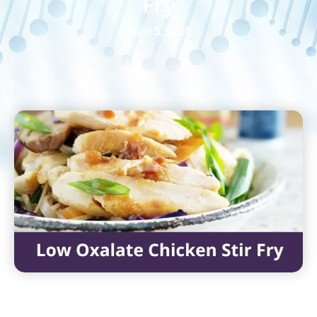
Fry
April 5, 2020