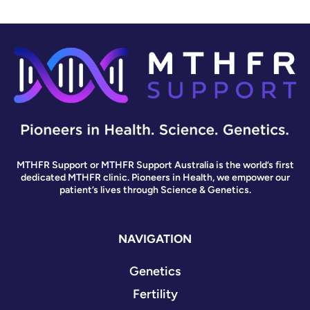
MTHFR Support or MTHFR Support Australia is the world’s first
dedicated MTHFR clinic. Pioneers in Health, we empower our
patient’s lives through Science & Genetics.
NAVIGATION
Genetics
Fertility