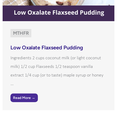
MTHFR
Low Oxalate Flaxseed Pudding
Ingredients 2 cups coconut milk (or light coconut
milk) 1/2 cup Flaxseeds 1/2 teaspoon vanilla
extract 1/4 cup (or to taste) maple syrup or honey
...
Read More →