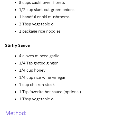
3 cups cauliflower florets
1/2 cup slant cut green onions
1 handful enoki mushrooms
2 Tbsp vegetable oil
1 package rice noodles
Stirfry Sauce
4 cloves minced garlic
1/4 Tsp grated ginger
1/4 cup honey
1/4 cup rice wine vinegar
1 cup chicken stock
1 Tsp favorite hot sauce (optional)
1 Tbsp vegetable oil
Method: