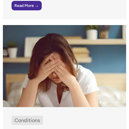
Read More →
Conditions