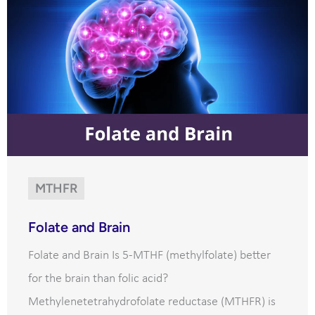
MTHFR
Folate and Brain
Folate and Brain Is 5-MTHF (methylfolate) better
for the brain than folic acid?
Methylenetetrahydrofolate reductase (MTHFR) is