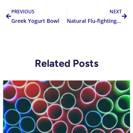
PREVIOUS
NEXT
Greek Yogurt Bowl
Natural Flu-fighting Tea Recipe
Related Posts