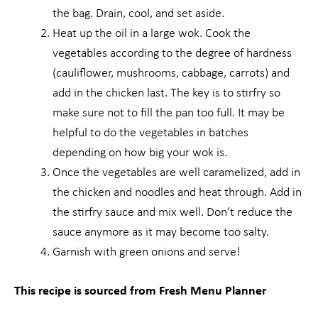
the bag. Drain, cool, and set aside.
Heat up the oil in a large wok. Cook the
vegetables according to the degree of hardness
(cauliflower, mushrooms, cabbage, carrots) and
add in the chicken last. The key is to stirfry so
make sure not to fill the pan too full. It may be
helpful to do the vegetables in batches
depending on how big your wok is.
Once the vegetables are well caramelized, add in
the chicken and noodles and heat through. Add in
the stirfry sauce and mix well. Don’t reduce the
sauce anymore as it may become too salty.
Garnish with green onions and serve!
This recipe is sourced from Fresh Menu Planner