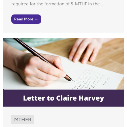
required for the formation of 5-MTHF in the ...
Read More →
MTHFR