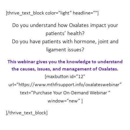
[thrive_text_block color=”light” headline=””]
Do you understand how Oxalates impact your
patients’ health?
Do you have patients with hormone, joint and
ligament issues?
This webinar gives you the knowledge to understand
the causes, issues, and management of Oxalates.
[maxbutton id=”12″
url=”https://www.mthfrsupport.info/oxalateswebinar”
text=”Purchase Your On-Demand Webinar ”
window=”new” ]
[/thrive_text_block]
Prev
Nex