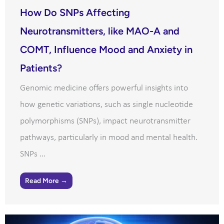
How Do SNPs Affecting
Neurotransmitters, like MAO-A and
COMT, Influence Mood and Anxiety in
Patients?
Genomic medicine offers powerful insights into
how genetic variations, such as single nucleotide
polymorphisms (SNPs), impact neurotransmitter
pathways, particularly in mood and mental health.
SNPs ...
Read More →