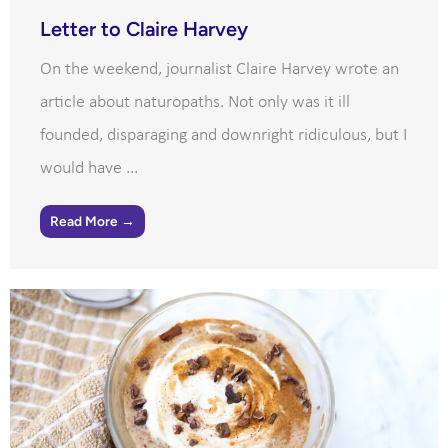
Letter to Claire Harvey
On the weekend, journalist Claire Harvey wrote an
article about naturopaths. Not only was it ill
founded, disparaging and downright ridiculous, but I
would have ...
Read More →