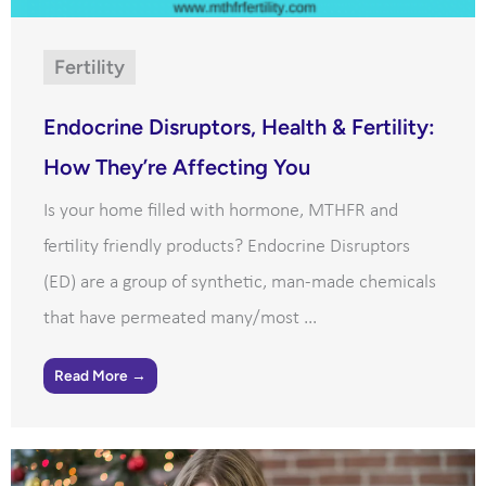
Fertility
Endocrine Disruptors, Health & Fertility:
How They’re Affecting You
Is your home filled with hormone, MTHFR and
fertility friendly products? Endocrine Disruptors
(ED) are a group of synthetic, man-made chemicals
that have permeated many/most ...
Read More →