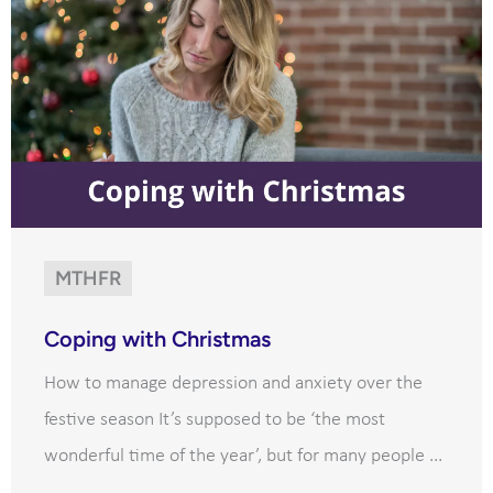
MTHFR
Coping with Christmas
How to manage depression and anxiety over the
festive season It’s supposed to be ‘the most
wonderful time of the year’, but for many people ...