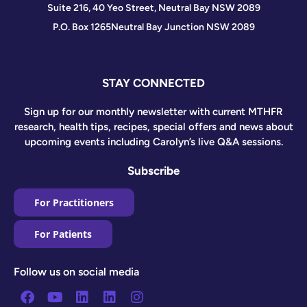
Suite 216, 40 Yeo Street, Neutral Bay NSW 2089
P.O. Box 1265
Neutral Bay Junction NSW 2089
STAY CONNECTED
Sign up for our monthly newsletter with current MTHFR
research, health tips, recipes, special offers and news about
upcoming events including Carolyn’s live Q&A sessions.
Subscribe
For Practitioners
For Patients
Follow us on social media
Facebook
Youtube
Linkedin
Linkedin
Instagram