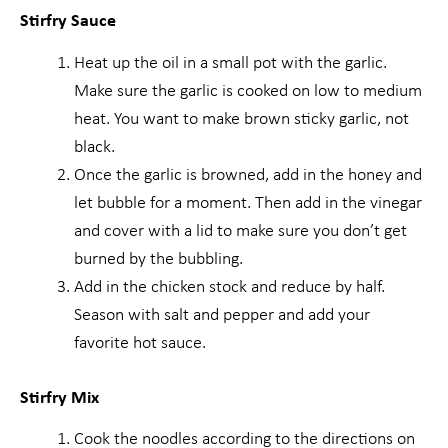
Stirfry Sauce
Heat up the oil in a small pot with the garlic.
Make sure the garlic is cooked on low to medium
heat. You want to make brown sticky garlic, not
black.
Once the garlic is browned, add in the honey and
let bubble for a moment. Then add in the vinegar
and cover with a lid to make sure you don’t get
burned by the bubbling.
Add in the chicken stock and reduce by half.
Season with salt and pepper and add your
favorite hot sauce.
Stirfry Mix
Cook the noodles according to the directions on