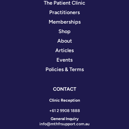
The Patient Clinic
Practitioners
Memberships
Shop
About
Articles
Events
Policies & Terms
CONTACT
Clinic Reception
+61 2 9908 1888
General Inquiry
info@mthfrsupport.com.au