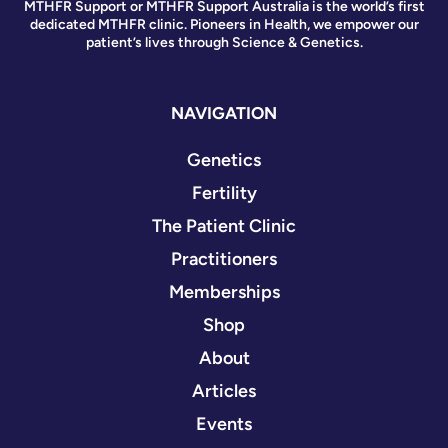
MTHFR Support or MTHFR Support Australia is the world’s first
dedicated MTHFR clinic. Pioneers in Health, we empower our
patient’s lives through Science & Genetics.
NAVIGATION
Genetics
Fertility
The Patient Clinic
Practitioners
Memberships
Shop
About
Articles
Events