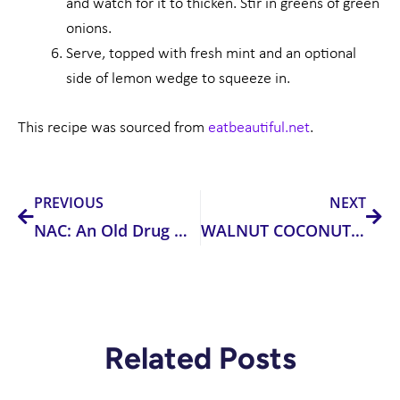
and watch for it to thicken. Stir in greens of green
onions.
Serve, topped with fresh mint and an optional
side of lemon wedge to squeeze in.
This recipe was sourced from
eatbeautiful.net
.
Prev
Nex
PREVIOUS
NEXT
NAC: An Old Drug with New Tricks
WALNUT COCONUT ENERGY BALLS
Related Posts