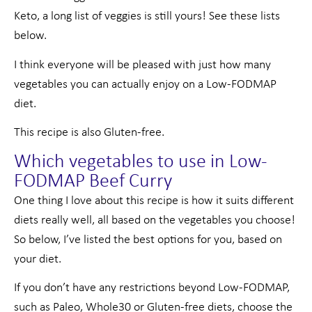
Keto, a long list of veggies is still yours! See these lists
below.
I think everyone will be pleased with just how many
vegetables you can actually enjoy on a Low-FODMAP
diet.
This recipe is also Gluten-free.
Which vegetables to use in Low-
FODMAP Beef Curry
One thing I love about this recipe is how it suits different
diets really well, all based on the vegetables you choose!
So below, I’ve listed the best options for you, based on
your diet.
If you don’t have any restrictions beyond Low-FODMAP,
such as Paleo, Whole30 or Gluten-free diets, choose the