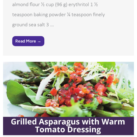
almond flour ½ cup (96 g) erythritol 1 ½
teaspoon baking powder ¼ teaspoon finely
ground sea salt 3 ...
Read More →