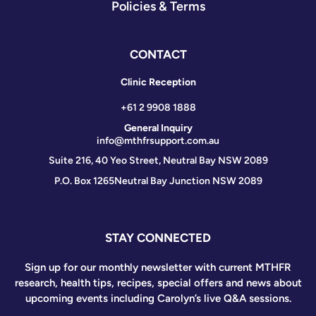
Policies & Terms
CONTACT
Clinic Reception
+61 2 9908 1888
General Inquiry
info@mthfrsupport.com.au
Suite 216, 40 Yeo Street, Neutral Bay NSW 2089
P.O. Box 1265
Neutral Bay Junction NSW 2089
STAY CONNECTED
Sign up for our monthly newsletter with current MTHFR
research, health tips, recipes, special offers and news about
upcoming events including Carolyn’s live Q&A sessions.