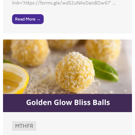
link=’https://forms.gle/wdS2uNAxDaisBDw67′ ...
Read More →
MTHFR