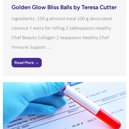
Golden Glow Bliss Balls by Teresa Cutter
Ingredients: 150 g almond meal 100 g desiccated
coconut + extra for rolling 2 tablespoons Healthy
Chef Beauty Collagen 2 teaspoons Healthy Chef
Immune Support ...
Read More →