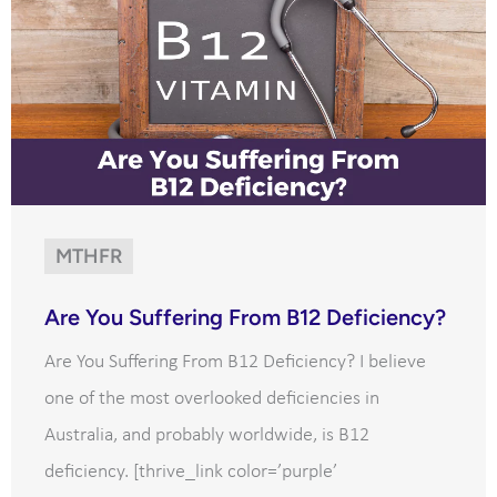
MTHFR
Are You Suffering From B12 Deficiency?
Are You Suffering From B12 Deficiency? I believe
one of the most overlooked deficiencies in
Australia, and probably worldwide, is B12
deficiency. [thrive_link color=’purple’