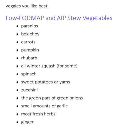
veggies you like best.
Low-FODMAP and AIP Stew Vegetables
parsnips
bok choy
carrots
pumpkin
rhubarb
all winter squash (for some)
spinach
sweet potatoes or yams
zucchini
the green part of green onions
small amounts of garlic
most fresh herbs
ginger