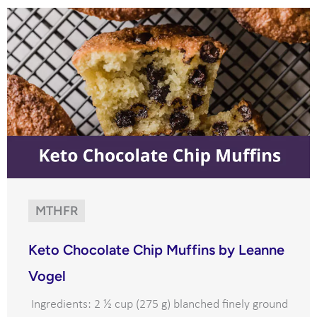
MTHFR
Keto Chocolate Chip Muffins by Leanne
Vogel
Ingredients: 2 ½ cup (275 g) blanched finely ground