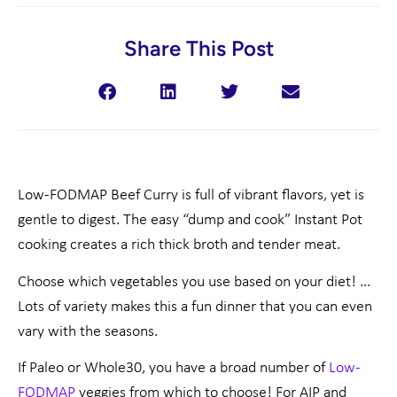
Share This Post
Low-FODMAP Beef Curry is full of vibrant flavors, yet is
gentle to digest. The easy “dump and cook” Instant Pot
cooking creates a rich thick broth and tender meat.
Choose which vegetables you use based on your diet! …
Lots of variety makes this a fun dinner that you can even
vary with the seasons.
If Paleo or Whole30, you have a broad number of
Low-
FODMAP
veggies from which to choose! For AIP and