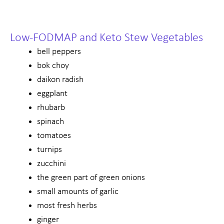
Low-FODMAP and Keto Stew Vegetables
bell peppers
bok choy
daikon radish
eggplant
rhubarb
spinach
tomatoes
turnips
zucchini
the green part of green onions
small amounts of garlic
most fresh herbs
ginger