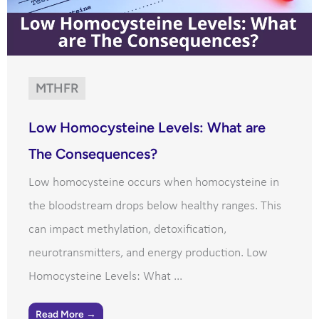
MTHFR
Low Homocysteine Levels: What are
The Consequences?
Low homocysteine occurs when homocysteine in
the bloodstream drops below healthy ranges. This
can impact methylation, detoxification,
neurotransmitters, and energy production. Low
Homocysteine Levels: What ...
Read More →