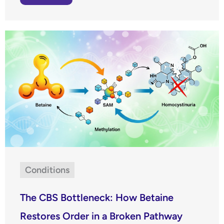
Conditions
The CBS Bottleneck: How Betaine
Restores Order in a Broken Pathway