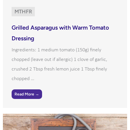
MTHFR
Grilled Asparagus with Warm Tomato
Dressing
Ingredients: 1 medium tomato (150g) finely
chopped (leave out if allergic) 1 clove of garlic,
crushed 2 Tbsp fresh lemon juice 1 Tbsp finely
chopped ...
Read More →