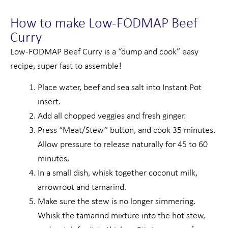
How to make Low-FODMAP Beef
Curry
Low-FODMAP Beef Curry is a “dump and cook” easy
recipe, super fast to assemble!
Place water, beef and sea salt into Instant Pot
insert.
Add all chopped veggies and fresh ginger.
Press “Meat/Stew” button, and cook 35 minutes.
Allow pressure to release naturally for 45 to 60
minutes.
In a small dish, whisk together coconut milk,
arrowroot and tamarind.
Make sure the stew is no longer simmering.
Whisk the tamarind mixture into the hot stew,