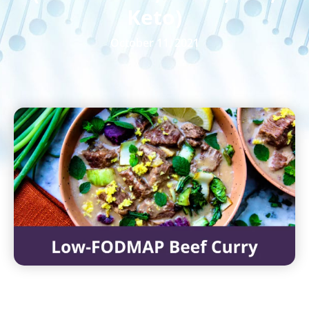
Keto)
October 11, 2021