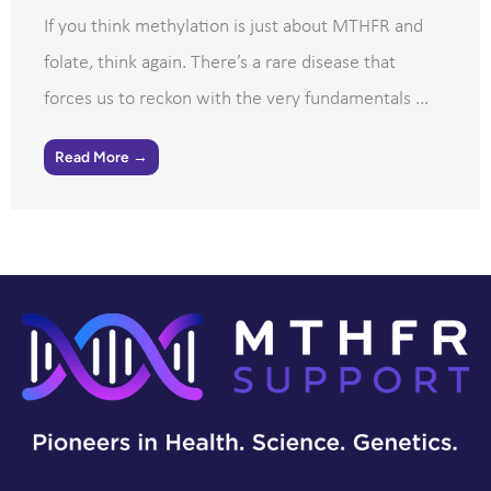
If you think methylation is just about MTHFR and
folate, think again. There’s a rare disease that
forces us to reckon with the very fundamentals ...
Read More →