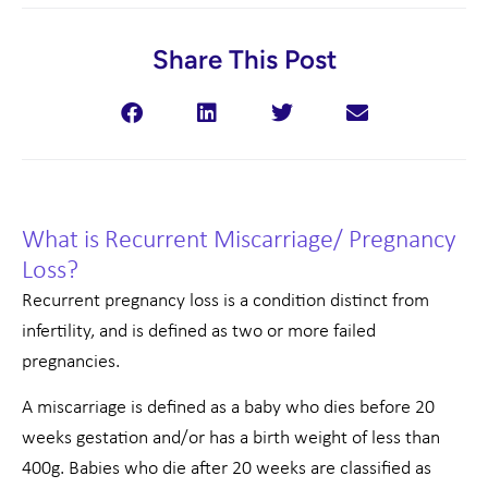
Share This Post
What is Recurrent Miscarriage/ Pregnancy
Loss?
Recurrent pregnancy loss is a condition distinct from
infertility, and is defined as two or more failed
pregnancies.
A miscarriage is defined as a baby who dies before 20
weeks gestation and/or has a birth weight of less than
400g. Babies who die after 20 weeks are classified as