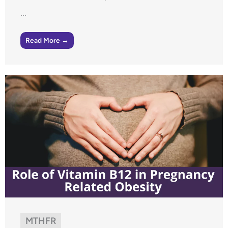
...
Read More →
MTHFR