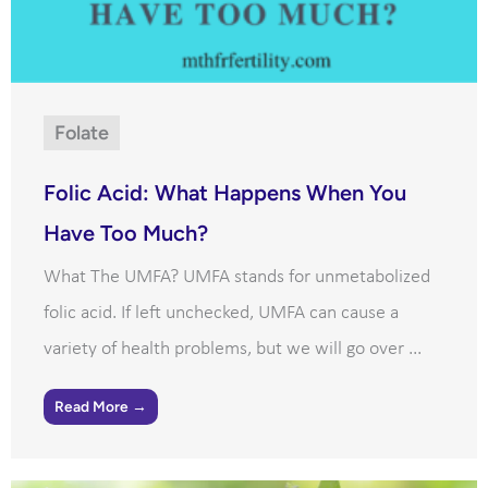
Folate
Folic Acid: What Happens When You
Have Too Much?
What The UMFA? UMFA stands for unmetabolized
folic acid. If left unchecked, UMFA can cause a
variety of health problems, but we will go over ...
Read More →