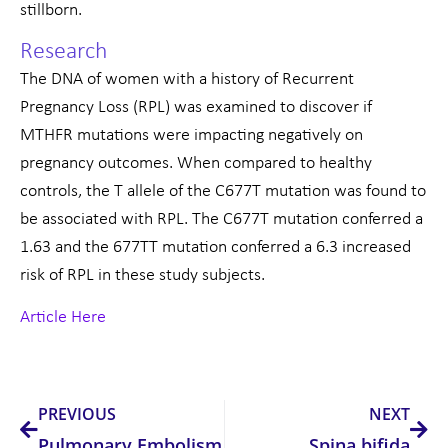
stillborn.
Research
The DNA of women with a history of Recurrent
Pregnancy Loss (RPL) was examined to discover if
MTHFR mutations were impacting negatively on
pregnancy outcomes. When compared to healthy
controls, the T allele of the C677T mutation was found to
be associated with RPL. The C677T mutation conferred a
1.63 and the 677TT mutation conferred a 6.3 increased
risk of RPL in these study subjects.
Article Here
Prev
Nex
PREVIOUS
NEXT
Pulmonary Embolism
Spina bifida