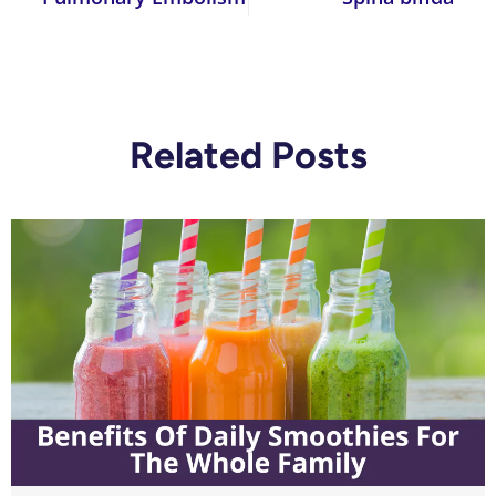
Related Posts