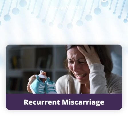
January 29, 2014