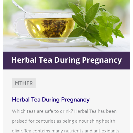
MTHFR
Herbal Tea During Pregnancy
Which teas are safe to drink? Herbal Tea has been
praised for centuries as being a nourishing health
elixir. Tea contains many nutrients and antioxidants