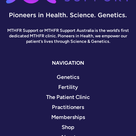
MTHFR Support or MTHFR Support Australia is the world’s first
dedicated MTHFR clinic. Pioneers in Health, we empower our
patient’s lives through Science & Genetics.
NAVIGATION
Genetics
Fertility
The Patient Clinic
Practitioners
Memberships
Shop