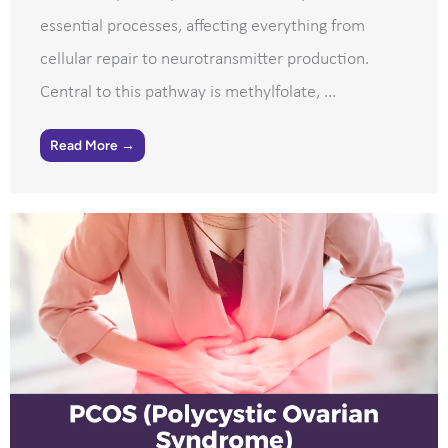
essential processes, affecting everything from
cellular repair to neurotransmitter production.
Central to this pathway is methylfolate, ...
Read More →