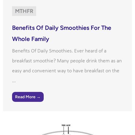
MTHFR
Benefits Of Daily Smoothies For The
Whole Family
Benefits Of Daily Smoothies. Ever heard of a
breakfast smoothie? Many people drink them as an
easy and convenient way to have breakfast on the
...
Read More →