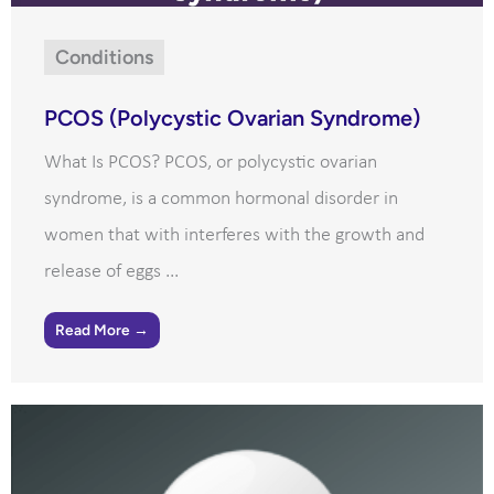
Conditions
PCOS (Polycystic Ovarian Syndrome)
What Is PCOS? PCOS, or polycystic ovarian
syndrome, is a common hormonal disorder in
women that with interferes with the growth and
release of eggs ...
Read More →