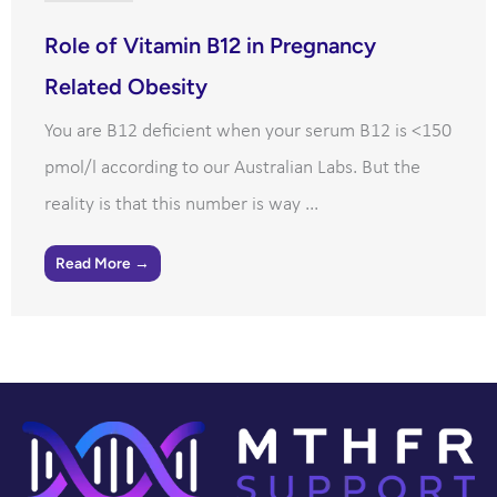
Role of Vitamin B12 in Pregnancy
Related Obesity
You are B12 deficient when your serum B12 is <150
pmol/l according to our Australian Labs. But the
reality is that this number is way ...
Read More →