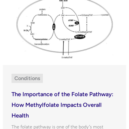
Conditions
The Importance of the Folate Pathway:
How Methylfolate Impacts Overall
Health
The folate pathway is one of the body’s most