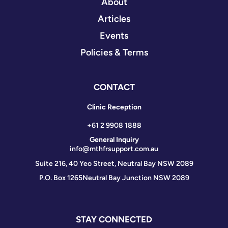
About
Articles
Events
Policies & Terms
CONTACT
Clinic Reception
+61 2 9908 1888
General Inquiry
info@mthfrsupport.com.au
Suite 216, 40 Yeo Street, Neutral Bay NSW 2089
P.O. Box 1265
Neutral Bay Junction NSW 2089
STAY CONNECTED