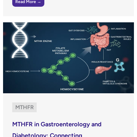
Read More →
MTHFR
MTHFR in Gastroenterology and
Diabetology: Connecting