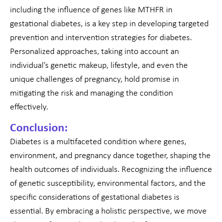
including the influence of genes like MTHFR in
gestational diabetes, is a key step in developing targeted
prevention and intervention strategies for diabetes.
Personalized approaches, taking into account an
individual’s genetic makeup, lifestyle, and even the
unique challenges of pregnancy, hold promise in
mitigating the risk and managing the condition
effectively.
Conclusion:
Diabetes is a multifaceted condition where genes,
environment, and pregnancy dance together, shaping the
health outcomes of individuals. Recognizing the influence
of genetic susceptibility, environmental factors, and the
specific considerations of gestational diabetes is
essential. By embracing a holistic perspective, we move