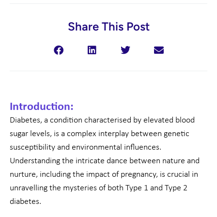
Share This Post
Introduction:
Diabetes, a condition characterised by elevated blood
sugar levels, is a complex interplay between genetic
susceptibility and environmental influences.
Understanding the intricate dance between nature and
nurture, including the impact of pregnancy, is crucial in
unravelling the mysteries of both Type 1 and Type 2
diabetes.