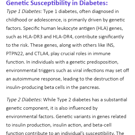
Genetic Susceptibility in Diabetes:
Type 1 Diabetes:
Type 1 diabetes, often diagnosed in
childhood or adolescence, is primarily driven by genetic
factors. Specific human leukocyte antigen (HLA) genes,
such as HLA-DR3 and HLA-DR4, contribute significantly
to the risk. These genes, along with others like INS,
PTPN22, and CTLA4, play crucial roles in immune
function. In individuals with a genetic predisposition,
environmental triggers such as viral infections may set off
an autoimmune response, leading to the destruction of
insulin-producing beta cells in the pancreas.
Type 2 Diabetes:
While Type 2 diabetes has a substantial
genetic component, it is also influenced by
environmental factors. Genetic variants in genes related
to insulin production, insulin action, and beta-cell
function contribute to an individual’s susceptibility. The