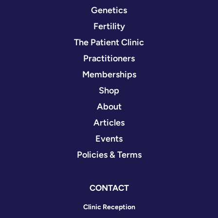
Genetics
Fertility
The Patient Clinic
Practitioners
Memberships
Shop
About
Articles
Events
Policies & Terms
CONTACT
Clinic Reception