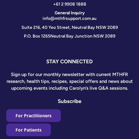
+61 2 9908 1888
General Inquiry
info@mthfrsupport.com.au
Suite 216, 40 Yeo Street, Neutral Bay NSW 2089
P.O. Box 1265
Neutral Bay Junction NSW 2089
STAY CONNECTED
Sign up for our monthly newsletter with current MTHFR
research, health tips, recipes, special offers and news about
upcoming events including Carolyn’s live Q&A sessions.
Subscribe
For Practitioners
For Patients