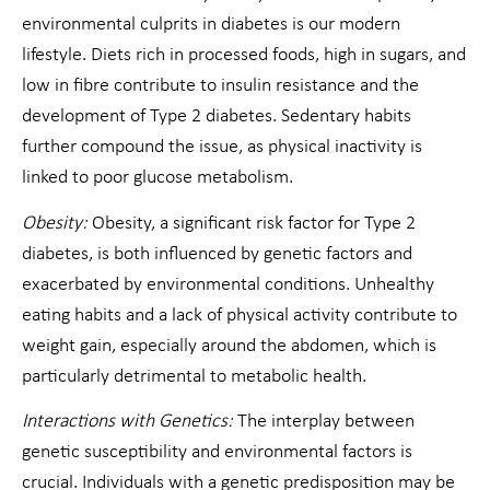
environmental culprits in diabetes is our modern
lifestyle. Diets rich in processed foods, high in sugars, and
low in fibre contribute to insulin resistance and the
development of Type 2 diabetes. Sedentary habits
further compound the issue, as physical inactivity is
linked to poor glucose metabolism.
Obesity:
Obesity, a significant risk factor for Type 2
diabetes, is both influenced by genetic factors and
exacerbated by environmental conditions. Unhealthy
eating habits and a lack of physical activity contribute to
weight gain, especially around the abdomen, which is
particularly detrimental to metabolic health.
Interactions with Genetics:
The interplay between
genetic susceptibility and environmental factors is
crucial. Individuals with a genetic predisposition may be