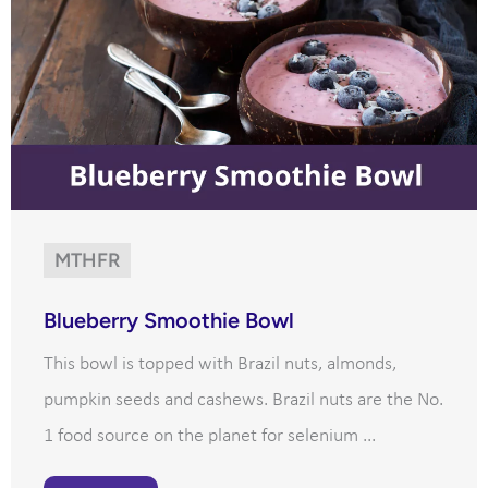
MTHFR
Blueberry Smoothie Bowl
This bowl is topped with Brazil nuts, almonds,
pumpkin seeds and cashews. Brazil nuts are the No.
1 food source on the planet for selenium ...