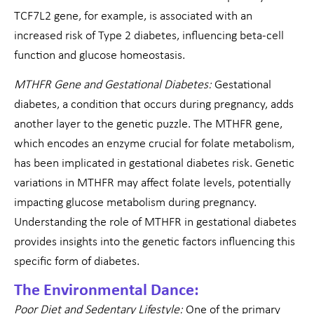
TCF7L2 gene, for example, is associated with an
increased risk of Type 2 diabetes, influencing beta-cell
function and glucose homeostasis.
MTHFR Gene and Gestational Diabetes:
Gestational
diabetes, a condition that occurs during pregnancy, adds
another layer to the genetic puzzle. The MTHFR gene,
which encodes an enzyme crucial for folate metabolism,
has been implicated in gestational diabetes risk. Genetic
variations in MTHFR may affect folate levels, potentially
impacting glucose metabolism during pregnancy.
Understanding the role of MTHFR in gestational diabetes
provides insights into the genetic factors influencing this
specific form of diabetes.
The Environmental Dance:
Poor Diet and Sedentary Lifestyle:
One of the primary