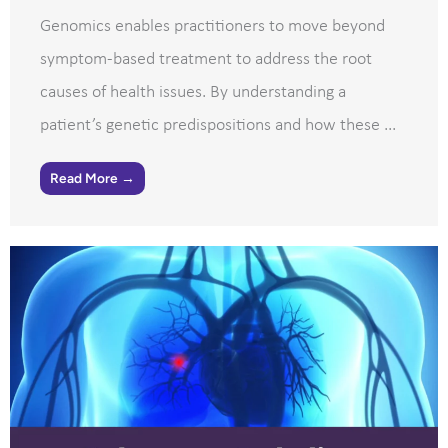
Genomics enables practitioners to move beyond
symptom-based treatment to address the root
causes of health issues. By understanding a
patient’s genetic predispositions and how these ...
Read More →