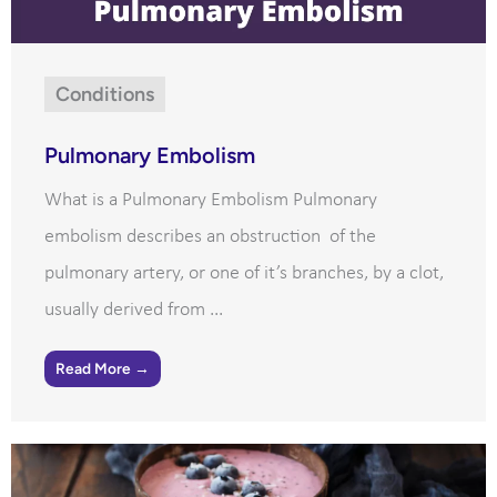
Conditions
Pulmonary Embolism
What is a Pulmonary Embolism Pulmonary
embolism describes an obstruction of the
pulmonary artery, or one of it’s branches, by a clot,
usually derived from ...
Read More →