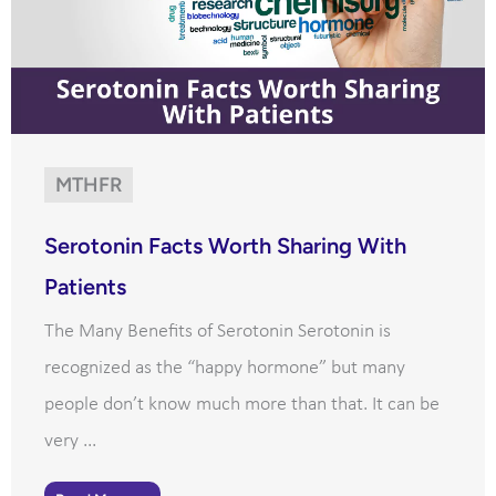
MTHFR
Serotonin Facts Worth Sharing With
Patients
The Many Benefits of Serotonin Serotonin is
recognized as the “happy hormone” but many
people don’t know much more than that. It can be
very ...