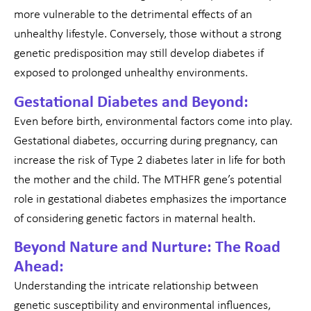
more vulnerable to the detrimental effects of an
unhealthy lifestyle. Conversely, those without a strong
genetic predisposition may still develop diabetes if
exposed to prolonged unhealthy environments.
Gestational Diabetes and Beyond:
Even before birth, environmental factors come into play.
Gestational diabetes, occurring during pregnancy, can
increase the risk of Type 2 diabetes later in life for both
the mother and the child. The MTHFR gene’s potential
role in gestational diabetes emphasizes the importance
of considering genetic factors in maternal health.
Beyond Nature and Nurture: The Road
Ahead:
Understanding the intricate relationship between
genetic susceptibility and environmental influences,