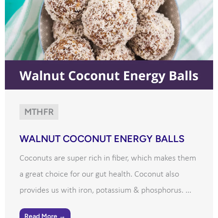
MTHFR
WALNUT COCONUT ENERGY BALLS
Coconuts are super rich in fiber, which makes them
a great choice for our gut health. Coconut also
provides us with iron, potassium & phosphorus. ...
Read More →