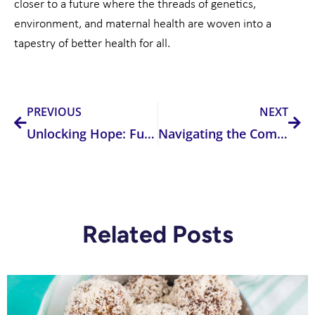
closer to a future where the threads of genetics,
environment, and maternal health are woven into a
tapestry of better health for all.
Prev
Nex
PREVIOUS
NEXT
Unlocking Hope: Functional Medicine Testing’s Role in Overcoming Infertility and Recurrent Pregnancy Loss
Navigating the Complex Landscape of Addiction: The Interplay of Genetics, Environment, and Recovery
Related Posts