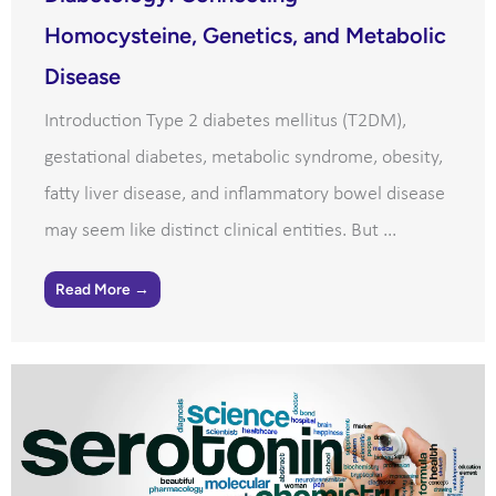
Homocysteine, Genetics, and Metabolic
Disease
Introduction Type 2 diabetes mellitus (T2DM),
gestational diabetes, metabolic syndrome, obesity,
fatty liver disease, and inflammatory bowel disease
may seem like distinct clinical entities. But ...
Read More →