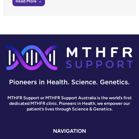
Read More →
MTHFR Support or MTHFR Support Australia is the world’s first
dedicated MTHFR clinic. Pioneers in Health, we empower our
patient’s lives through Science & Genetics.
NAVIGATION