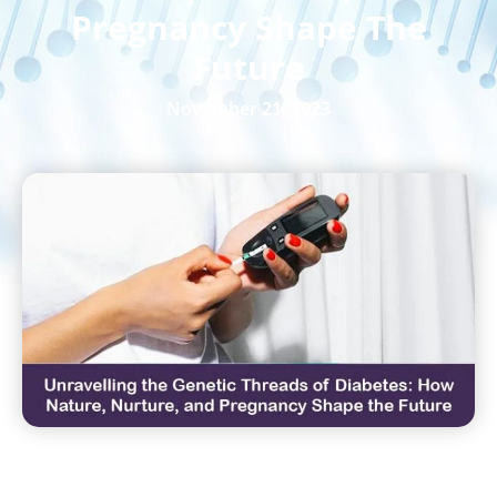
Pregnancy Shape The
Future
November 21, 2023