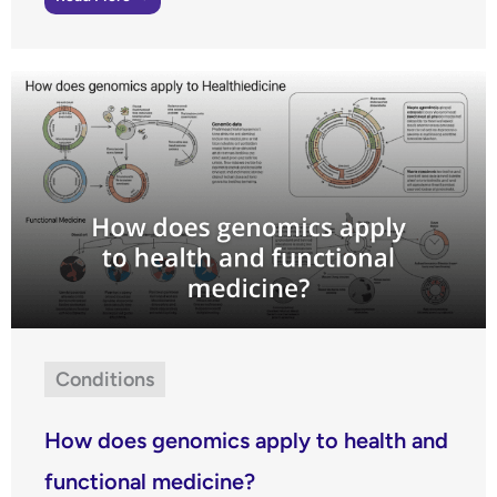
Conditions
How does genomics apply to health and
functional medicine?