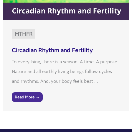
MTHFR
Circadian Rhythm and Fertility
To everything, there is a season. A time. A purpose.
Nature and all earthly living beings follow cycles
and rhythms. And, your body feels best ...
Read More →