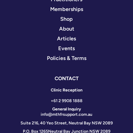
Memberships
Shop
About
Articles
Events
Policies & Terms
CONTACT
Clinic Reception
+61 2 9908 1888
General Inquiry
info@mthfrsupport.com.au
Suite 216, 40 Yeo Street, Neutral Bay NSW 2089
P.O. Box 1265
Neutral Bay Junction NSW 2089