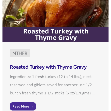
MTHFR
Roasted Turkey with Thyme Gravy
Ingredients: 1 fresh turkey (12 to 14 lbs.), neck
reserved and giblets saved for another use 1/2
bunch fresh thyme 1 1/2 sticks (6 oz/170gms) ...
Read More →