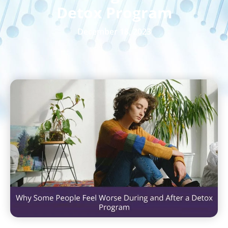
Detox Program
December 18, 2023