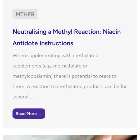
MTHFR
Neutralising a Methyl Reaction: Niacin
Antidote Instructions
When supplementing with methylated
supplements (e.g. methylfolate or
methylcobalamin) there is potential to react to
them. A reaction to methylated products can be for
several ...
Read More →