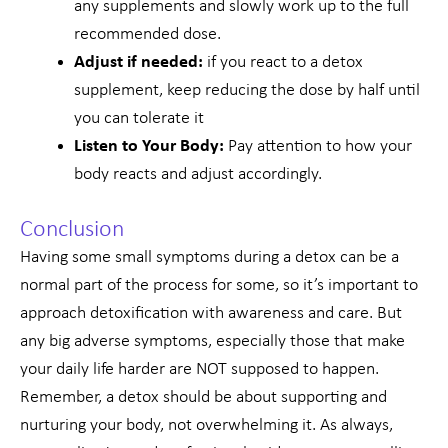
any supplements and slowly work up to the full
recommended dose.
Adjust if needed:
if you react to a detox
supplement, keep reducing the dose by half until
you can tolerate it
Listen to Your Body:
Pay attention to how your
body reacts and adjust accordingly.
Conclusion
Having some small symptoms during a detox can be a
normal part of the process for some, so it’s important to
approach detoxification with awareness and care. But
any big adverse symptoms, especially those that make
your daily life harder are NOT supposed to happen.
Remember, a detox should be about supporting and
nurturing your body, not overwhelming it. As always,