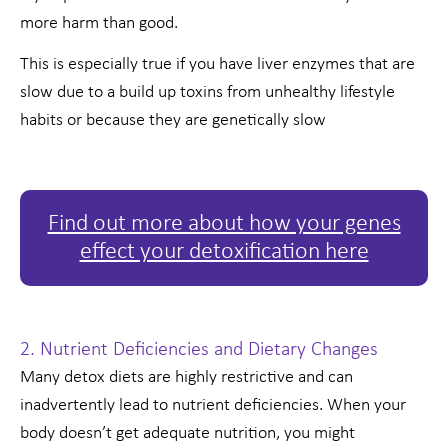
more harm than good.
This is especially true if you have liver enzymes that are
slow due to a build up toxins from unhealthy lifestyle
habits or because they are genetically slow
Find out more about how your genes
effect your detoxification here
2. Nutrient Deficiencies and Dietary Changes
Many detox diets are highly restrictive and can
inadvertently lead to nutrient deficiencies. When your
body doesn’t get adequate nutrition, you might