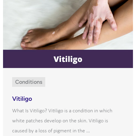
Conditions
Vitiligo
What Is Vitiligo? Vitiligo is a condition in which
white patches develop on the skin. Vitiligo is
caused by a loss of pigment in the ...