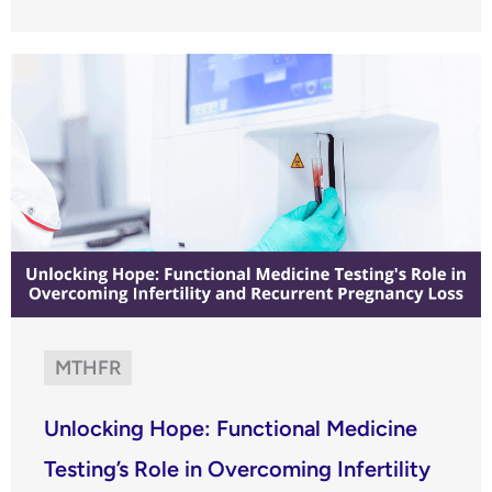
MTHFR
Unlocking Hope: Functional Medicine
Testing’s Role in Overcoming Infertility