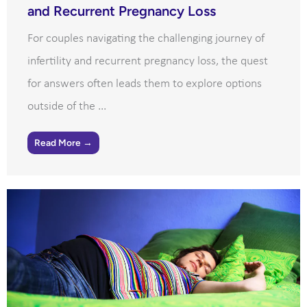
and Recurrent Pregnancy Loss
For couples navigating the challenging journey of
infertility and recurrent pregnancy loss, the quest
for answers often leads them to explore options
outside of the ...
Read More →