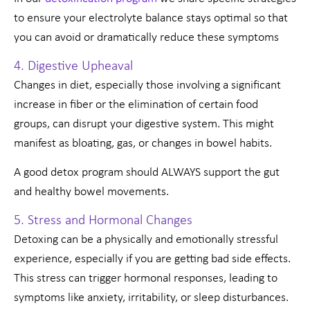
to ensure your electrolyte balance stays optimal so that
you can avoid or dramatically reduce these symptoms
4. Digestive Upheaval
Changes in diet, especially those involving a significant
increase in fiber or the elimination of certain food
groups, can disrupt your digestive system. This might
manifest as bloating, gas, or changes in bowel habits.
A good detox program should ALWAYS support the gut
and healthy bowel movements.
5. Stress and Hormonal Changes
Detoxing can be a physically and emotionally stressful
experience, especially if you are getting bad side effects.
This stress can trigger hormonal responses, leading to
symptoms like anxiety, irritability, or sleep disturbances.