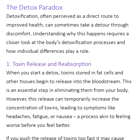
The Detox Paradox
Detoxification, often perceived as a direct route to
improved health, can sometimes take a detour through
discomfort. Understanding why this happens requires a
closer look at the body’s detoxification processes and
how individual differences play a role.
1. Toxin Release and Reabsorption
When you start a detox, toxins stored in fat cells and
other tissues begin to release into the bloodstream. This
is an essential step in eliminating them from your body.
However, this release can temporarily increase the
concentration of toxins, leading to symptoms like
headaches, fatigue, or nausea – a process akin to feeling
worse before you feel better.
If you push the release of toxins too fast it may cause