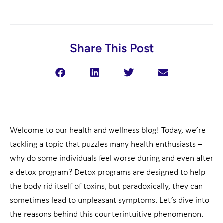
Share This Post
Welcome to our health and wellness blog! Today, we’re
tackling a topic that puzzles many health enthusiasts –
why do some individuals feel worse during and even after
a detox program? Detox programs are designed to help
the body rid itself of toxins, but paradoxically, they can
sometimes lead to unpleasant symptoms. Let’s dive into
the reasons behind this counterintuitive phenomenon.