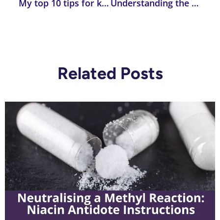
My top 10 tips for keeping you healthy in 2024
Understanding the Impact of Genetic Variants on Detoxification Symptoms
Related Posts