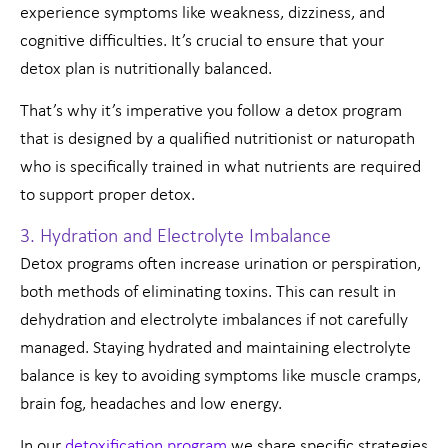
experience symptoms like weakness, dizziness, and
cognitive difficulties. It’s crucial to ensure that your
detox plan is nutritionally balanced.
That’s why it’s imperative you follow a detox program
that is designed by a qualified nutritionist or naturopath
who is specifically trained in what nutrients are required
to support proper detox.
3. Hydration and Electrolyte Imbalance
Detox programs often increase urination or perspiration,
both methods of eliminating toxins. This can result in
dehydration and electrolyte imbalances if not carefully
managed. Staying hydrated and maintaining electrolyte
balance is key to avoiding symptoms like muscle cramps,
brain fog, headaches and low energy.
In our
detoxification program
we share specific strategies