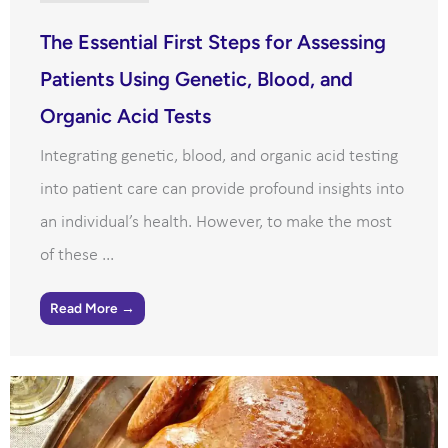
The Essential First Steps for Assessing
Patients Using Genetic, Blood, and
Organic Acid Tests
Integrating genetic, blood, and organic acid testing
into patient care can provide profound insights into
an individual’s health. However, to make the most
of these ...
Read More →