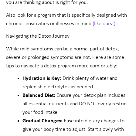
you are thinking about is right for you.
Also look for a program that is specifically designed with
chronic sensitivities or illnesses in mind
(like ours!)
Navigating the Detox Journey
While mild symptoms can be a normal part of detox,
severe or prolonged symptoms are not. Here are some
tips to navigate a detox program more comfortably:
Hydration is Key:
Drink plenty of water and
replenish electrolytes as needed.
Balanced Diet:
Ensure your detox plan includes
all essential nutrients and DO NOT overly restrict
your food intake
Gradual Changes:
Ease into dietary changes to
give your body time to adjust. Start slowly with