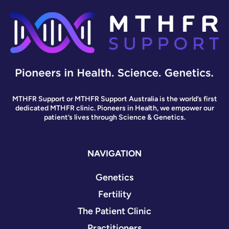
MTHFR Support or MTHFR Support Australia is the world’s first
dedicated MTHFR clinic. Pioneers in Health, we empower our
patient’s lives through Science & Genetics.
NAVIGATION
Genetics
Fertility
The Patient Clinic
Practitioners