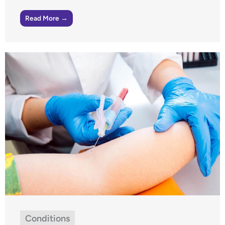
Read More →
Conditions