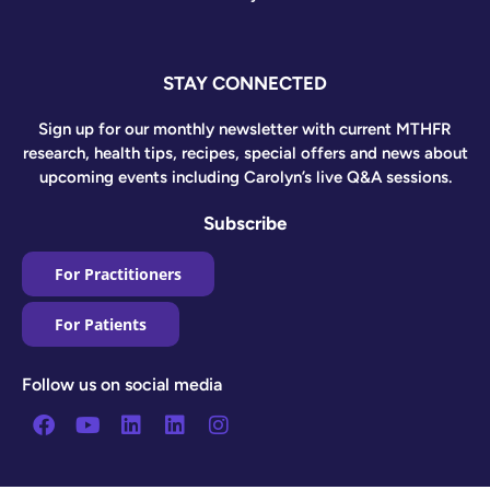
STAY CONNECTED
Sign up for our monthly newsletter with current MTHFR
research, health tips, recipes, special offers and news about
upcoming events including Carolyn’s live Q&A sessions.
Subscribe
For Practitioners
For Patients
Follow us on social media
Facebook
Youtube
Linkedin
Linkedin
Instagram