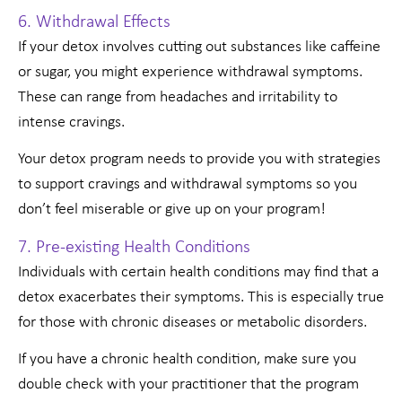
6. Withdrawal Effects
If your detox involves cutting out substances like caffeine
or sugar, you might experience withdrawal symptoms.
These can range from headaches and irritability to
intense cravings.
Your detox program needs to provide you with strategies
to support cravings and withdrawal symptoms so you
don’t feel miserable or give up on your program!
7. Pre-existing Health Conditions
Individuals with certain health conditions may find that a
detox exacerbates their symptoms. This is especially true
for those with chronic diseases or metabolic disorders.
If you have a chronic health condition, make sure you
double check with your practitioner that the program