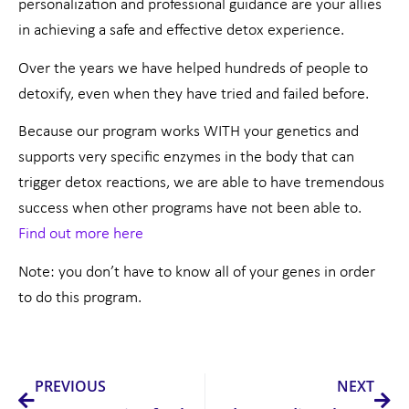
personalization and professional guidance are your allies
in achieving a safe and effective detox experience.
Over the years we have helped hundreds of people to
detoxify, even when they have tried and failed before.
Because our program works WITH your genetics and
supports very specific enzymes in the body that can
trigger detox reactions, we are able to have tremendous
success when other programs have not been able to.
Find out more here
Note: you don’t have to know all of your genes in order
to do this program.
Prev
Nex
PREVIOUS
NEXT