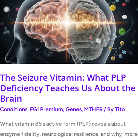
Seizure
Vitamin:
What
PLP
Deficiency
Teaches
Us
About
The Seizure Vitamin: What PLP
the
Deficiency Teaches Us About the
Brain
Brain
Conditions
,
FGI Premium
,
Genes
,
MTHFR
/ By
Tito
What vitamin B6’s active form (PLP) reveals about
enzyme fidelity, neurological resilience, and why ‘more