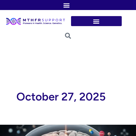
Skip
to
content
October 27, 2025
The