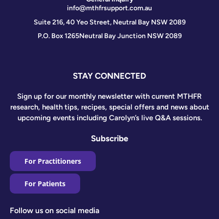
info@mthfrsupport.com.au
Suite 216, 40 Yeo Street, Neutral Bay NSW 2089
P.O. Box 1265
Neutral Bay Junction NSW 2089
STAY CONNECTED
Sign up for our monthly newsletter with current MTHFR
research, health tips, recipes, special offers and news about
upcoming events including Carolyn’s live Q&A sessions.
Subscribe
For Practitioners
For Patients
Follow us on social media