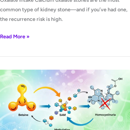
Oxalate Intake Calcium oxalate stones are the most
common type of kidney stone—and if you’ve had one,
the recurrence risk is high.
Read More »
The
CBS
Bottleneck:
How
Betaine
Restores