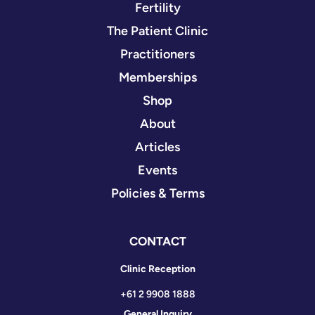
Fertility
The Patient Clinic
Practitioners
Memberships
Shop
About
Articles
Events
Policies & Terms
CONTACT
Clinic Reception
+61 2 9908 1888
General Inquiry