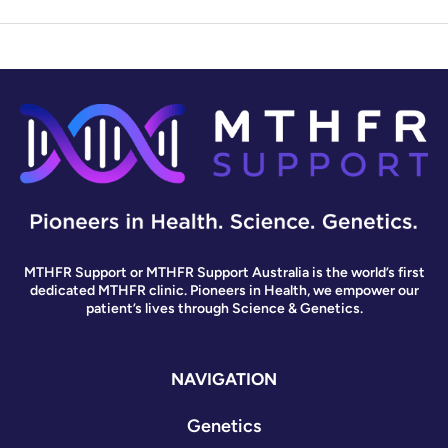
MTHFR Support or MTHFR Support Australia is the world’s first
dedicated MTHFR clinic. Pioneers in Health, we empower our
patient’s lives through Science & Genetics.
NAVIGATION
Genetics