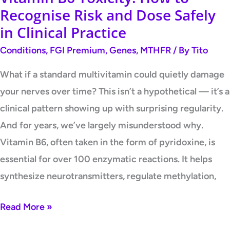
Safely
Recognise Risk and Dose Safely
in
in Clinical Practice
Clinical
Conditions
,
FGI Premium
,
Genes
,
MTHFR
/ By
Tito
Practice
What if a standard multivitamin could quietly damage
your nerves over time? This isn’t a hypothetical — it’s a
clinical pattern showing up with surprising regularity.
And for years, we’ve largely misunderstood why.
Vitamin B6, often taken in the form of pyridoxine, is
essential for over 100 enzymatic reactions. It helps
synthesize neurotransmitters, regulate methylation,
Read More »