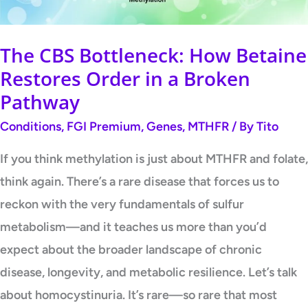
Order
in
a
The CBS Bottleneck: How Betaine
Broken
Restores Order in a Broken
Pathway
Pathway
Conditions
,
FGI Premium
,
Genes
,
MTHFR
/ By
Tito
If you think methylation is just about MTHFR and folate,
think again. There’s a rare disease that forces us to
reckon with the very fundamentals of sulfur
metabolism—and it teaches us more than you’d
expect about the broader landscape of chronic
disease, longevity, and metabolic resilience. Let’s talk
about homocystinuria. It’s rare—so rare that most