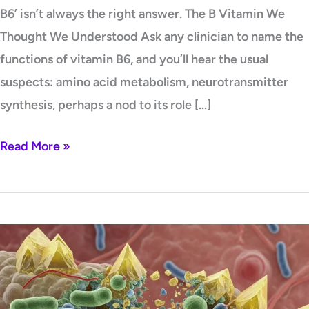
B6’ isn’t always the right answer. The B Vitamin We
Thought We Understood Ask any clinician to name the
functions of vitamin B6, and you’ll hear the usual
suspects: amino acid metabolism, neurotransmitter
synthesis, perhaps a nod to its role […]
Read More »
Oxalate-
Degrading
Probiotics:
A