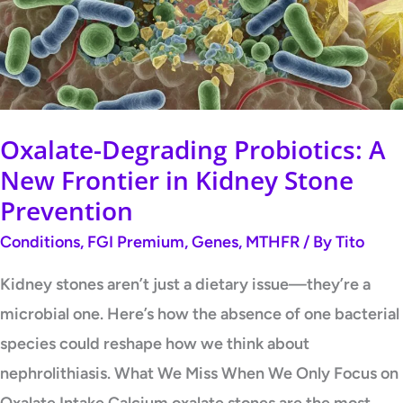
New
Frontier
in
Kidney
Stone
Oxalate-Degrading Probiotics: A
Prevention
New Frontier in Kidney Stone
Prevention
Conditions
,
FGI Premium
,
Genes
,
MTHFR
/ By
Tito
Kidney stones aren’t just a dietary issue—they’re a
microbial one. Here’s how the absence of one bacterial
species could reshape how we think about
nephrolithiasis. What We Miss When We Only Focus on