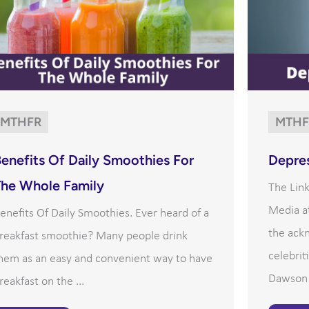
MTHFR
MTHF
enefits Of Daily Smoothies For
Depre
The Whole Family
The Lin
Media at
enefits Of Daily Smoothies. Ever heard of a
the ack
reakfast smoothie? Many people drink
celebrit
hem as an easy and convenient way to have
Dawson h
reakfast on the ...