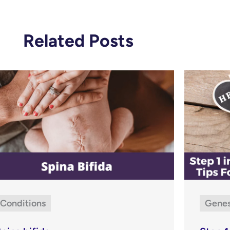
Related Posts
Conditions
Gene