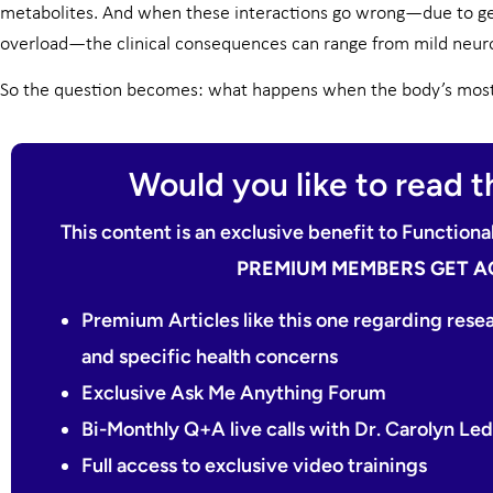
metabolites. And when these interactions go wrong—due to ge
overload—the clinical consequences can range from mild neuro
So the question becomes: what happens when the body’s most v
Would you like to read th
This content is an exclusive benefit to Functio
PREMIUM MEMBERS GET A
Premium Articles like this one regarding rese
and specific health concerns
Exclusive Ask Me Anything Forum
Bi-Monthly Q+A live calls with Dr. Carolyn L
Full access to exclusive video trainings