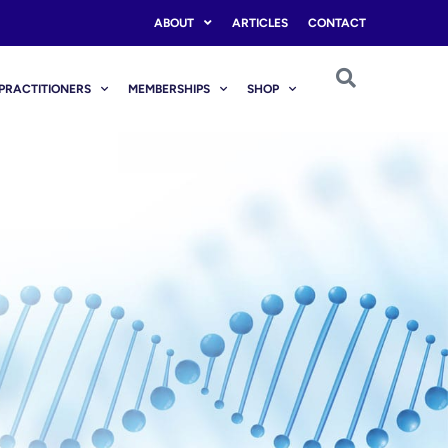
ABOUT
ARTICLES
CONTACT
PRACTITIONERS
MEMBERSHIPS
SHOP