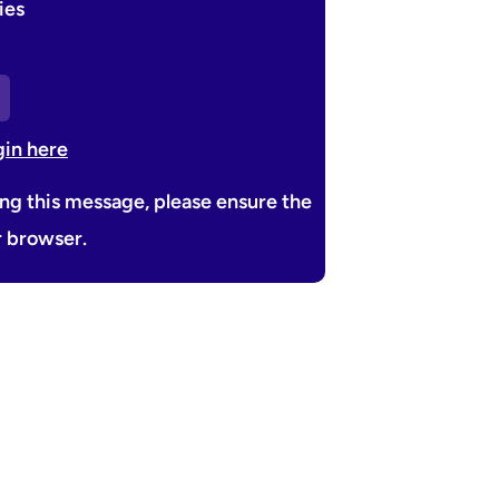
ies
gin here
ing this message, please ensure the
r browser.