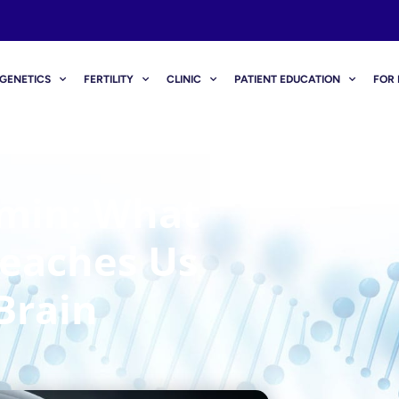
GENETICS
FERTILITY
CLINIC
PATIENT EDUCATION
FOR 
amin: What
Teaches Us
Brain