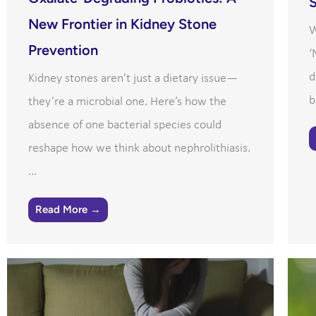
S
New Frontier in Kidney Stone
W
Prevention
‘
d
Kidney stones aren’t just a dietary issue—
b
they’re a microbial one. Here’s how the
absence of one bacterial species could
reshape how we think about nephrolithiasis.
...
Read More →