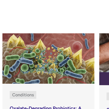
Conditions
Oxalate-Degrading Probiotics: A