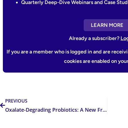
Quarterly Deep-Dive Webinars and Case Stud
LEARN MORE
Already a subscriber?
Lo
If you are a member who is logged in and are receiv
cookies are enabled on you
Prev
PREVIOUS
Oxalate-Degrading Probiotics: A New Frontier in Kidney Stone Prevention