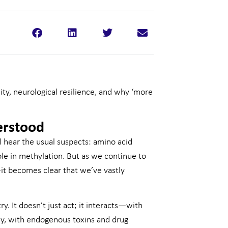
ity, neurological resilience, and why ‘more
erstood
ll hear the usual suspects: amino acid
ole in methylation. But as we continue to
it becomes clear that we’ve vastly
. It doesn’t just act; it interacts—with
ly, with endogenous toxins and drug