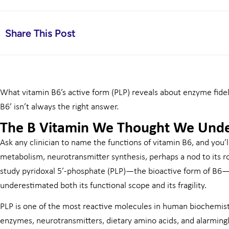
Share This Post
What vitamin B6’s active form (PLP) reveals about enzyme fidel
B6’ isn’t always the right answer.
The B Vitamin We Thought We Und
Ask any clinician to name the functions of vitamin B6, and you’
metabolism, neurotransmitter synthesis, perhaps a nod to its r
study pyridoxal 5’-phosphate (PLP)—the bioactive form of B6—
underestimated both its functional scope and its fragility.
PLP is one of the most reactive molecules in human biochemistry
enzymes, neurotransmitters, dietary amino acids, and alarming