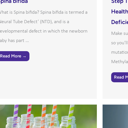
pina bifida
Step 1
Health
hat is Spina bifida? Spina bifida is termed a
Defici
Neural Tube Defect’ (NTD), and is a
evelopmental defect in which the newborn
Make su
aby has part ...
so you’l
mutatio
Read More →
Methylat
Read 