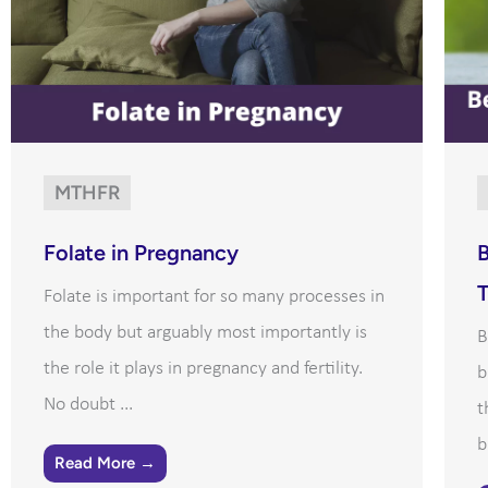
MTHFR
Folate in Pregnancy
B
Folate is important for so many processes in
the body but arguably most importantly is
B
the role it plays in pregnancy and fertility.
b
No doubt ...
t
b
Read More →