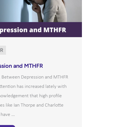
R
ssion and MTHFR
k Between Depression and MTHFR
tention has increased lately with
nowledgement that high profile
ies like Ian Thorpe and Charlotte
ave ...