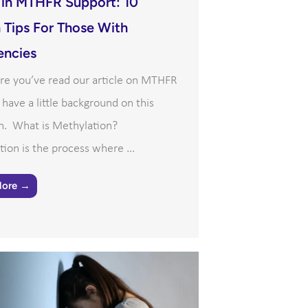
 in MTHFR Support: 10
 Tips For Those With
encies
re you’ve read our article on MTHFR
l have a little background on this
n. What is Methylation?
ion is the process where ...
More →