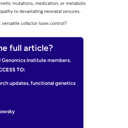
netic mutations, medication, or metabolic
pathy to devastating neonatal seizures.
ersatile cofactor loses control?
e full article?
nal Genomics Institute members.
CCESS TO:
arch updates, functional genetics
edowsky