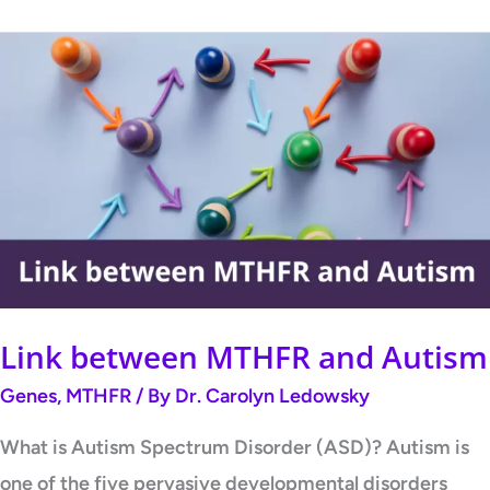
Link
between
MTHFR
and
Autism
Link between MTHFR and Autism
Genes
,
MTHFR
/ By
Dr. Carolyn Ledowsky
What is Autism Spectrum Disorder (ASD)? Autism is
one of the five pervasive developmental disorders