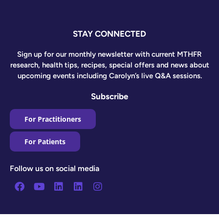
STAY CONNECTED
Sign up for our monthly newsletter with current MTHFR
research, health tips, recipes, special offers and news about
upcoming events including Carolyn’s live Q&A sessions.
Subscribe
For Practitioners
For Patients
Follow us on social media
Facebook
Youtube
Linkedin
Linkedin
Instagram