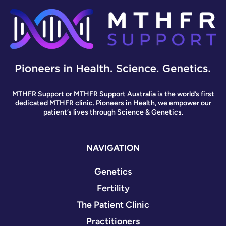
MTHFR Support or MTHFR Support Australia is the world’s first
dedicated MTHFR clinic. Pioneers in Health, we empower our
patient’s lives through Science & Genetics.
NAVIGATION
Genetics
Fertility
The Patient Clinic
Practitioners