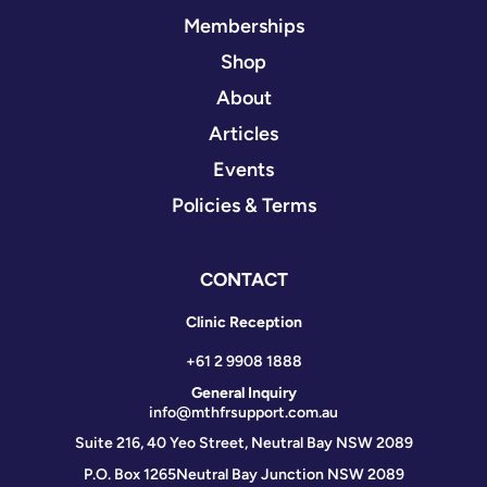
Memberships
Shop
About
Articles
Events
Policies & Terms
CONTACT
Clinic Reception
+61 2 9908 1888
General Inquiry
info@mthfrsupport.com.au
Suite 216, 40 Yeo Street, Neutral Bay NSW 2089
P.O. Box 1265
Neutral Bay Junction NSW 2089