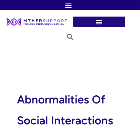
Skip
to
content
Abnormalities Of
Social Interactions