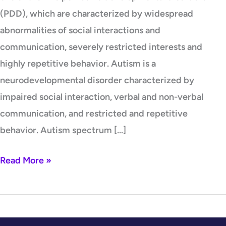
(PDD), which are characterized by widespread
abnormalities of social interactions and
communication, severely restricted interests and
highly repetitive behavior. Autism is a
neurodevelopmental disorder characterized by
impaired social interaction, verbal and non-verbal
communication, and restricted and repetitive
behavior. Autism spectrum […]
Read More »