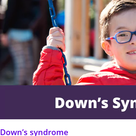
Down’s syndrome