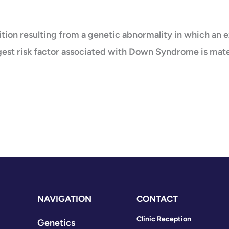
on resulting from a genetic abnormality in which an ex
gest risk factor associated with Down Syndrome is mater
NAVIGATION
CONTACT
Clinic Reception
Genetics