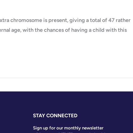
tra chromosome is present, giving a total of 47 rather
nal age, with the chances of having a child with this
STAY CONNECTED
Sign up for our monthly newsletter