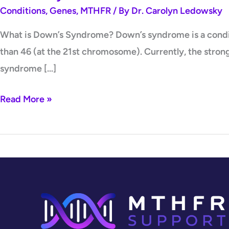
Conditions
,
Genes
,
MTHFR
/ By
Dr. Carolyn Ledowsky
What is Down’s Syndrome? Down’s syndrome is a conditi
than 46 (at the 21st chromosome). Currently, the stron
syndrome […]
Read More »