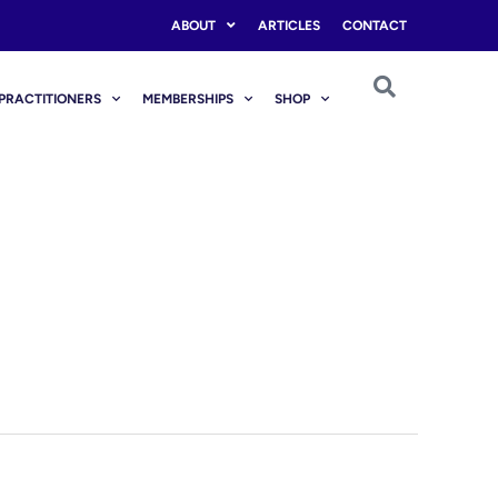
ABOUT
ARTICLES
CONTACT
PRACTITIONERS
MEMBERSHIPS
SHOP