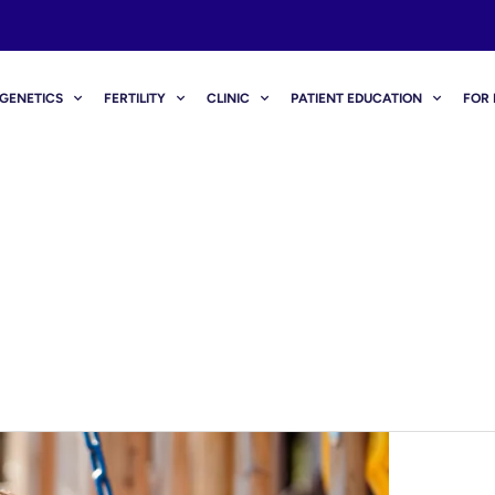
GENETICS
FERTILITY
CLINIC
PATIENT EDUCATION
FOR 