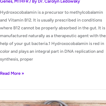
Genes
,
MTHFR
/ By
Dr. Carolyn Ledowsky
Hydroxocobalamin is a precursor to methylcobalamin
and Vitamin B12. It is usually prescribed in conditions
where B12 cannot be properly absorbed in the gut. It is
manufactured naturally as a therapeutic agent with the
help of your gut bacteria.1 Hydroxocobalamin is red in
color and plays an integral part in DNA replication and
synthesis, proper
Read More »
Are