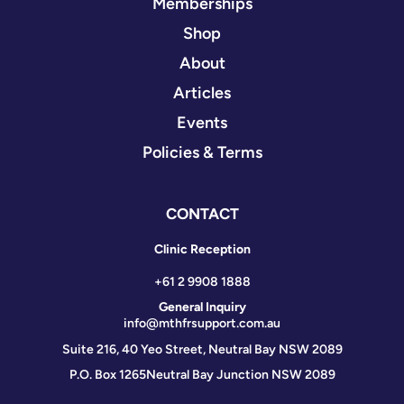
Memberships
Shop
About
Articles
Events
Policies & Terms
CONTACT
Clinic Reception
+61 2 9908 1888
General Inquiry
info@mthfrsupport.com.au
Suite 216, 40 Yeo Street, Neutral Bay NSW 2089
P.O. Box 1265
Neutral Bay Junction NSW 2089