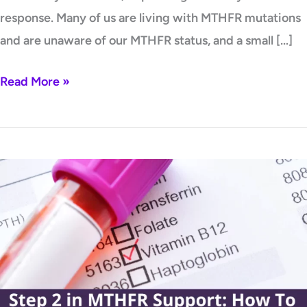
response. Many of us are living with MTHFR mutations
and are unaware of our MTHFR status, and a small […]
Read More »
Step
2
in
MTHFR
Support:
How
To