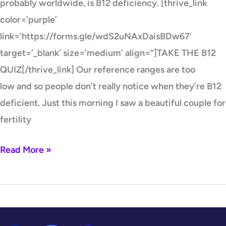
probably worldwide, is B12 deficiency. [thrive_link
color=’purple’
link=’https://forms.gle/wdS2uNAxDaisBDw67′
target=’_blank’ size=’medium’ align=”]TAKE THE B12
QUIZ[/thrive_link] Our reference ranges are too
low and so people don’t really notice when they’re B12
deficient. Just this morning I saw a beautiful couple for
fertility
Read More »