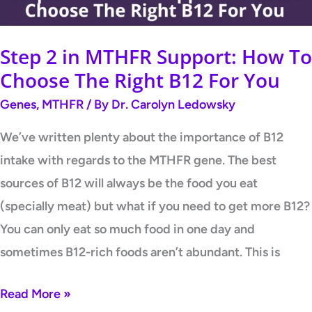
Choose
The
Step 2 in MTHFR Support: How To
Right
Choose The Right B12 For You
B12
Genes
,
MTHFR
/ By
Dr. Carolyn Ledowsky
For
You
We’ve written plenty about the importance of B12
intake with regards to the MTHFR gene. The best
sources of B12 will always be the food you eat
(specially meat) but what if you need to get more B12?
You can only eat so much food in one day and
sometimes B12-rich foods aren’t abundant. This is
Read More »