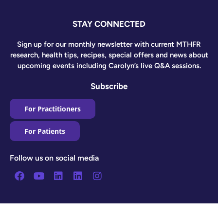
STAY CONNECTED
Sign up for our monthly newsletter with current MTHFR
research, health tips, recipes, special offers and news about
upcoming events including Carolyn’s live Q&A sessions.
Subscribe
For Practitioners
For Patients
Follow us on social media
Facebook
Youtube
Linkedin
Linkedin
Instagram