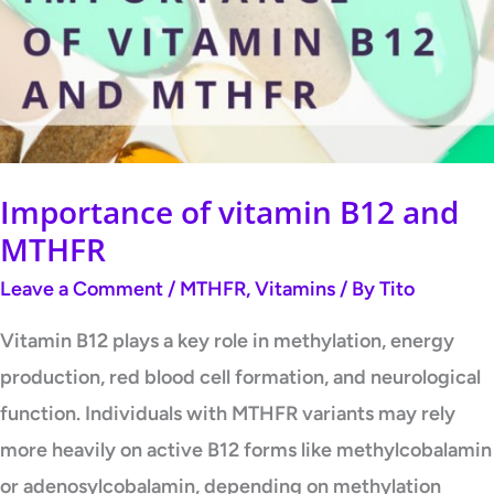
Importance of vitamin B12 and
MTHFR
Leave a Comment
/
MTHFR
,
Vitamins
/ By
Tito
Vitamin B12 plays a key role in methylation, energy
production, red blood cell formation, and neurological
function. Individuals with MTHFR variants may rely
more heavily on active B12 forms like methylcobalamin
or adenosylcobalamin, depending on methylation