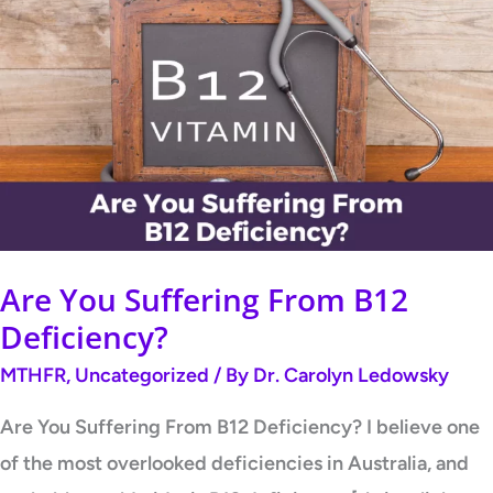
You
Suffering
From
B12
Deficiency?
Are You Suffering From B12
Deficiency?
MTHFR
,
Uncategorized
/ By
Dr. Carolyn Ledowsky
Are You Suffering From B12 Deficiency? I believe one
of the most overlooked deficiencies in Australia, and