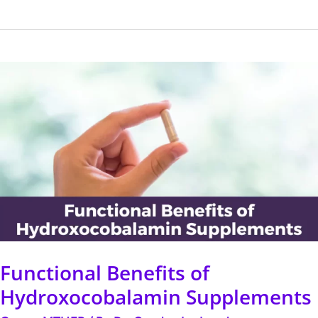
Functional
Benefits
of
Hydroxocobalamin
Supplements
Functional Benefits of
Hydroxocobalamin Supplements