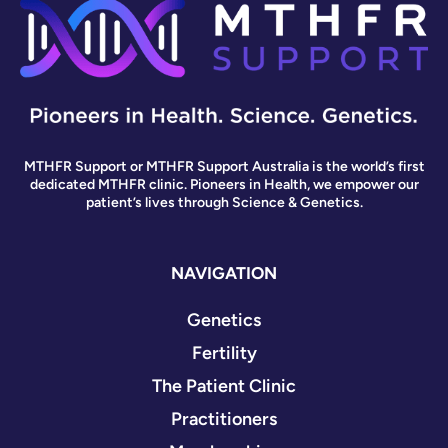
MTHFR Support or MTHFR Support Australia is the world’s first
dedicated MTHFR clinic. Pioneers in Health, we empower our
patient’s lives through Science & Genetics.
NAVIGATION
Genetics
Fertility
The Patient Clinic
Practitioners