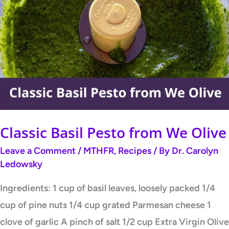
Basil
Pesto
from
We
Olive
Classic Basil Pesto from We Olive
Leave a Comment
/
MTHFR
,
Recipes
/ By
Dr. Carolyn
Ledowsky
Ingredients: 1 cup of basil leaves, loosely packed 1/4
cup of pine nuts 1/4 cup grated Parmesan cheese 1
clove of garlic A pinch of salt 1/2 cup Extra Virgin Olive