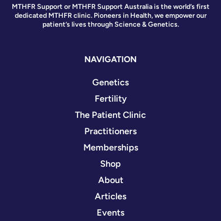
MTHFR Support or MTHFR Support Australia is the world’s first
dedicated MTHFR clinic. Pioneers in Health, we empower our
patient’s lives through Science & Genetics.
NAVIGATION
Genetics
Fertility
The Patient Clinic
Practitioners
Memberships
Shop
About
Articles
Events