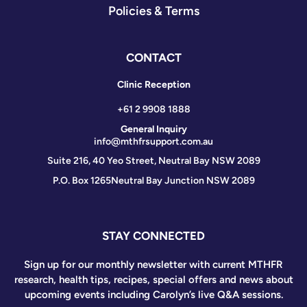
Policies & Terms
CONTACT
Clinic Reception
+61 2 9908 1888
General Inquiry
info@mthfrsupport.com.au
Suite 216, 40 Yeo Street, Neutral Bay NSW 2089
P.O. Box 1265
Neutral Bay Junction NSW 2089
STAY CONNECTED
Sign up for our monthly newsletter with current MTHFR
research, health tips, recipes, special offers and news about
upcoming events including Carolyn’s live Q&A sessions.