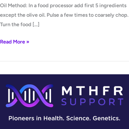
Oil Method: In a food processor add first 5 ingredients
except the olive oil. Pulse a few times to coarsely chop.
Turn the food […]
Read More »