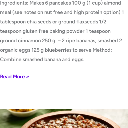
Ingredients: Makes 6 pancakes 100 g (1 cup) almond
meal (see notes on nut free and high protein option) 1
tablespoon chia seeds or ground flaxseeds 1/2
teaspoon gluten free baking powder 1 teaspoon
ground cinnamon 250 g – 2 ripe bananas, smashed 2
organic eggs 125 g blueberries to serve Method:
Combine smashed banana and eggs.
Read More »
Brown
Rice