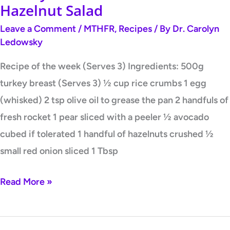
Hazelnut Salad
Leave a Comment
/
MTHFR
,
Recipes
/ By
Dr. Carolyn
Ledowsky
Recipe of the week (Serves 3) Ingredients: 500g
turkey breast (Serves 3) ½ cup rice crumbs 1 egg
(whisked) 2 tsp olive oil to grease the pan 2 handfuls of
fresh rocket 1 pear sliced with a peeler ½ avocado
cubed if tolerated 1 handful of hazelnuts crushed ½
small red onion sliced 1 Tbsp
Read More »