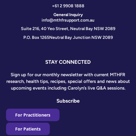
+61 2 9908 1888
General Inquiry
info@mthfrsupport.com.au
Suite 216, 40 Yeo Street, Neutral Bay NSW 2089
P.O. Box 1265
Neutral Bay Junction NSW 2089
STAY CONNECTED
Sign up for our monthly newsletter with current MTHFR
research, health tips, recipes, special offers and news about
upcoming events including Carolyn’s live Q&A sessions.
Subscribe
For Practitioners
For Patients