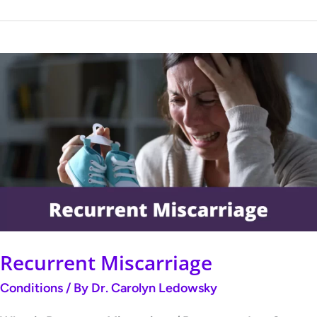
Recurrent
Miscarriage
Recurrent Miscarriage
Conditions
/ By
Dr. Carolyn Ledowsky