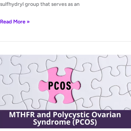
sulfhydryl group that serves as an
Read More »
MTHFR
and
Polycystic
Ovarian
Syndrome
(PCOS)