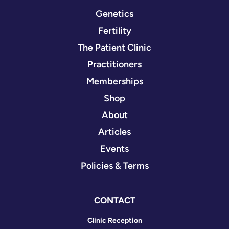
Genetics
Fertility
The Patient Clinic
Practitioners
Memberships
Shop
About
Articles
Events
Policies & Terms
CONTACT
Clinic Reception