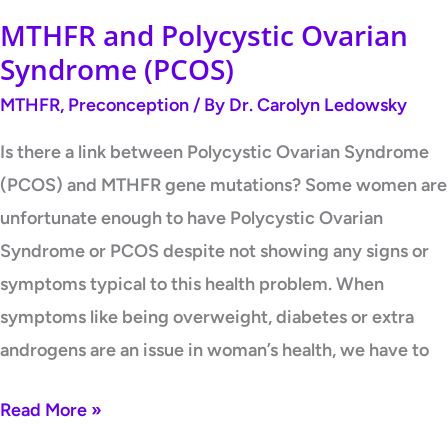
MTHFR and Polycystic Ovarian
Syndrome (PCOS)
MTHFR
,
Preconception
/ By
Dr. Carolyn Ledowsky
Is there a link between Polycystic Ovarian Syndrome
(PCOS) and MTHFR gene mutations? Some women are
unfortunate enough to have Polycystic Ovarian
Syndrome or PCOS despite not showing any signs or
symptoms typical to this health problem. When
symptoms like being overweight, diabetes or extra
androgens are an issue in woman’s health, we have to
Read More »