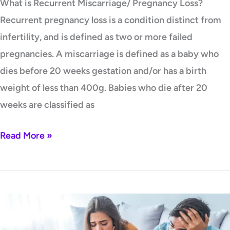
What is Recurrent Miscarriage/ Pregnancy Loss?
Recurrent pregnancy loss is a condition distinct from
infertility, and is defined as two or more failed
pregnancies. A miscarriage is defined as a baby who
dies before 20 weeks gestation and/or has a birth
weight of less than 400g. Babies who die after 20
weeks are classified as
Read More »
Infertility