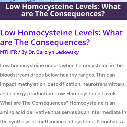
Consequences?
Low Homocysteine Levels: What
are The Consequences?
MTHFR
/ By
Dr. Carolyn Ledowsky
Low homocysteine occurs when homocysteine in the
bloodstream drops below healthy ranges. This can
impact methylation, detoxification, neurotransmitters,
and energy production. Low Homocysteine Levels:
What are The Consequences? Homocysteine is an
amino acid derivative that serves as an intermediate in
the synthesis of methionine and cysteine. It contains a