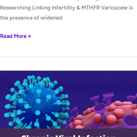
Researching Linking Infertility & MTHFR Varicocele is
the presence of widened
Read More »
Chronic
Viral
Infection