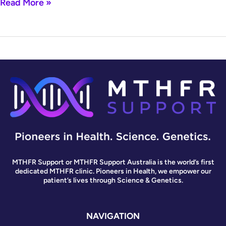
Read More »
MTHFR Support or MTHFR Support Australia is the world’s first
dedicated MTHFR clinic. Pioneers in Health, we empower our
patient’s lives through Science & Genetics.
NAVIGATION