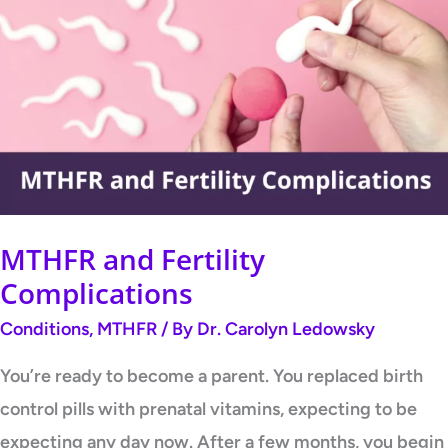
and
Fertility
Complications
MTHFR and Fertility
Complications
Conditions
,
MTHFR
/ By
Dr. Carolyn Ledowsky
You’re ready to become a parent. You replaced birth
control pills with prenatal vitamins, expecting to be
expecting any day now. After a few months, you begin