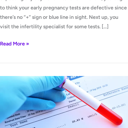
to think your early pregnancy tests are defective since
there’s no “+” sign or blue line in sight. Next up, you
visit the infertility specialist for some tests. […]
Read More »
Low
Homocysteine
Levels:
What
are
The