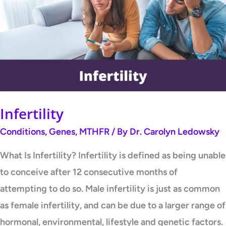
Infertility
Conditions
,
Genes
,
MTHFR
/ By
Dr. Carolyn Ledowsky
What Is Infertility? Infertility is defined as being unable
to conceive after 12 consecutive months of
attempting to do so. Male infertility is just as common
as female infertility, and can be due to a larger range of
hormonal, environmental, lifestyle and genetic factors.