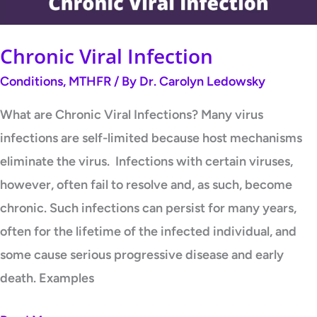
Chronic Viral Infection
Conditions
,
MTHFR
/ By
Dr. Carolyn Ledowsky
What are Chronic Viral Infections? Many virus
infections are self-limited because host mechanisms
eliminate the virus. Infections with certain viruses,
however, often fail to resolve and, as such, become
chronic. Such infections can persist for many years,
often for the lifetime of the infected individual, and
some cause serious progressive disease and early
death. Examples