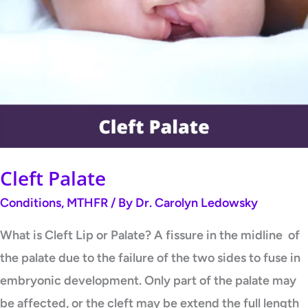
Palate
Cleft Palate
Conditions
,
MTHFR
/ By
Dr. Carolyn Ledowsky
What is Cleft Lip or Palate? A fissure in the midline of
the palate due to the failure of the two sides to fuse in
embryonic development. Only part of the palate may
be affected, or the cleft may be extend the full length