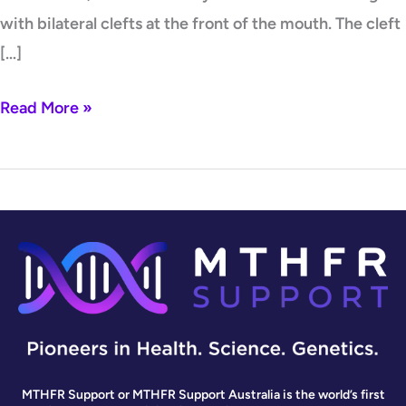
with bilateral clefts at the front of the mouth. The cleft
[…]
Read More »
MTHFR Support or MTHFR Support Australia is the world’s first