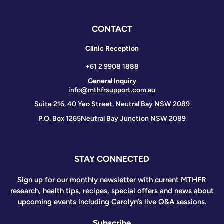
CONTACT
Clinic Reception
+61 2 9908 1888
General Inquiry
info@mthfrsupport.com.au
Suite 216, 40 Yeo Street, Neutral Bay NSW 2089
P.O. Box 1265
Neutral Bay Junction NSW 2089
STAY CONNECTED
Sign up for our monthly newsletter with current MTHFR
research, health tips, recipes, special offers and news about
upcoming events including Carolyn’s live Q&A sessions.
Subscribe