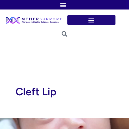
Skip
to
content
Cleft Lip
Cleft