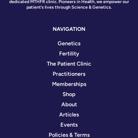
dedicated MTHFR clinic. Pioneers in Health, we empower our
patient’s lives through Science & Genetics.
NAVIGATION
Genetics
Fertility
The Patient Clinic
Practitioners
Memberships
Shop
About
Articles
Events
Policies & Terms