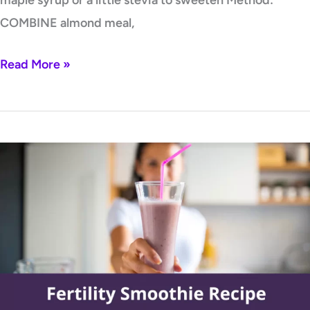
COMBINE almond meal,
Read More »
Fertility
Smoothie
Recipe
by
Lori
Bregman