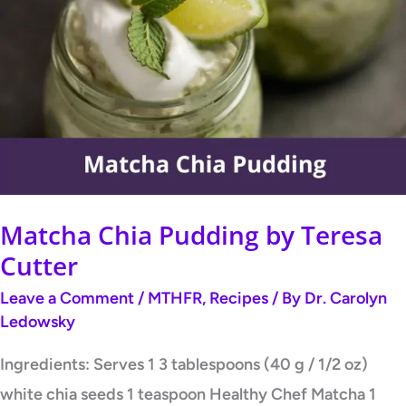
Chia
Pudding
by
Teresa
Cutter
Matcha Chia Pudding by Teresa
Cutter
Leave a Comment
/
MTHFR
,
Recipes
/ By
Dr. Carolyn
Ledowsky
Ingredients: Serves 1 3 tablespoons (40 g / 1/2 oz)
white chia seeds 1 teaspoon Healthy Chef Matcha 1