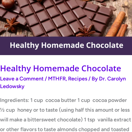
Chocolate
Healthy Homemade Chocolate
Leave a Comment
/
MTHFR
,
Recipes
/ By
Dr. Carolyn
Ledowsky
Ingredients: 1 cup cocoa butter 1 cup cocoa powder
½ cup honey or to taste (using half this amount or less
will make a bittersweet chocolate) 1 tsp vanilla extract
or other flavors to taste almonds chopped and toasted