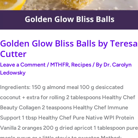
Teresa
Cutter
Golden Glow Bliss Balls by Teresa
Cutter
Leave a Comment
/
MTHFR
,
Recipes
/ By
Dr. Carolyn
Ledowsky
Ingredients: 150 g almond meal 100 g desiccated
coconut + extra for rolling 2 tablespoons Healthy Chef
Beauty Collagen 2 teaspoons Healthy Chef Immune
Support 1 tbsp Healthy Chef Pure Native WPI Protein
Vanilla 2 oranges 200 g dried apricot 1 tablespoon pure
maple syrup or a little stevia to sweeten Method: