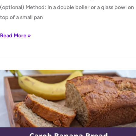
(optional) Method: In a double boiler or a glass bowl on
top of a small pan
Read More »
Carob
Banana
Bread