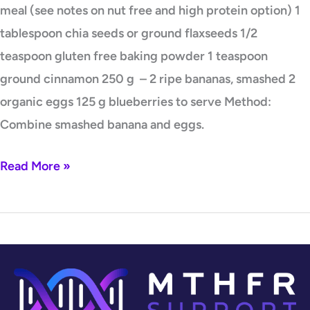
meal (see notes on nut free and high protein option) 1
tablespoon chia seeds or ground flaxseeds 1/2
teaspoon gluten free baking powder 1 teaspoon
ground cinnamon 250 g – 2 ripe bananas, smashed 2
organic eggs 125 g blueberries to serve Method:
Combine smashed banana and eggs.
Read More »