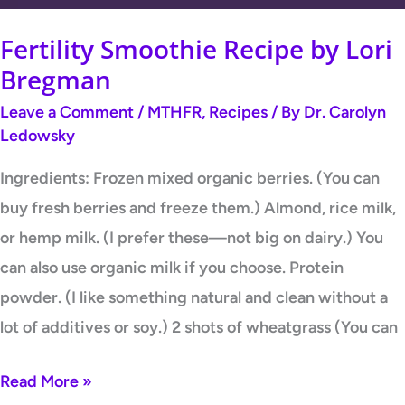
Fertility Smoothie Recipe by Lori
Bregman
Leave a Comment
/
MTHFR
,
Recipes
/ By
Dr. Carolyn
Ledowsky
Ingredients: Frozen mixed organic berries. (You can
buy fresh berries and freeze them.) Almond, rice milk,
or hemp milk. (I prefer these—not big on dairy.) You
can also use organic milk if you choose. Protein
powder. (I like something natural and clean without a
lot of additives or soy.) 2 shots of wheatgrass (You can
Read More »