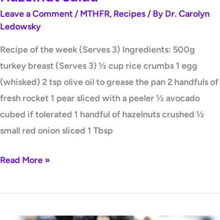
Leave a Comment
/
MTHFR
,
Recipes
/ By
Dr. Carolyn
Ledowsky
Recipe of the week (Serves 3) Ingredients: 500g
turkey breast (Serves 3) ½ cup rice crumbs 1 egg
(whisked) 2 tsp olive oil to grease the pan 2 handfuls of
fresh rocket 1 pear sliced with a peeler ½ avocado
cubed if tolerated 1 handful of hazelnuts crushed ½
small red onion sliced 1 Tbsp
Read More »