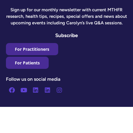
Sign up for our monthly newsletter with current MTHFR
research, health tips, recipes, special offers and news about
upcoming events including Carolyn’s live Q&A sessions.
Subscribe
For Practitioners
For Patients
Follow us on social media
Facebook
Youtube
Linkedin
Linkedin
Instagram