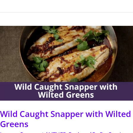
Wild
Caught
Snapper
with
Wilted
Greens
Wild Caught Snapper with Wilted
Greens