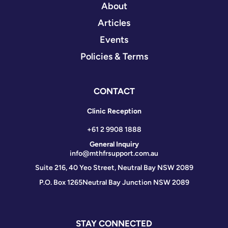
About
Articles
Events
Policies & Terms
CONTACT
Clinic Reception
+61 2 9908 1888
General Inquiry
info@mthfrsupport.com.au
Suite 216, 40 Yeo Street, Neutral Bay NSW 2089
P.O. Box 1265
Neutral Bay Junction NSW 2089
STAY CONNECTED