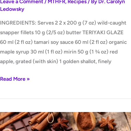
Leave a Comment
/
MTHFR
,
Recipes
/ By
Dr. Carolyn
Ledowsky
INGREDIENTS: Serves 2 2 x 200 g (7 oz) wild-caught
snapper fillets 10 g (2/5 oz) butter TERIYAKI GLAZE
60 ml (2 fl oz) tamari soy sauce 60 ml (2 fl oz) organic
maple syrup 30 ml (1 fl oz) mirin 50 g (1 ¾ oz) red
apple, grated (with skin) 1 golden shallot, finely
Read More »
Healthy
Homemade