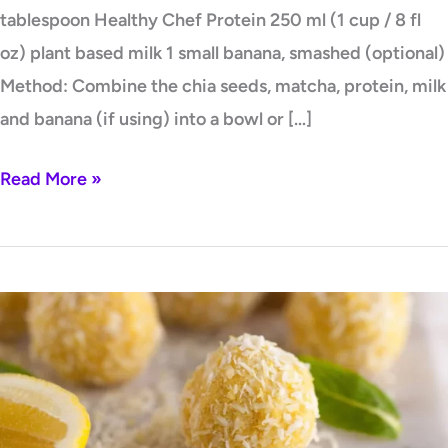
tablespoon Healthy Chef Protein 250 ml (1 cup / 8 fl
oz) plant based milk 1 small banana, smashed (optional)
Method: Combine the chia seeds, matcha, protein, milk
and banana (if using) into a bowl or […]
Read More »
Golden
Glow
Bliss
Balls
by