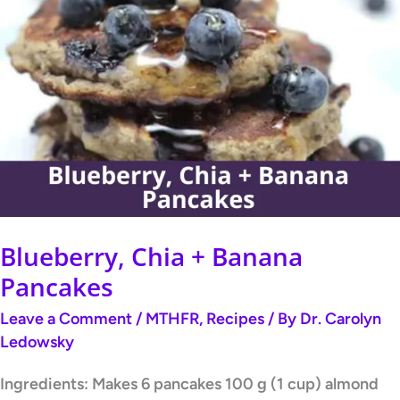
Blueberry,
Chia
+
Banana
Pancakes
Blueberry, Chia + Banana
Pancakes
Leave a Comment
/
MTHFR
,
Recipes
/ By
Dr. Carolyn
Ledowsky
Ingredients: Makes 6 pancakes 100 g (1 cup) almond