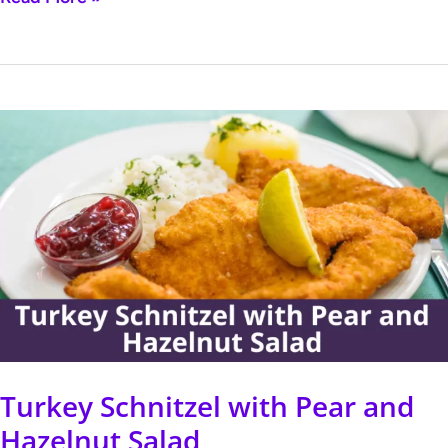
Turkey
Schnitzel
with
Pear
and
Hazelnut
Salad
Turkey Schnitzel with Pear and
Hazelnut Salad