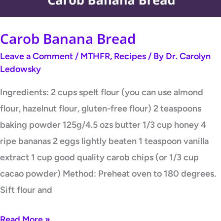
Carob Banana Bread
Leave a Comment
/
MTHFR
,
Recipes
/ By
Dr. Carolyn
Ledowsky
Ingredients: 2 cups spelt flour (you can use almond
flour, hazelnut flour, gluten-free flour) 2 teaspoons
baking powder 125g/4.5 ozs butter 1/3 cup honey 4
ripe bananas 2 eggs lightly beaten 1 teaspoon vanilla
extract 1 cup good quality carob chips (or 1/3 cup
cacao powder) Method: Preheat oven to 180 degrees.
Sift flour and
Read More »