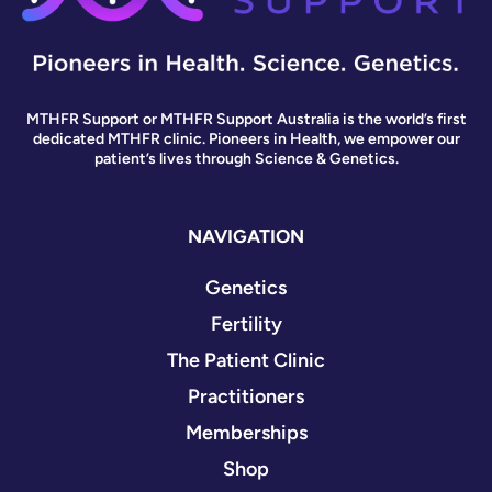
MTHFR Support or MTHFR Support Australia is the world’s first
dedicated MTHFR clinic. Pioneers in Health, we empower our
patient’s lives through Science & Genetics.
NAVIGATION
Genetics
Fertility
The Patient Clinic
Practitioners
Memberships
Shop