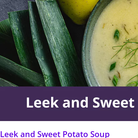
Sweet
Potato
Soup
Leek and Sweet Potato Soup