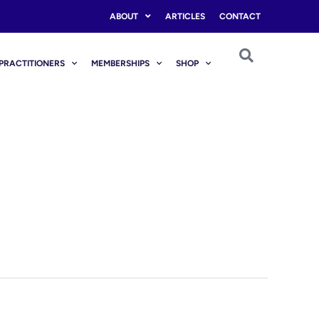
ABOUT
ARTICLES
CONTACT
PRACTITIONERS
MEMBERSHIPS
SHOP