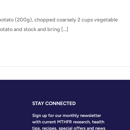
eet potato (200g), chopped coarsely 2 cups vegetable
potato and stock and bring […]
STAY CONNECTED
Sign up for our monthly newsletter
with current MTHFR research, health
tips, recipes, special offers and news