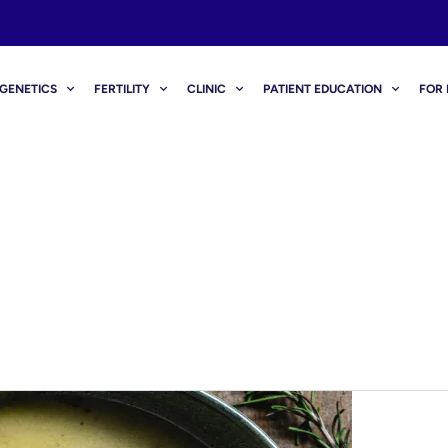
GENETICS
FERTILITY
CLINIC
PATIENT EDUCATION
FOR 