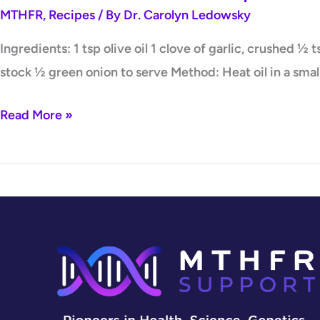
MTHFR
,
Recipes
/ By
Dr. Carolyn Ledowsky
Ingredients: 1 tsp olive oil 1 clove of garlic, crushed 
stock ½ green onion to serve Method: Heat oil in a smal
Read More »