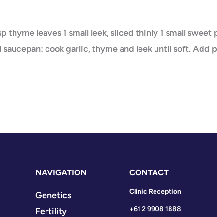
½ tsp thyme leaves 1 small leek, sliced thinly 1 small sw
l saucepan: cook garlic, thyme and leek until soft. Add 
NAVIGATION
CONTACT
Clinic Reception
Genetics
+61 2 9908 1888
Fertility