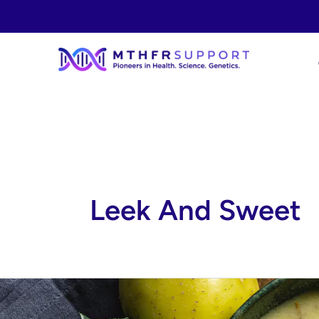
Skip
to
content
Leek And Sweet
Leek
and