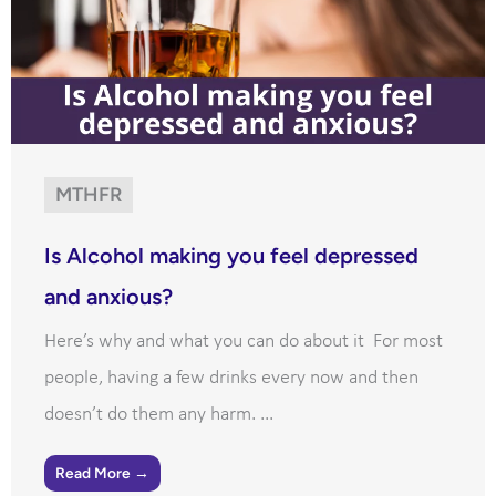
MTHFR
Is Alcohol making you feel depressed
and anxious?
Here’s why and what you can do about it For most
people, having a few drinks every now and then
doesn’t do them any harm. ...
Read More →