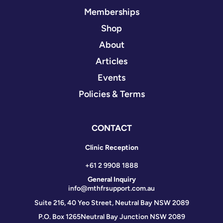
Memberships
Shop
About
Articles
Events
Policies & Terms
CONTACT
Clinic Reception
+61 2 9908 1888
General Inquiry
info@mthfrsupport.com.au
Suite 216, 40 Yeo Street, Neutral Bay NSW 2089
P.O. Box 1265
Neutral Bay Junction NSW 2089