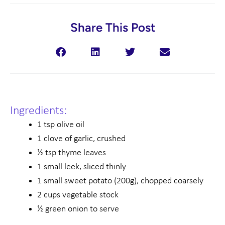
Share This Post
Ingredients:
1 tsp olive oil
1 clove of garlic, crushed
½ tsp thyme leaves
1 small leek, sliced thinly
1 small sweet potato (200g), chopped coarsely
2 cups vegetable stock
½ green onion to serve