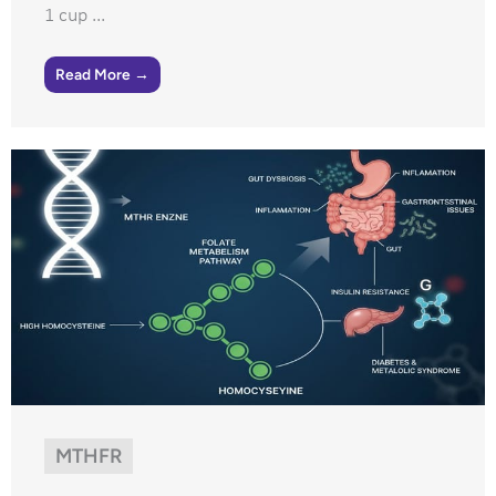
1 cup ...
Read More →
MTHFR