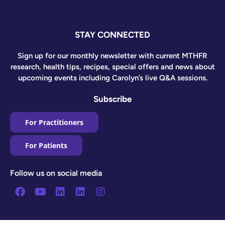
STAY CONNECTED
Sign up for our monthly newsletter with current MTHFR
research, health tips, recipes, special offers and news about
upcoming events including Carolyn’s live Q&A sessions.
Subscribe
For Practitioners
For Patients
Follow us on social media
Facebook
Youtube
Linkedin
Linkedin
Instagram