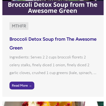
MTHFR
Broccoli Detox Soup from The Awesome
Green
Ingredients: Serves 2 2 cups broccoli florets 2
celery stalks, finely diced 1 onion, finely diced 2
garlic cloves, crushed 1 cup greens (kale, spinach, ...
Read More →