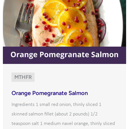
MTHFR
Orange Pomegranate Salmon
Ingredients 1 small red onion, thinly sliced 1
skinned salmon fillet (about 2 pounds) 1/2
teaspoon salt 1 medium navel orange, thinly sliced