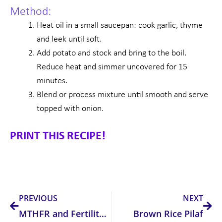
Method:
Heat oil in a small saucepan: cook garlic, thyme
and leek until soft.
Add potato and stock and bring to the boil.
Reduce heat and simmer uncovered for 15
minutes.
Blend or process mixture until smooth and serve
topped with onion.
PRINT THIS RECIPE!
Prev
Nex
PREVIOUS
NEXT
MTHFR and Fertility Complications
Brown Rice Pilaf