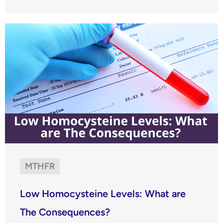
MTHFR
Low Homocysteine Levels: What are
The Consequences?