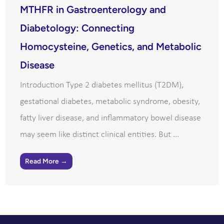
MTHFR in Gastroenterology and
Diabetology: Connecting
Homocysteine, Genetics, and Metabolic
Disease
Introduction Type 2 diabetes mellitus (T2DM),
gestational diabetes, metabolic syndrome, obesity,
fatty liver disease, and inflammatory bowel disease
may seem like distinct clinical entities. But ...
Read More →