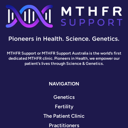
MTHFR Support or MTHFR Support Australia is the world’s first
dedicated MTHFR clinic. Pioneers in Health, we empower our
patient’s lives through Science & Genetics.
NAVIGATION
Genetics
Fertility
The Patient Clinic
Practitioners