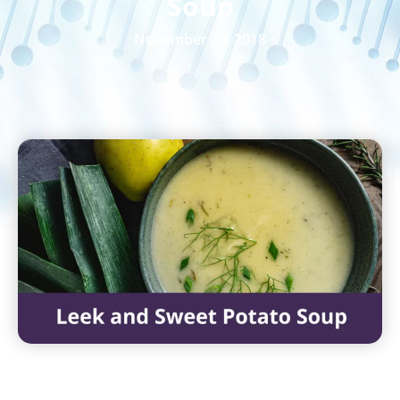
Soup
November 23, 2018