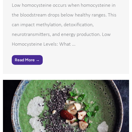
Low homocysteine occurs when homocysteine in
the bloodstream drops below healthy ranges. This
can impact methylation, detoxification,
neurotransmitters, and energy production. Low
Homocysteine Levels: What ...
Read More →