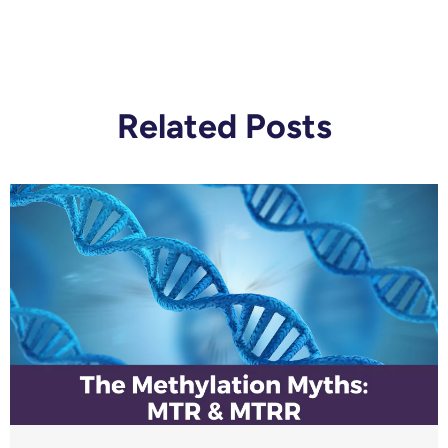
Related Posts