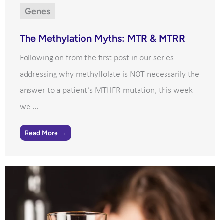
Genes
The Methylation Myths: MTR & MTRR
Following on from the first post in our series
addressing why methylfolate is NOT necessarily the
answer to a patient’s MTHFR mutation, this week
we ...
Read More →