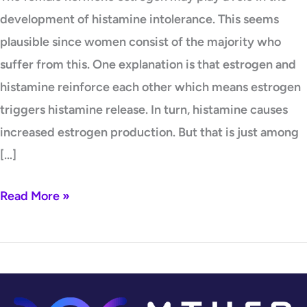
development of histamine intolerance. This seems
plausible since women consist of the majority who
suffer from this. One explanation is that estrogen and
histamine reinforce each other which means estrogen
triggers histamine release. In turn, histamine causes
increased estrogen production. But that is just among
[…]
Read More »