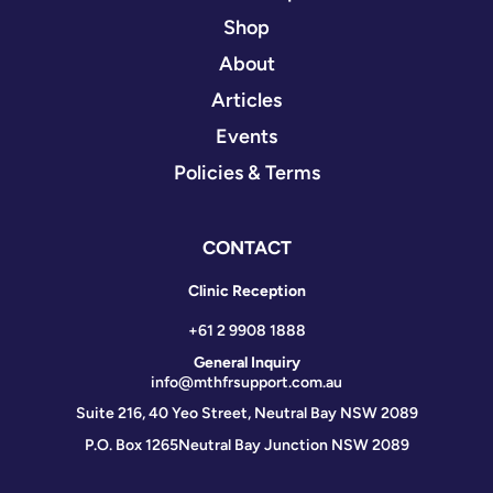
Shop
About
Articles
Events
Policies & Terms
CONTACT
Clinic Reception
+61 2 9908 1888
General Inquiry
info@mthfrsupport.com.au
Suite 216, 40 Yeo Street, Neutral Bay NSW 2089
P.O. Box 1265
Neutral Bay Junction NSW 2089