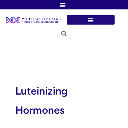
Skip
to
content
Luteinizing
Hormones