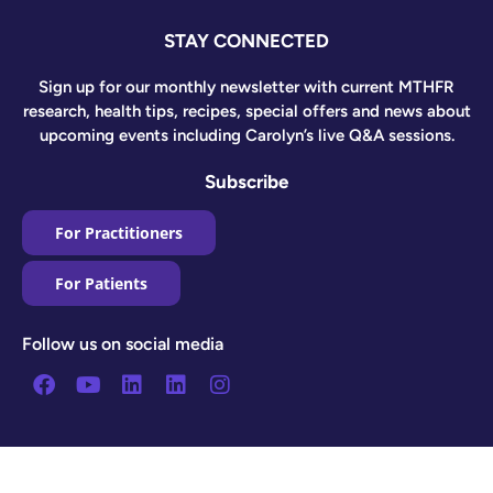
STAY CONNECTED
Sign up for our monthly newsletter with current MTHFR
research, health tips, recipes, special offers and news about
upcoming events including Carolyn’s live Q&A sessions.
Subscribe
For Practitioners
For Patients
Follow us on social media
Facebook
Youtube
Linkedin
Linkedin
Instagram