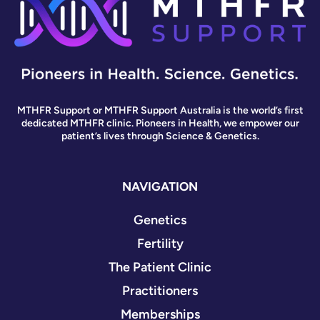
MTHFR Support or MTHFR Support Australia is the world’s first
dedicated MTHFR clinic. Pioneers in Health, we empower our
patient’s lives through Science & Genetics.
NAVIGATION
Genetics
Fertility
The Patient Clinic
Practitioners
Memberships