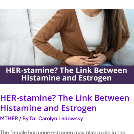
HER-
stamine?
The
Link
Between
Histamine
and
Estrogen
HER-stamine? The Link Between
Histamine and Estrogen
MTHFR
/ By
Dr. Carolyn Ledowsky
The female hormone estrogen may play a role in the