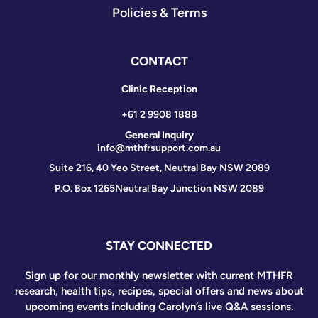
Policies & Terms
CONTACT
Clinic Reception
+61 2 9908 1888
General Inquiry
info@mthfrsupport.com.au
Suite 216, 40 Yeo Street, Neutral Bay NSW 2089
P.O. Box 1265
Neutral Bay Junction NSW 2089
STAY CONNECTED
Sign up for our monthly newsletter with current MTHFR
research, health tips, recipes, special offers and news about
upcoming events including Carolyn’s live Q&A sessions.