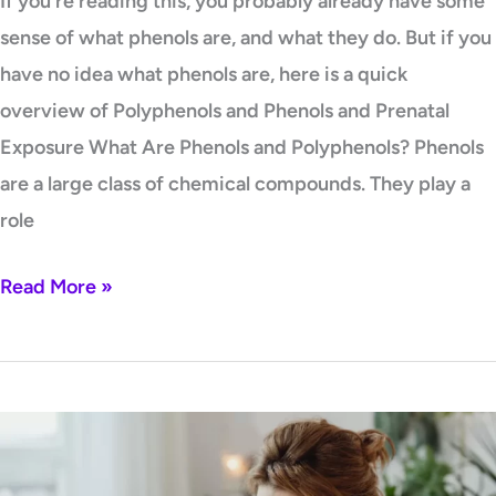
If you’re reading this, you probably already have some
sense of what phenols are, and what they do. But if you
have no idea what phenols are, here is a quick
overview of Polyphenols and Phenols and Prenatal
Exposure What Are Phenols and Polyphenols? Phenols
are a large class of chemical compounds. They play a
role
Read More »
Is
Stress