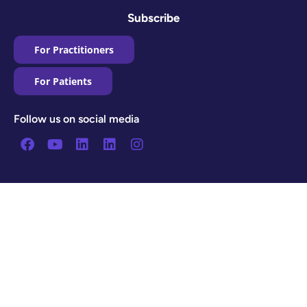
Subscribe
For Practitioners
For Patients
Follow us on social media
Facebook
Youtube
Linkedin
Linkedin
Instagram