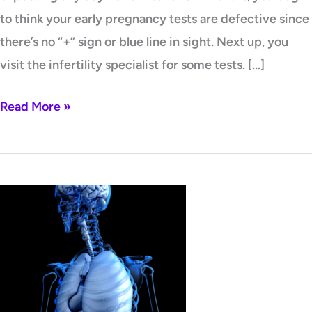
to think your early pregnancy tests are defective since
there’s no “+” sign or blue line in sight. Next up, you
visit the infertility specialist for some tests. […]
Read More »
What’s
All
The
Fuss
About
Homocysteine?