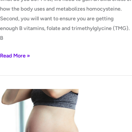
how the body uses and metabolizes homocysteine.
Second, you will want to ensure you are getting
enough B vitamins, folate and trimethylglycine (TMG).
B
Read More »
Polyphenols
and
Phenols
–