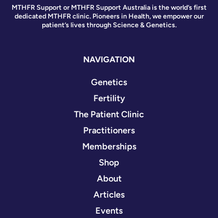
MTHFR Support or MTHFR Support Australia is the world’s first
dedicated MTHFR clinic. Pioneers in Health, we empower our
patient’s lives through Science & Genetics.
NAVIGATION
Genetics
Fertility
The Patient Clinic
Practitioners
Memberships
Shop
About
Articles
Events