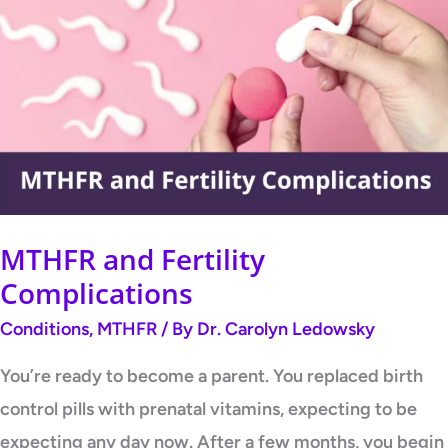
and
Fertility
Complications
MTHFR and Fertility
Complications
Conditions
,
MTHFR
/ By
Dr. Carolyn Ledowsky
You’re ready to become a parent. You replaced birth
control pills with prenatal vitamins, expecting to be
expecting any day now. After a few months, you begin