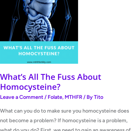
What’s All The Fuss About
Homocysteine?
Leave a Comment
/
Folate
,
MTHFR
/ By
Tito
What can you do to make sure you homocysteine does
not become a problem? If homocysteine is a problem,
what do you do? First, we need to gain an awareness of