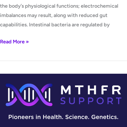
the body’s physiological functions; electrochemical
imbalances may result, along with reduced gut
capabilities. Intestinal bacteria are regulated by
Read More »