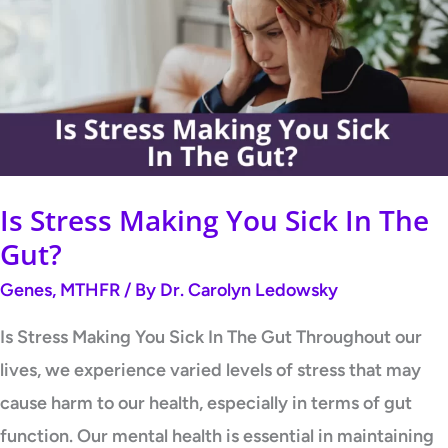
Making
You
Sick
In
The
Gut?
Is Stress Making You Sick In The
Gut?
Genes
,
MTHFR
/ By
Dr. Carolyn Ledowsky
Is Stress Making You Sick In The Gut Throughout our
lives, we experience varied levels of stress that may
cause harm to our health, especially in terms of gut
function. Our mental health is essential in maintaining