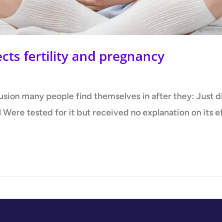
ts fertility and pregnancy
fusion many people find themselves in after they: Just
ll Were tested for it but received no explanation on its