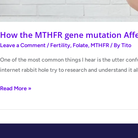
How the MTHFR gene mutation Affec
Leave a Comment
/
Fertility
,
Folate
,
MTHFR
/ By
Tito
One of the most common things I hear is the utter con
internet rabbit hole try to research and understand it a
Read More »