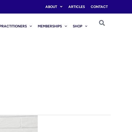
ABOUT
ARTICLES
CONTACT
PRACTITIONERS
MEMBERSHIPS
SHOP