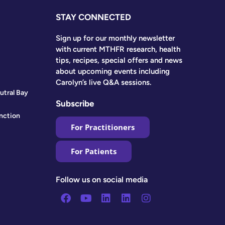
STAY CONNECTED
Sign up for our monthly newsletter
with current MTHFR research, health
tips, recipes, special offers and news
about upcoming events including
Carolyn’s live Q&A sessions.
utral Bay
Subscribe
nction
For Practitioners
For Patients
Follow us on social media
Facebook
Youtube
Linkedin
Linkedin
Instagram