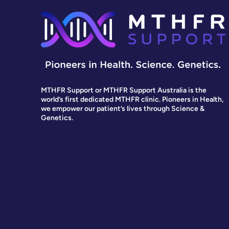
MTHFR Support or MTHFR Support Australia is the
world’s first dedicated MTHFR clinic. Pioneers in Health,
we empower our patient’s lives through Science &
Genetics.