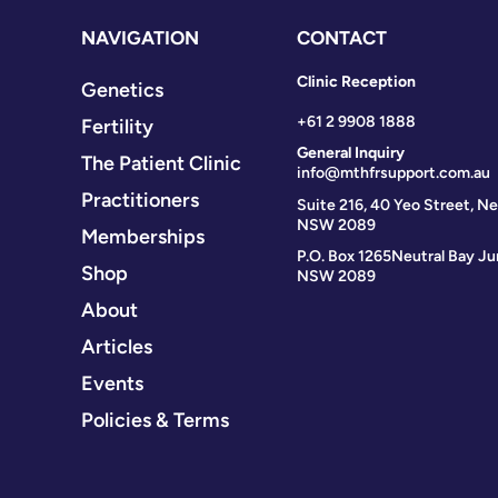
NAVIGATION
CONTACT
Clinic Reception
Genetics
+61 2 9908 1888
Fertility
General Inquiry
The Patient Clinic
info@mthfrsupport.com.au
Practitioners
Suite 216, 40 Yeo Street, Ne
NSW 2089
Memberships
P.O. Box 1265
Neutral Bay Ju
Shop
NSW 2089
About
Articles
Events
Policies & Terms