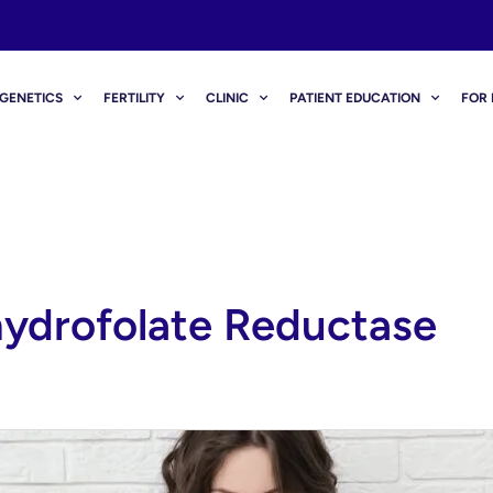
GENETICS
FERTILITY
CLINIC
PATIENT EDUCATION
FOR 
ydrofolate Reductase