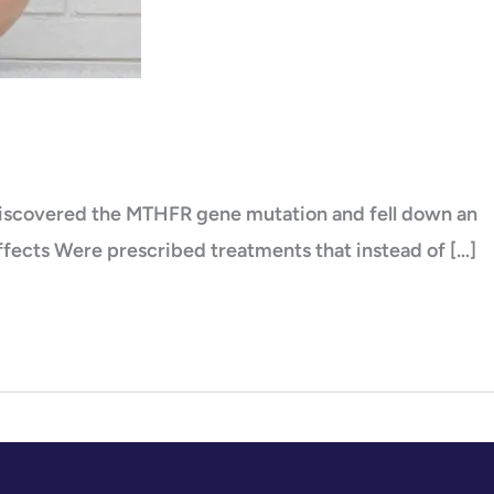
 discovered the MTHFR gene mutation and fell down an
 effects Were prescribed treatments that instead of […]