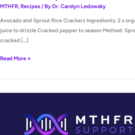
MTHFR
,
Recipes
/ By
Dr. Carolyn Ledowsky
Avocado and Sprout Rice Crackers Ingredients: 2 x orga
juice to drizzle Cracked pepper to season Method: Spre
cracked […]
Read More »