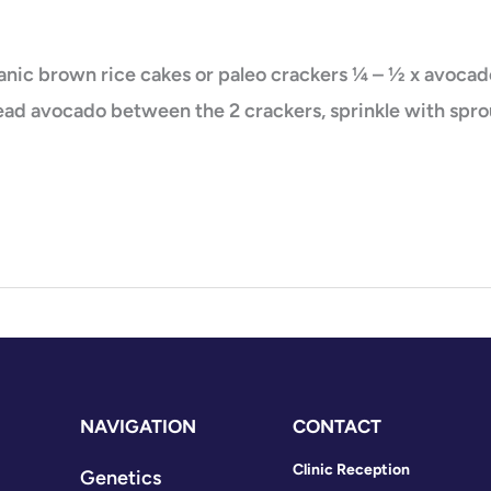
nic brown rice cakes or paleo crackers ¼ – ½ x avocado
ad avocado between the 2 crackers, sprinkle with sprout
NAVIGATION
CONTACT
Clinic Reception
Genetics