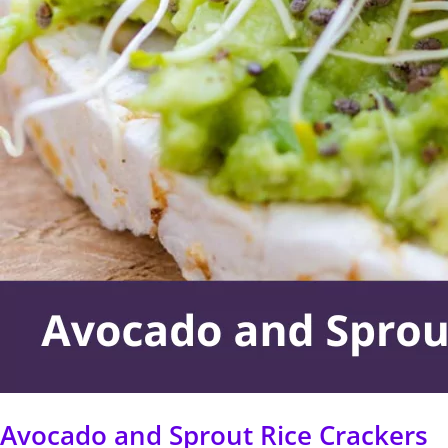
Sprout
Rice
Crackers
Avocado and Sprout Rice Crackers