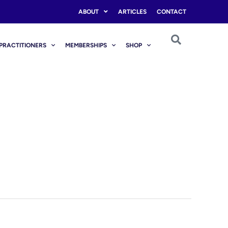
ABOUT
ARTICLES
CONTACT
PRACTITIONERS
MEMBERSHIPS
SHOP