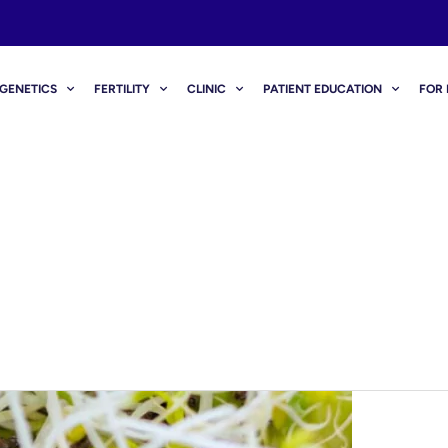
GENETICS
FERTILITY
CLINIC
PATIENT EDUCATION
FOR 