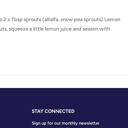
 2 x Tbsp sprouts (alfalfa, snow pea sprouts) Lemon
s, squeeze a little lemon juice and season with
STAY CONNECTED
Sign up for our monthly newsletter