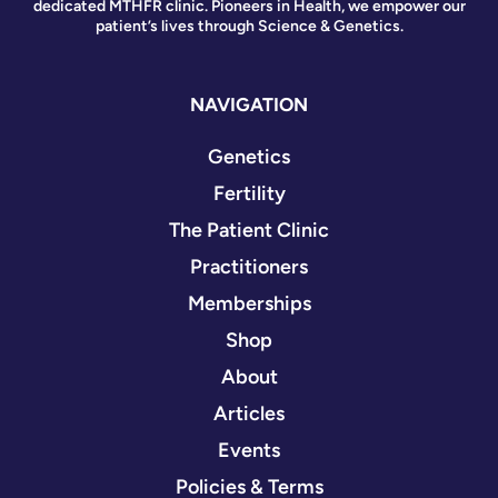
dedicated MTHFR clinic. Pioneers in Health, we empower our
patient’s lives through Science & Genetics.
NAVIGATION
Genetics
Fertility
The Patient Clinic
Practitioners
Memberships
Shop
About
Articles
Events
Policies & Terms