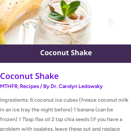
Shake
Coconut Shake
MTHFR
,
Recipes
/ By
Dr. Carolyn Ledowsky
Ingredients: 6 coconut ice cubes (freeze coconut milk
in an ice tray the night before) 1 banana (can be
frozen) 1 Tbsp flax oil 2 tsp chia seeds (if you have a
problem with oxalates, leave these out and replace