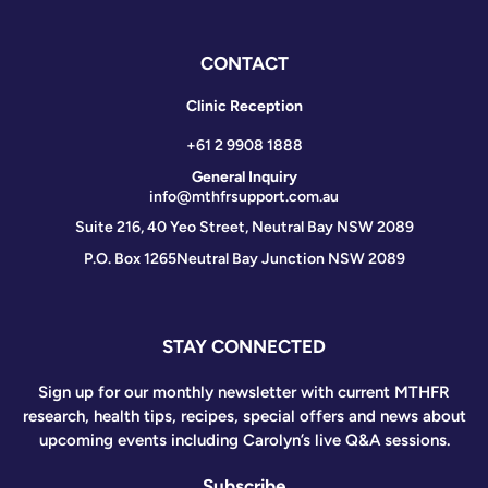
CONTACT
Clinic Reception
+61 2 9908 1888
General Inquiry
info@mthfrsupport.com.au
Suite 216, 40 Yeo Street, Neutral Bay NSW 2089
P.O. Box 1265
Neutral Bay Junction NSW 2089
STAY CONNECTED
Sign up for our monthly newsletter with current MTHFR
research, health tips, recipes, special offers and news about
upcoming events including Carolyn’s live Q&A sessions.
Subscribe