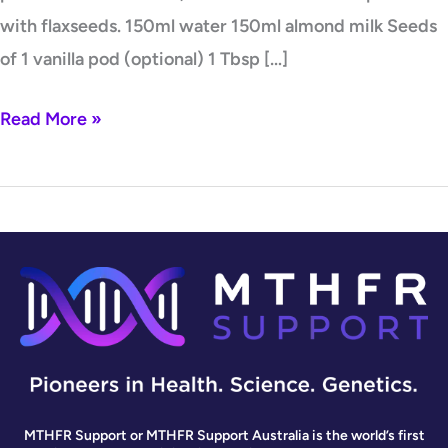
with flaxseeds. 150ml water 150ml almond milk Seeds
of 1 vanilla pod (optional) 1 Tbsp […]
Read More »
MTHFR Support or MTHFR Support Australia is the world’s first