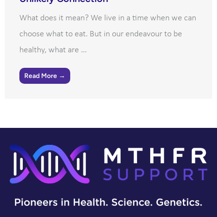
What does it mean? We live in a time when we can
choose what to eat. But in our endeavour to be
healthy, what are ...
Read More →