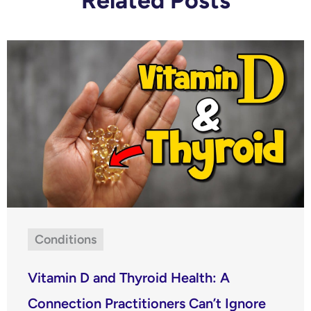
Related Posts
Conditions
Vitamin D and Thyroid Health: A
Connection Practitioners Can’t Ignore