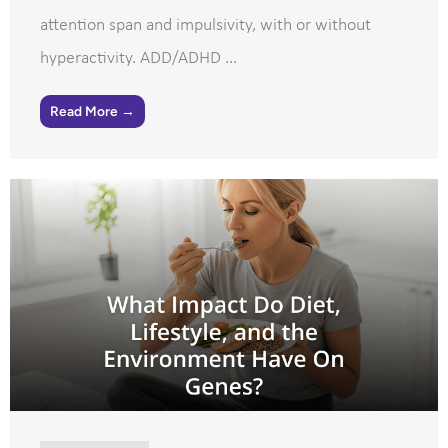
attention span and impulsivity, with or without
hyperactivity. ADD/ADHD ...
Read More →