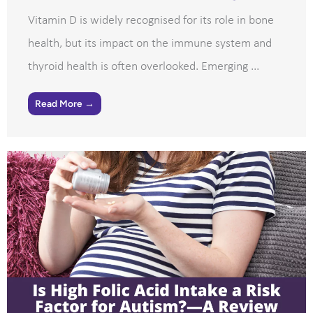
Vitamin D is widely recognised for its role in bone
health, but its impact on the immune system and
thyroid health is often overlooked. Emerging ...
Read More →