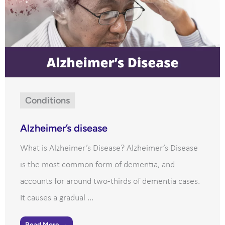
Conditions
Alzheimer’s disease
What is Alzheimer’s Disease? Alzheimer’s Disease
is the most common form of dementia, and
accounts for around two-thirds of dementia cases.
It causes a gradual ...
Read More →