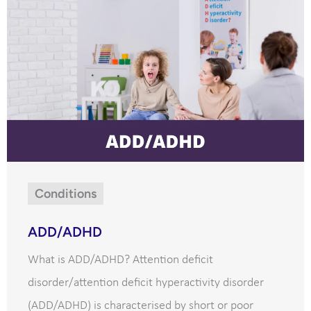
Conditions
ADD/ADHD
What is ADD/ADHD? Attention deficit
disorder/attention deficit hyperactivity disorder
(ADD/ADHD) is characterised by short or poor