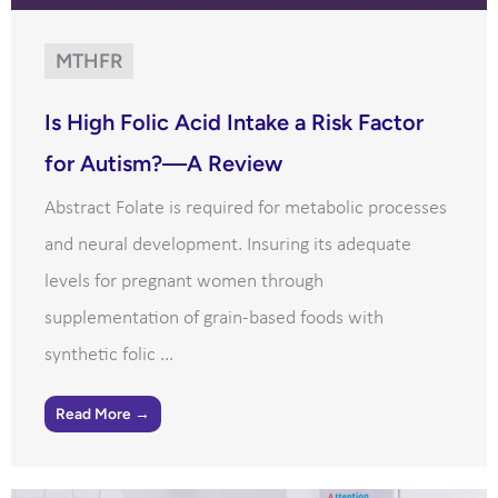
MTHFR
Is High Folic Acid Intake a Risk Factor
for Autism?—A Review
Abstract Folate is required for metabolic processes
and neural development. Insuring its adequate
levels for pregnant women through
supplementation of grain-based foods with
synthetic folic ...
Read More →