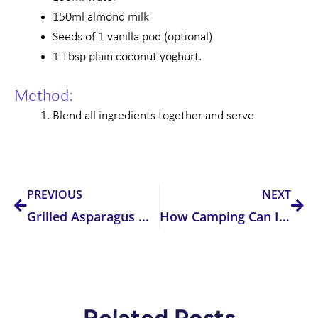
150ml almond milk
Seeds of 1 vanilla pod (optional)
1 Tbsp plain coconut yoghurt.
Method:
Blend all ingredients together and serve
Prev
Nex
PREVIOUS
NEXT
Grilled Asparagus with Warm Tomato Dressing
How Camping Can Improve Your Sleep