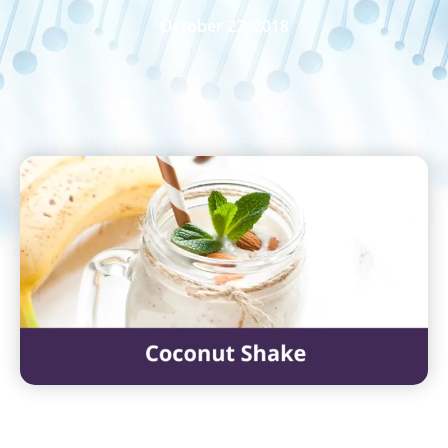
October 22, 2018