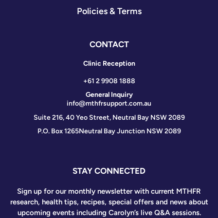
Policies & Terms
CONTACT
Clinic Reception
+61 2 9908 1888
General Inquiry
info@mthfrsupport.com.au
Suite 216, 40 Yeo Street, Neutral Bay NSW 2089
P.O. Box 1265
Neutral Bay Junction NSW 2089
STAY CONNECTED
Sign up for our monthly newsletter with current MTHFR
research, health tips, recipes, special offers and news about
upcoming events including Carolyn’s live Q&A sessions.