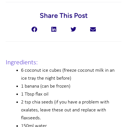
Share This Post
Ingredients:
6 coconut ice cubes (freeze coconut milk in an
ice tray the night before)
1 banana (can be frozen)
1 Tbsp flax oil
2 tsp chia seeds (if you have a problem with
oxalates, leave these out and replace with
flaxseeds.
150ml water