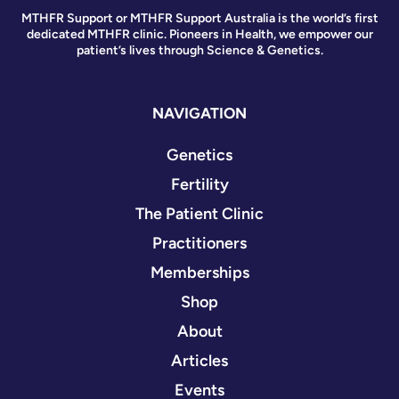
MTHFR Support or MTHFR Support Australia is the world’s first
dedicated MTHFR clinic. Pioneers in Health, we empower our
patient’s lives through Science & Genetics.
NAVIGATION
Genetics
Fertility
The Patient Clinic
Practitioners
Memberships
Shop
About
Articles
Events