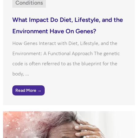
Conditions
What Impact Do Diet, Lifestyle, and the
Environment Have On Genes?
How Genes Interact with Diet, Lifestyle, and the
Environment: A Functional Approach The genetic
code is often referred to as the blueprint for the
body, ...
Read More →