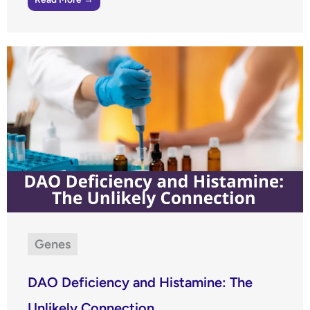
Genes
DAO Deficiency and Histamine: The
Unlikely Connection