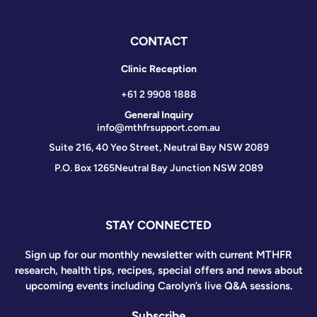
CONTACT
Clinic Reception
+61 2 9908 1888
General Inquiry
info@mthfrsupport.com.au
Suite 216, 40 Yeo Street, Neutral Bay NSW 2089
P.O. Box 1265
Neutral Bay Junction NSW 2089
STAY CONNECTED
Sign up for our monthly newsletter with current MTHFR
research, health tips, recipes, special offers and news about
upcoming events including Carolyn’s live Q&A sessions.
Subscribe