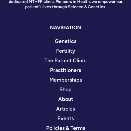
dedicated MTHFR clinic. Pioneers in Health, we empower our
patient’s lives through Science & Genetics.
NAVIGATION
Genetics
Fertility
The Patient Clinic
Practitioners
Memberships
Shop
About
Articles
Events
Policies & Terms