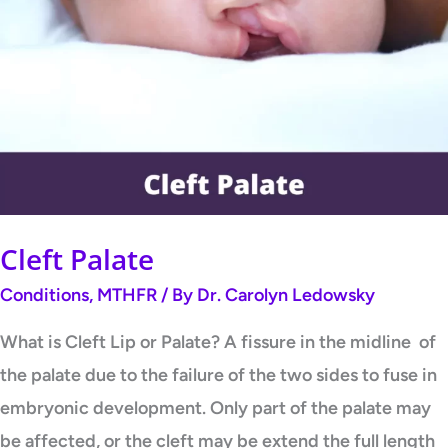
Palate
Cleft Palate
Conditions
,
MTHFR
/ By
Dr. Carolyn Ledowsky
What is Cleft Lip or Palate? A fissure in the midline of
the palate due to the failure of the two sides to fuse in
embryonic development. Only part of the palate may
be affected, or the cleft may be extend the full length