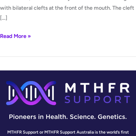
with bilateral clefts at the front of the mouth. The cleft
[…]
Read More »
MTHFR Support or MTHFR Support Australia is the world’s first