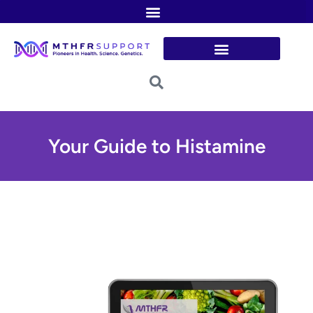
Skip
to
content
Your Guide to Histamine