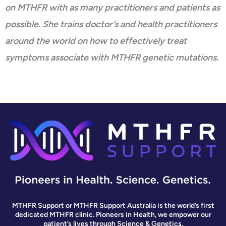
on MTHFR with as many practitioners and patients as
possible. She trains doctor’s and health practitioners
around the world on how to effectively treat
symptoms associate with MTHFR genetic mutations.
MTHFR Support or MTHFR Support Australia is the world’s first
dedicated MTHFR clinic. Pioneers in Health, we empower our
patient’s lives through Science & Genetics.