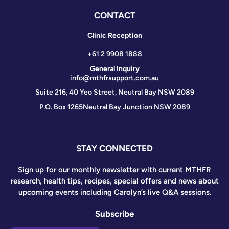
CONTACT
Clinic Reception
+61 2 9908 1888
General Inquiry
info@mthfrsupport.com.au
Suite 216, 40 Yeo Street, Neutral Bay NSW 2089
P.O. Box 1265
Neutral Bay Junction NSW 2089
STAY CONNECTED
Sign up for our monthly newsletter with current MTHFR
research, health tips, recipes, special offers and news about
upcoming events including Carolyn’s live Q&A sessions.
Subscribe