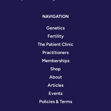
NAVIGATION
Genetics
Fertility
The Patient Clinic
Practitioners
Memberships
Shop
About
Articles
Events
Policies & Terms