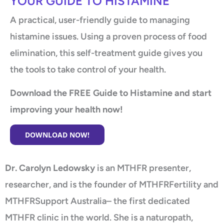
YOUR GUIDE TO HISTAMINE
A practical, user-friendly guide to managing
histamine issues. Using a proven process of food
elimination, this self-treatment guide gives you
the tools to take control of your health.
Download the FREE Guide to Histamine and start
improving your health now!
DOWNLOAD NOW!
Dr. Carolyn Ledowsky
is an MTHFR presenter,
researcher, and is the founder of MTHFRFertility and
MTHFRSupport Australia– the first dedicated
MTHFR clinic in the world. She is a naturopath,