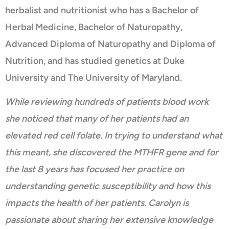
herbalist and nutritionist who has a Bachelor of
Herbal Medicine, Bachelor of Naturopathy,
Advanced Diploma of Naturopathy and Diploma of
Nutrition, and has studied genetics at Duke
University and The University of Maryland.
While reviewing hundreds of patients blood work
she noticed that many of her patients had an
elevated red cell folate. In trying to understand what
this meant, she discovered the MTHFR gene and for
the last 8 years has focused her practice on
understanding genetic susceptibility and how this
impacts the health of her patients. Carolyn is
passionate about sharing her extensive knowledge