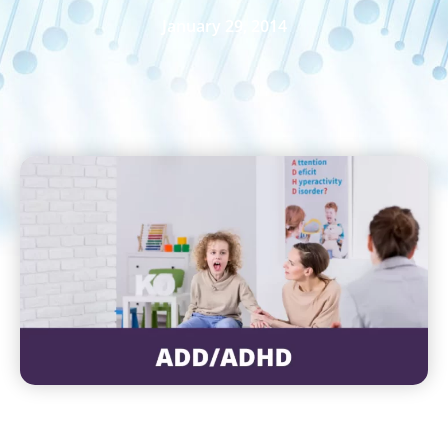
January 29, 2014