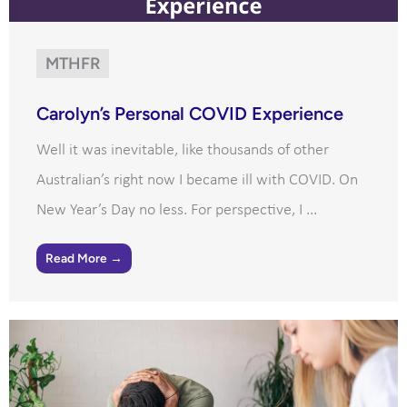
MTHFR
Carolyn’s Personal COVID Experience
Well it was inevitable, like thousands of other
Australian’s right now I became ill with COVID. On
New Year’s Day no less. For perspective, I ...
Read More →