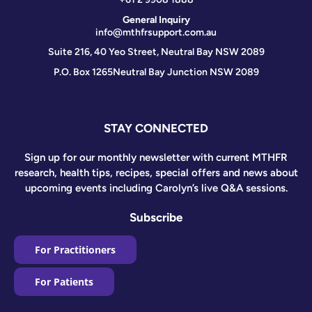
General Inquiry
info@mthfrsupport.com.au
Suite 216, 40 Yeo Street, Neutral Bay NSW 2089
P.O. Box 1265
Neutral Bay Junction NSW 2089
STAY CONNECTED
Sign up for our monthly newsletter with current MTHFR
research, health tips, recipes, special offers and news about
upcoming events including Carolyn’s live Q&A sessions.
Subscribe
For Practitioners
For Patients