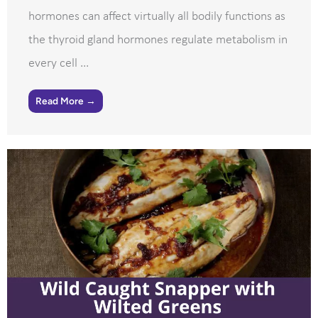
hormones can affect virtually all bodily functions as
the thyroid gland hormones regulate metabolism in
every cell ...
Read More →