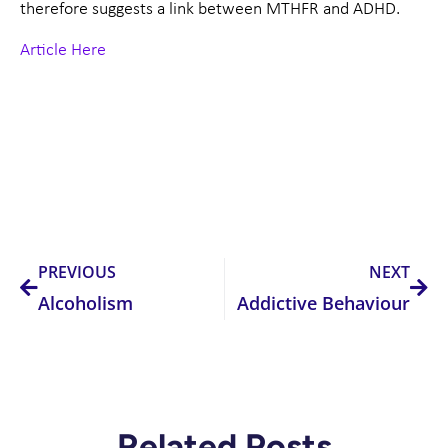
therefore suggests a link between MTHFR and ADHD.
Article Here
Prev
Nex
PREVIOUS
NEXT
Alcoholism
Addictive Behaviour
Related Posts