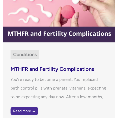
Conditions
MTHFR and Fertility Complications
You’re ready to become a parent. You replaced
birth control pills with prenatal vitamins, expecting
to be expecting any day now. After a few months, ...
Read More →