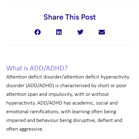
Share This Post
What is ADD/ADHD?
Attention deficit disorder/attention deficit hyperactivity
disorder (ADD/ADHD) is characterised by short or poor
attention span and impulsivity, with or without
hyperactivity. ADD/ADHD has academic, social and
emotional ramifications, with learning often being
impaired and behaviour being disruptive, defiant and
often aggressive.