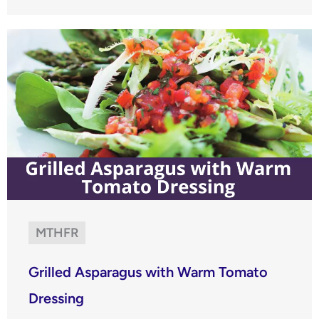
MTHFR
Grilled Asparagus with Warm Tomato
Dressing