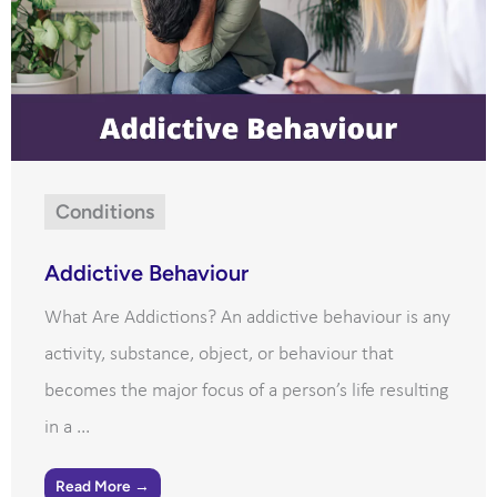
Conditions
Addictive Behaviour
What Are Addictions? An addictive behaviour is any
activity, substance, object, or behaviour that
becomes the major focus of a person’s life resulting
in a ...
Read More →