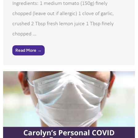
Ingredients: 1 medium tomato (150g) finely
chopped (leave out if allergic) 1 clove of garlic,
crushed 2 Tbsp fresh lemon juice 1 Tbsp finely
chopped ...
Read More →