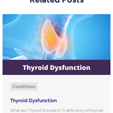
Conditions
Thyroid Dysfunction
What are Thyroid Disorders? A deficiency of thyroid