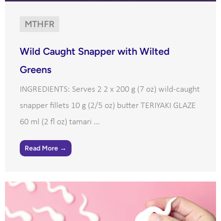
MTHFR
Wild Caught Snapper with Wilted
Greens
INGREDIENTS: Serves 2 2 x 200 g (7 oz) wild-caught
snapper fillets 10 g (2/5 oz) butter TERIYAKI GLAZE
60 ml (2 fl oz) tamari ...
Read More →