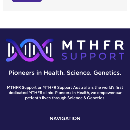
MTHFR Support or MTHFR Support Australia is the world’s first
dedicated MTHFR clinic. Pioneers in Health, we empower our
patient’s lives through Science & Genetics.
NAVIGATION