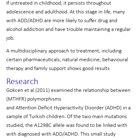
If untreated in childhood, it persists throughout
adolescence and adulthood. At this stage in life, many
with ADD/ADHD are more likely to suffer drug and
alcohol addiction and have trouble maintaining a regular
job.
A multidisciplinary approach to treatment, including
certain pharmaceuticals, natural medicine, behavioural
therapy and family support shows good results
Research
Gokcen et al (2011) examined the relationship between
(MTHFR) polymorphisms
and Attention Deficit Hyperactivity Disorder (ADHD) in a
sample of Turkish children. Of the two main mutations
studied, the A1298C allele was found to be linked with
with diagnosed with ADD/ADHD. This small study