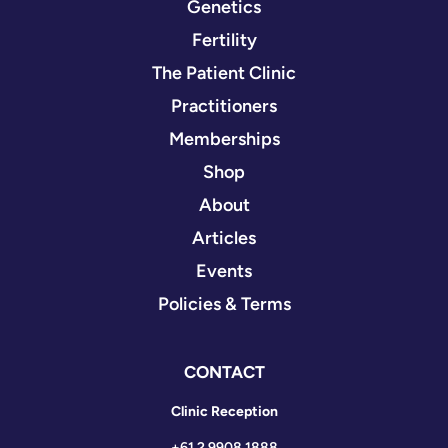
Genetics
Fertility
The Patient Clinic
Practitioners
Memberships
Shop
About
Articles
Events
Policies & Terms
CONTACT
Clinic Reception
+61 2 9908 1888