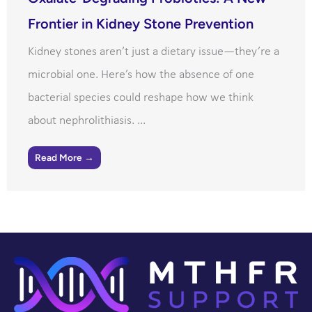
Frontier in Kidney Stone Prevention
Kidney stones aren’t just a dietary issue—they’re a
microbial one. Here’s how the absence of one
bacterial species could reshape how we think
about nephrolithiasis. ...
Read More →