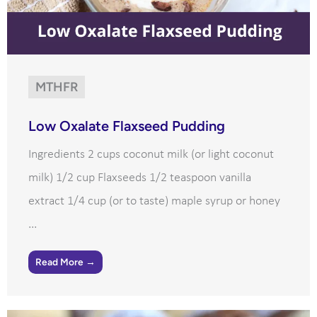
MTHFR
Low Oxalate Flaxseed Pudding
Ingredients 2 cups coconut milk (or light coconut
milk) 1/2 cup Flaxseeds 1/2 teaspoon vanilla
extract 1/4 cup (or to taste) maple syrup or honey
...
Read More →