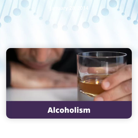
January 28, 2014