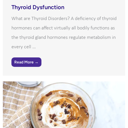
Thyroid Dysfunction
What are Thyroid Disorders? A deficiency of thyroid
hormones can affect virtually all bodily functions as
the thyroid gland hormones regulate metabolism in
every cell ...
Read More →