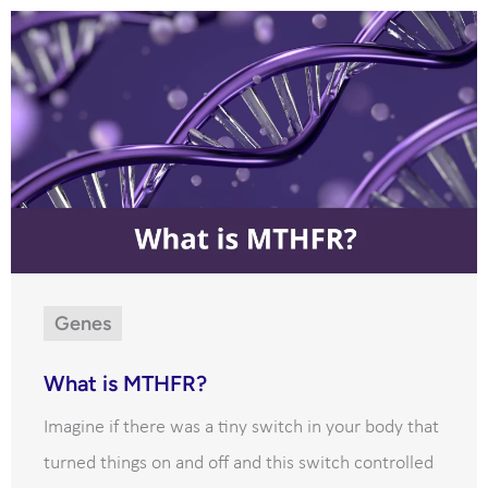
Genes
What is MTHFR?
Imagine if there was a tiny switch in your body that
turned things on and off and this switch controlled