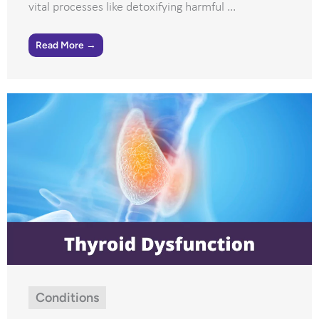
vital processes like detoxifying harmful ...
Read More →
Conditions