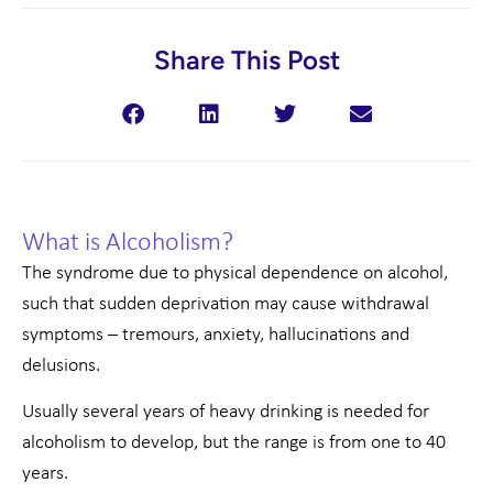
Share This Post
What is Alcoholism?
The syndrome due to physical dependence on alcohol,
such that sudden deprivation may cause withdrawal
symptoms – tremours, anxiety, hallucinations and
delusions.
Usually several years of heavy drinking is needed for
alcoholism to develop, but the range is from one to 40
years.