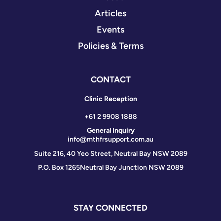
Articles
Events
Policies & Terms
CONTACT
Clinic Reception
+61 2 9908 1888
General Inquiry
info@mthfrsupport.com.au
Suite 216, 40 Yeo Street, Neutral Bay NSW 2089
P.O. Box 1265
Neutral Bay Junction NSW 2089
STAY CONNECTED