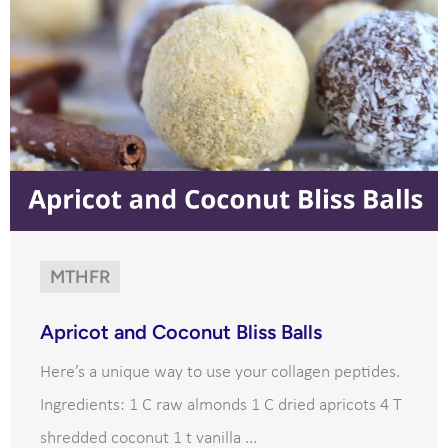
MTHFR
Apricot and Coconut Bliss Balls
Here’s a unique way to use your collagen peptides.
Ingredients: 1 C raw almonds 1 C dried apricots 4 T
shredded coconut 1 t vanilla ...