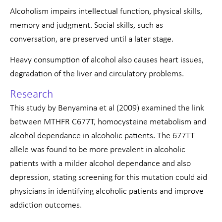
Alcoholism impairs intellectual function, physical skills,
memory and judgment. Social skills, such as
conversation, are preserved until a later stage.
Heavy consumption of alcohol also causes heart issues,
degradation of the liver and circulatory problems.
Research
This study by Benyamina et al (2009) examined the link
between MTHFR C677T, homocysteine metabolism and
alcohol dependance in alcoholic patients. The 677TT
allele was found to be more prevalent in alcoholic
patients with a milder alcohol dependance and also
depression, stating screening for this mutation could aid
physicians in identifying alcoholic patients and improve
addiction outcomes.