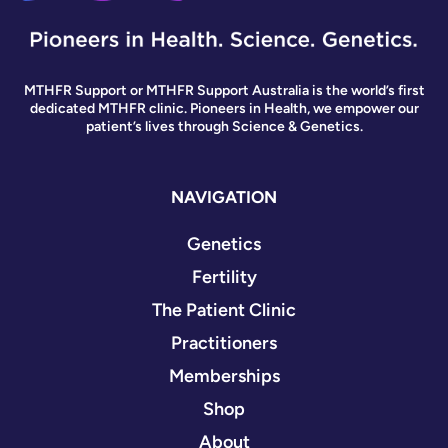
MTHFR Support or MTHFR Support Australia is the world’s first
dedicated MTHFR clinic. Pioneers in Health, we empower our
patient’s lives through Science & Genetics.
NAVIGATION
Genetics
Fertility
The Patient Clinic
Practitioners
Memberships
Shop
About