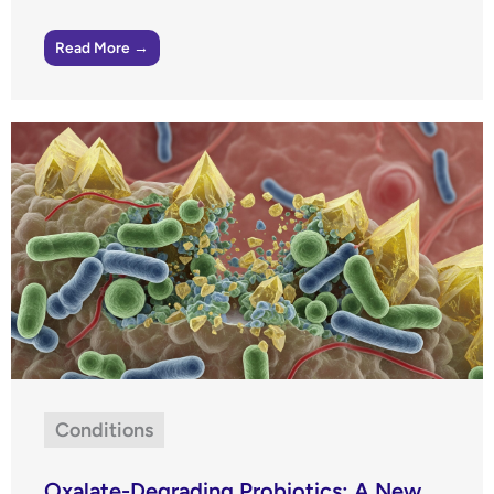
Read More →
Conditions
Oxalate-Degrading Probiotics: A New