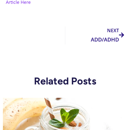
Article Here
Nex
NEXT
ADD/ADHD
Related Posts