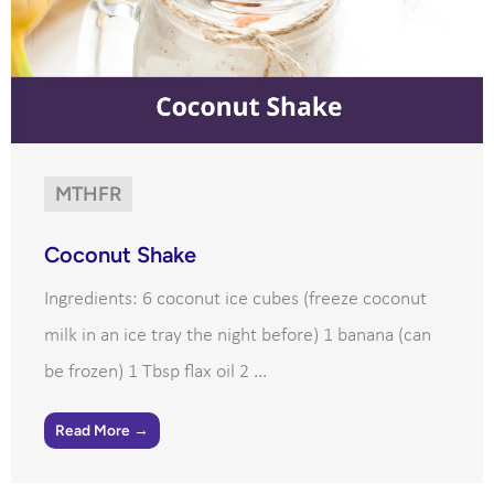
MTHFR
Coconut Shake
Ingredients: 6 coconut ice cubes (freeze coconut
milk in an ice tray the night before) 1 banana (can
be frozen) 1 Tbsp flax oil 2 ...
Read More →