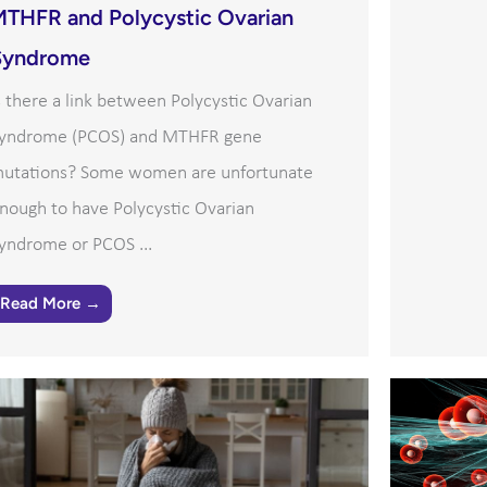
MTHFR and Polycystic Ovarian
Syndrome
s there a link between Polycystic Ovarian
yndrome (PCOS) and MTHFR gene
utations? Some women are unfortunate
nough to have Polycystic Ovarian
yndrome or PCOS ...
Read More →