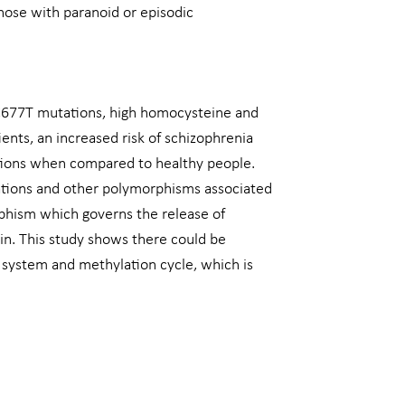
those with paranoid or episodic
 C677T mutations, high homocysteine and
ents, an increased risk of schizophrenia
ions when compared to healthy people.
ations and other polymorphisms associated
phism which governs the release of
in. This study shows there could be
 system and methylation cycle, which is
Next