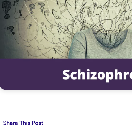
Share This Post