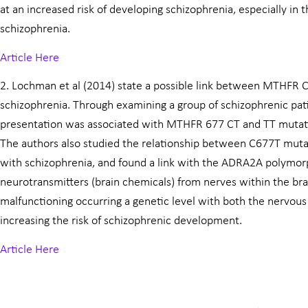
at an increased risk of developing schizophrenia, especially in 
schizophrenia.
Article Here
2. Lochman et al (2014) state a possible link between MTHFR
schizophrenia. Through examining a group of schizophrenic pati
presentation was associated with MTHFR 677 CT and TT mutat
The authors also studied the relationship between C677T mut
with schizophrenia, and found a link with the ADRA2A polymor
neurotransmitters (brain chemicals) from nerves within the bra
malfunctioning occurring a genetic level with both the nervous
increasing the risk of schizophrenic development.
Article Here
Prev