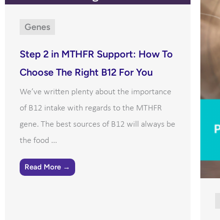
Genes
Step 2 in MTHFR Support: How To
Choose The Right B12 For You
We’ve written plenty about the importance
of B12 intake with regards to the MTHFR
gene. The best sources of B12 will always be
the food ...
Read More →