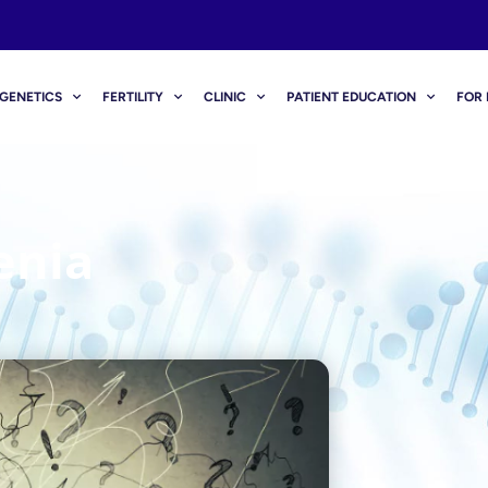
GENETICS
FERTILITY
CLINIC
PATIENT EDUCATION
FOR 
enia