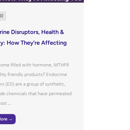
R
ine Disruptors, Health &
ity: How They’re Affecting
 home filled with hormone, MTHFR
ility friendly products? Endocrine
rs (ED) are a group of synthetic,
e chemicals that have permeated
st ...
More →