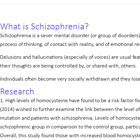
What is Schizophrenia?
Schizophrenia is a sever mental disorder (or group of disorders)
process of thinking, of contact with reality, and of emotional r
Delusions and hallucinations (especially of voices) are usual feat
their thoughts are being controlled by, or shared with, others.
Individuals often become very socially withdrawn and they los
Research
1. High levels of homocysteine have found to be a risk factor fo
(2014) wished to further examine the link between the level
mutation and patients with schizophrenia. Levels of homocyste
schizophrenic group in comparison to the control group, partic
Overall, this study found those with increased blood homocys