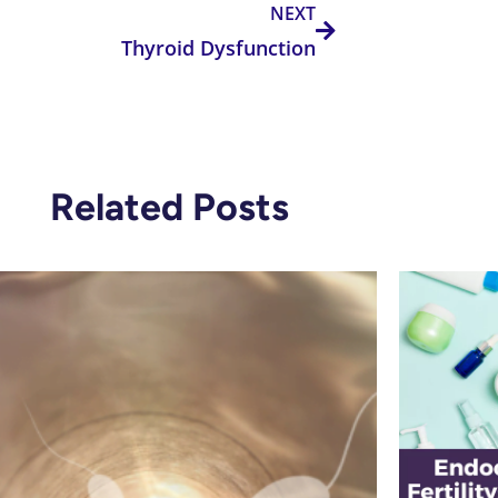
NEXT
Thyroid Dysfunction
Related Posts