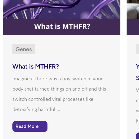
Genes
What is MTHFR?
Y
Imagine if there was a tiny switch in your
body that turned things on and off and this
W
switch controlled vital processes like
c
detoxifying harmful ...
w
k
Read More →