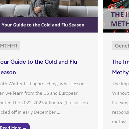
MTHFR
Genet
our Guide to the Cold and Flu
The I
Season
Methyl
ith Winter fast approaching, what lessons
The Imp
an we learn from the US and European
Without 
inter. The 2022-2023 influenza (flu) season
Put sim
icked off in early December ...
responsi
methyl g
Read More →