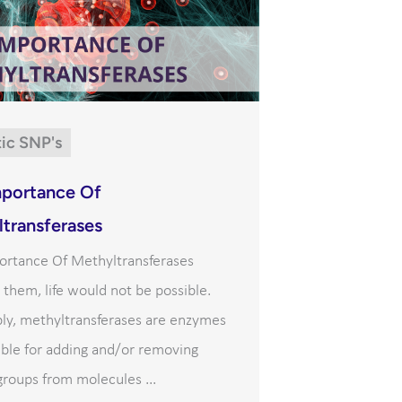
ic SNP's
mportance Of
transferases
ortance Of Methyltransferases
them, life would not be possible.
ply, methyltransferases are enzymes
ble for adding and/or removing
roups from molecules ...