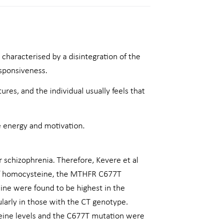
 characterised by a disintegration of the
esponsiveness.
ures, and the individual usually feels that
e energy and motivation.
r schizophrenia. Therefore, Kevere et al
 of homocysteine, the MTHFR C677T
ine were found to be highest in the
ularly in those with the CT genotype.
teine levels and the C677T mutation were