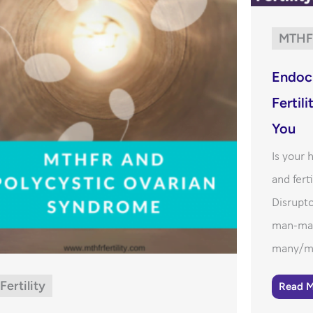
MTHF
Endocr
Fertil
You
Is your
and fert
Disrupto
man-mad
many/mo
Fertility
Read 