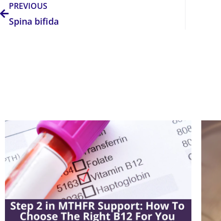
PREVIOUS
Spina bifida