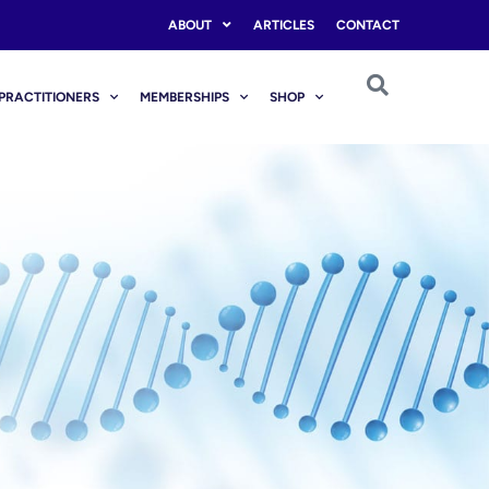
ABOUT
ARTICLES
CONTACT
PRACTITIONERS
MEMBERSHIPS
SHOP