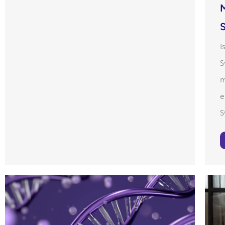
I
S
m
e
S