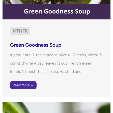
MTHFR
Green Goodness Soup
Ingredients: 2 tablespoons olive oil 2 leeks, sliced 6
sprigs thyme 4 bay leaves ½ cup French green
lentils 1 bunch Tuscan kale, washed and ...
Read More →