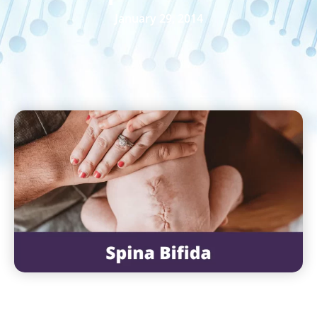
January 29, 2014