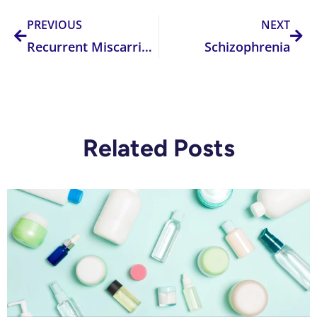
PREVIOUS
NEXT
Recurrent Miscarriage
Schizophrenia
Related Posts