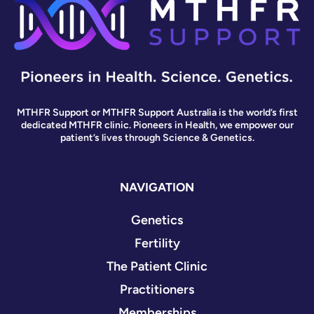
MTHFR Support or MTHFR Support Australia is the world’s first
dedicated MTHFR clinic. Pioneers in Health, we empower our
patient’s lives through Science & Genetics.
NAVIGATION
Genetics
Fertility
The Patient Clinic
Practitioners
Memberships