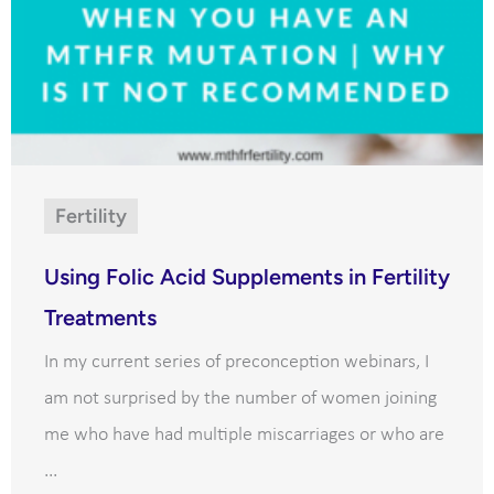
Fertility
Using Folic Acid Supplements in Fertility
Treatments
In my current series of preconception webinars, I
am not surprised by the number of women joining
me who have had multiple miscarriages or who are
...