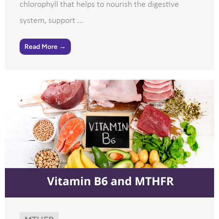
chlorophyll that helps to nourish the digestive
system, support ...
Read More →