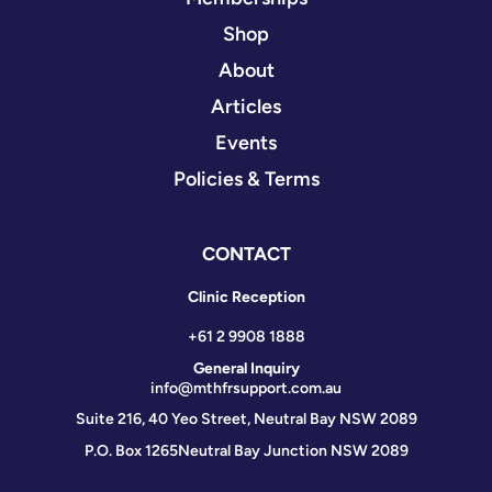
Shop
About
Articles
Events
Policies & Terms
CONTACT
Clinic Reception
+61 2 9908 1888
General Inquiry
info@mthfrsupport.com.au
Suite 216, 40 Yeo Street, Neutral Bay NSW 2089
P.O. Box 1265
Neutral Bay Junction NSW 2089