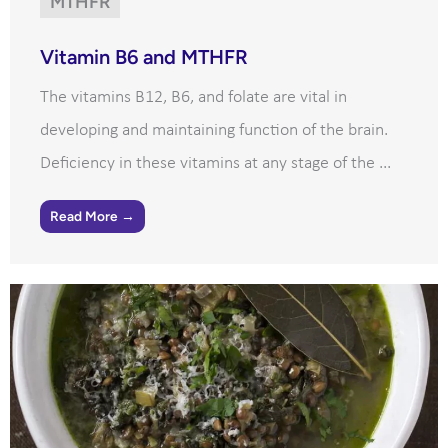
MTHFR
Vitamin B6 and MTHFR
The vitamins B12, B6, and folate are vital in
developing and maintaining function of the brain.
Deficiency in these vitamins at any stage of the ...
Read More →