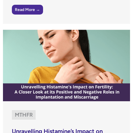
Read More →
MTHFR
Unravelling Histamine’s Impact on