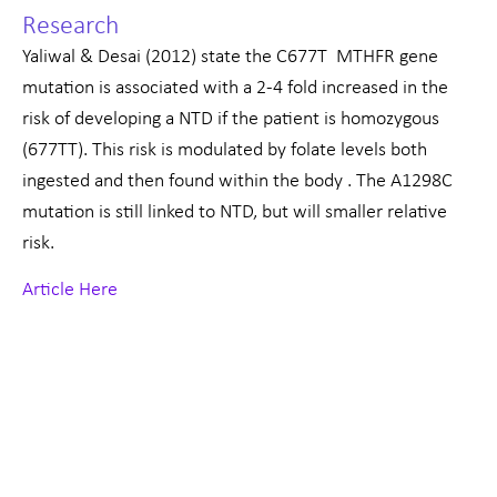
Research
Yaliwal & Desai (2012) state the C677T MTHFR gene
mutation is associated with a 2-4 fold increased in the
risk of developing a NTD if the patient is homozygous
(677TT). This risk is modulated by folate levels both
ingested and then found within the body . The A1298C
mutation is still linked to NTD, but will smaller relative
risk.
Article Here
Prev
Nex