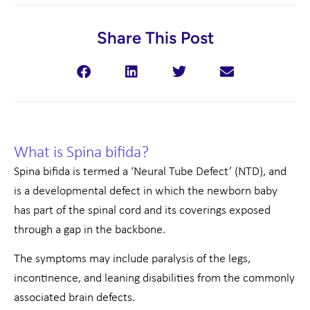
Share This Post
What is Spina bifida?
Spina bifida is termed a ‘Neural Tube Defect’ (NTD), and
is a developmental defect in which the newborn baby
has part of the spinal cord and its coverings exposed
through a gap in the backbone.
The symptoms may include paralysis of the legs,
incontinence, and leaning disabilities from the commonly
associated brain defects.