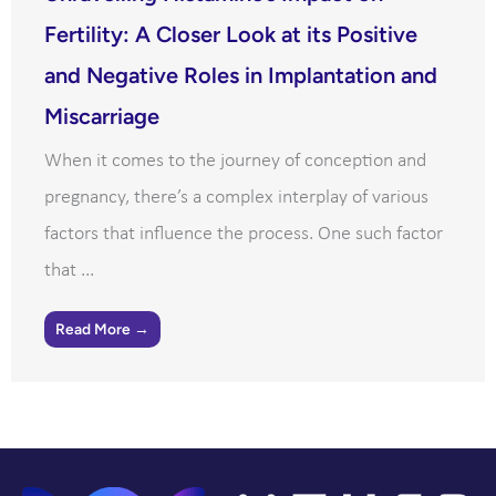
Fertility: A Closer Look at its Positive
and Negative Roles in Implantation and
Miscarriage
When it comes to the journey of conception and
pregnancy, there’s a complex interplay of various
factors that influence the process. One such factor
that ...
Read More →