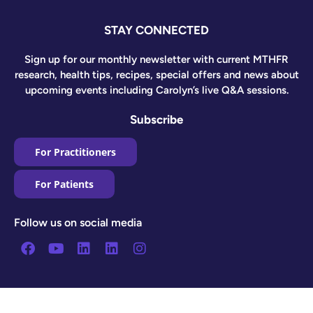
STAY CONNECTED
Sign up for our monthly newsletter with current MTHFR
research, health tips, recipes, special offers and news about
upcoming events including Carolyn’s live Q&A sessions.
Subscribe
For Practitioners
For Patients
Follow us on social media
Facebook
Youtube
Linkedin
Linkedin
Instagram