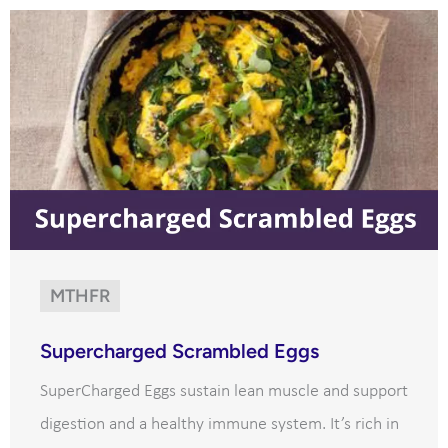
MTHFR
Supercharged Scrambled Eggs
SuperCharged Eggs sustain lean muscle and support
digestion and a healthy immune system. It’s rich in