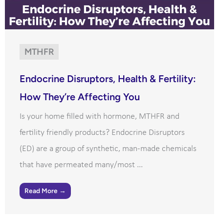
MTHFR
Endocrine Disruptors, Health & Fertility:
How They’re Affecting You
Is your home filled with hormone, MTHFR and
fertility friendly products? Endocrine Disruptors
(ED) are a group of synthetic, man-made chemicals
that have permeated many/most ...
Read More →