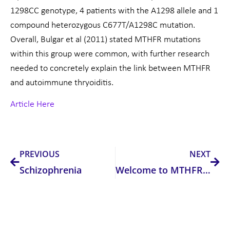
1298CC genotype, 4 patients with the A1298 allele and 1
compound heterozygous C677T/A1298C mutation.
Overall, Bulgar et al (2011) stated MTHFR mutations
within this group were common, with further research
needed to concretely explain the link between MTHFR
and autoimmune thryoiditis.
Article Here
Prev
Nex
PREVIOUS
NEXT
Schizophrenia
Welcome to MTHFR Support Australia!