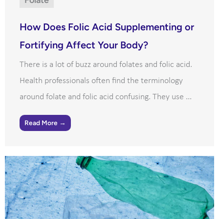
How Does Folic Acid Supplementing or
Fortifying Affect Your Body?
There is a lot of buzz around folates and folic acid.
Health professionals often find the terminology
around folate and folic acid confusing. They use ...
Read More →