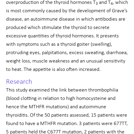
overproduction of the thyroid hormones T
and T
, which
3
4
is most commonly caused by the development of Grave’s
disease, an autoimmune disease in which antibodies are
produced which stimulate the thyroid to secrete
excessive quantities of thyroid hormones. It presents
with symptoms such as a thyroid goiter (swelling),
protruding eyes, palpitations, excess sweating, diarrhoea,
weight loss, muscle weakness and an unusual sensitivity
to heat. The appetite is also often increased.
Research
This study examined the link between thrombophilia
(blood clotting in relation to high homocysteine and
hence the MTHFR mutations) and autoimmune
thyroiditis. Of the 50 patients assessed, 15 patients were
found to have a MTHFR mutation. 3 patients were 677TT,
5 patients held the C677T mutation, 2 patients with the