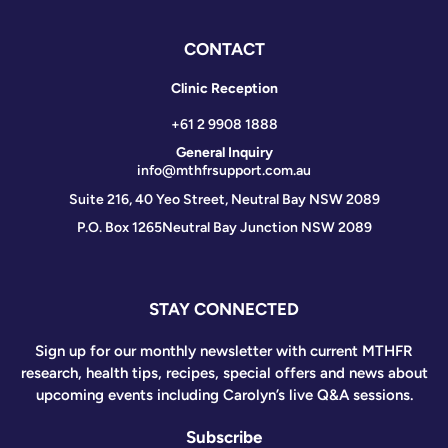
CONTACT
Clinic Reception
+61 2 9908 1888
General Inquiry
info@mthfrsupport.com.au
Suite 216, 40 Yeo Street, Neutral Bay NSW 2089
P.O. Box 1265
Neutral Bay Junction NSW 2089
STAY CONNECTED
Sign up for our monthly newsletter with current MTHFR
research, health tips, recipes, special offers and news about
upcoming events including Carolyn’s live Q&A sessions.
Subscribe