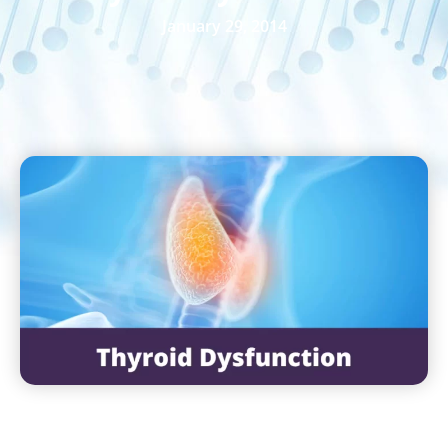
January 29, 2014