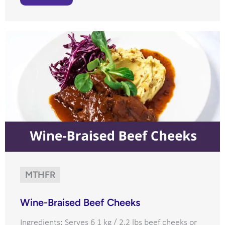
MTHFR
Wine-Braised Beef Cheeks
Ingredients: Serves 6 1 kg / 2.2 lbs beef cheeks or