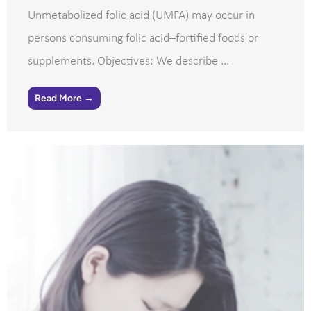
Unmetabolized folic acid (UMFA) may occur in
persons consuming folic acid–fortified foods or
supplements. Objectives: We describe ...
Read More →