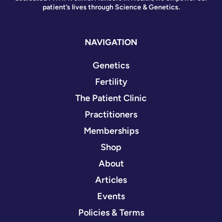
patient’s lives through Science & Genetics.
NAVIGATION
Genetics
Fertility
The Patient Clinic
Practitioners
Memberships
Shop
About
Articles
Events
Policies & Terms