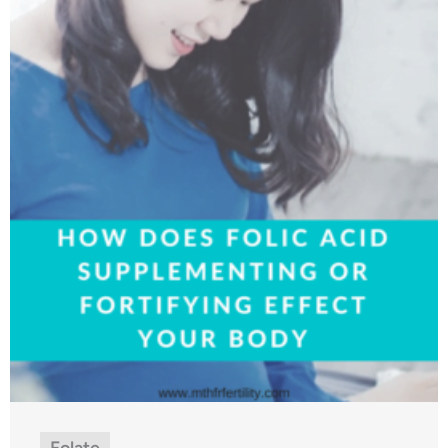
Folate