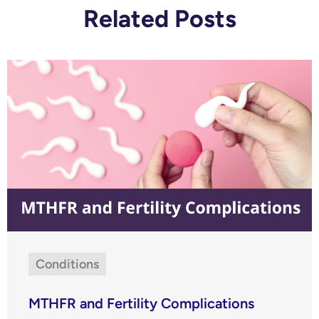
Related Posts
Conditions
MTHFR and Fertility Complications