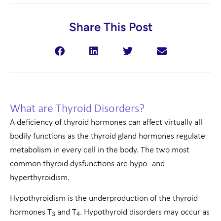
Share This Post
What are Thyroid Disorders?
A deficiency of thyroid hormones can affect virtually all
bodily functions as the thyroid gland hormones regulate
metabolism in every cell in the body. The two most
common thyroid dysfunctions are hypo- and
hyperthyroidism.
Hypothyroidism is the underproduction of the thyroid
hormones T
and T
. Hypothyroid disorders may occur as
3
4