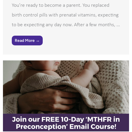
You’re ready to become a parent. You replaced
birth control pills with prenatal vitamins, expecting
to be expecting any day now. After a few months, ...
Read More →