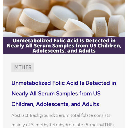
MTHFR
Unmetabolized Folic Acid Is Detected in
Nearly All Serum Samples from US
Children, Adolescents, and Adults
Abstract Background: Serum total folate consists
mainly of 5-methyltetrahydrofolate (5-methylTHF).