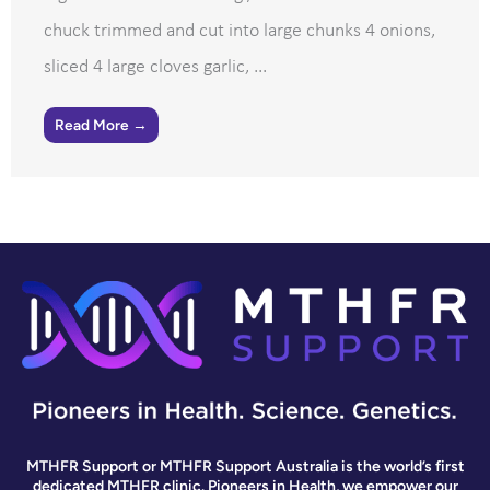
chuck trimmed and cut into large chunks 4 onions,
sliced 4 large cloves garlic, ...
Read More →
MTHFR Support or MTHFR Support Australia is the world’s first
dedicated MTHFR clinic. Pioneers in Health, we empower our