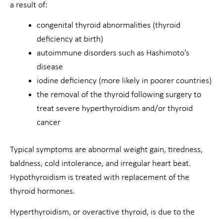
a result of:
congenital thyroid abnormalities (thyroid
deficiency at birth)
autoimmune disorders such as Hashimoto’s
disease
iodine deficiency (more likely in poorer countries)
the removal of the thyroid following surgery to
treat severe hyperthyroidism and/or thyroid
cancer
Typical symptoms are abnormal weight gain, tiredness,
baldness, cold intolerance, and irregular heart beat.
Hypothyroidism is treated with replacement of the
thyroid hormones.
Hyperthyroidism, or overactive thyroid, is due to the