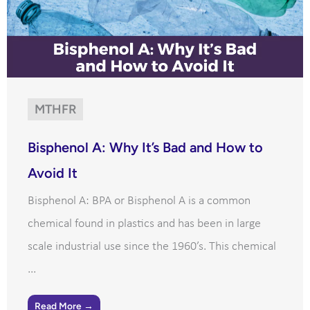
MTHFR
Bisphenol A: Why It’s Bad and How to
Avoid It
Bisphenol A: BPA or Bisphenol A is a common
chemical found in plastics and has been in large
scale industrial use since the 1960’s. This chemical
...
Read More →