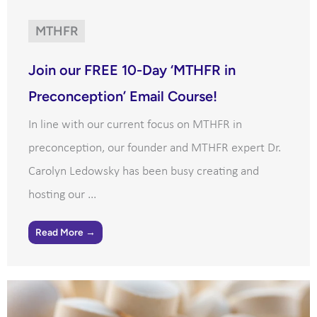
MTHFR
Join our FREE 10-Day ‘MTHFR in
Preconception’ Email Course!
In line with our current focus on MTHFR in
preconception, our founder and MTHFR expert Dr.
Carolyn Ledowsky has been busy creating and
hosting our ...
Read More →