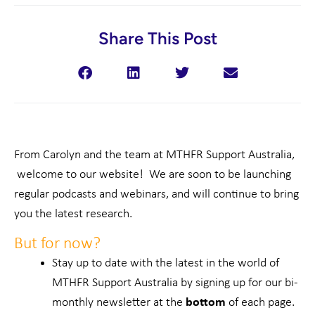
Share This Post
From Carolyn and the team at MTHFR Support Australia,
welcome to our website! We are soon to be launching
regular podcasts and webinars, and will continue to bring
you the latest research.
But for now?
Stay up to date with the latest in the world of
MTHFR Support Australia by signing up for our bi-
monthly newsletter at the
bottom
of each page.