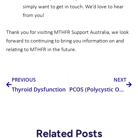
simply want to get in touch. We’d love to hear
from you!
Thank you for visiting MTHFR Support Australia, we look
forward to continuing to bring you information on and
relating to MTHFR in the future.
Prev
Nex
PREVIOUS
NEXT
Thyroid Dysfunction
PCOS (Polycystic Ovarian Syndrome)
Related Posts