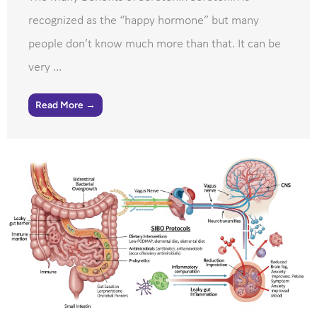
recognized as the “happy hormone” but many
people don’t know much more than that. It can be
very ...
Read More →