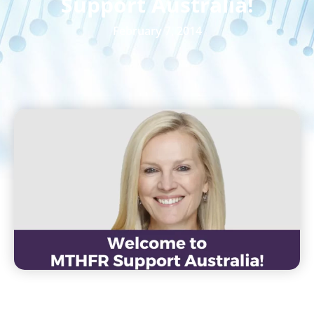
Support Australia!
February 7, 2014