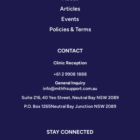
Articles
Events
Policies & Terms
CONTACT
Clinic Reception
+61 2 9908 1888
General Inquiry
info@mthfrsupport.com.au
Suite 216, 40 Yeo Street, Neutral Bay NSW 2089
P.O. Box 1265
Neutral Bay Junction NSW 2089
STAY CONNECTED