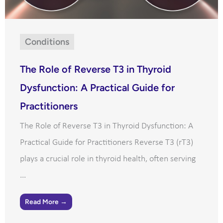
Conditions
The Role of Reverse T3 in Thyroid
Dysfunction: A Practical Guide for
Practitioners
The Role of Reverse T3 in Thyroid Dysfunction: A
Practical Guide for Practitioners Reverse T3 (rT3)
plays a crucial role in thyroid health, often serving
...
Read More →