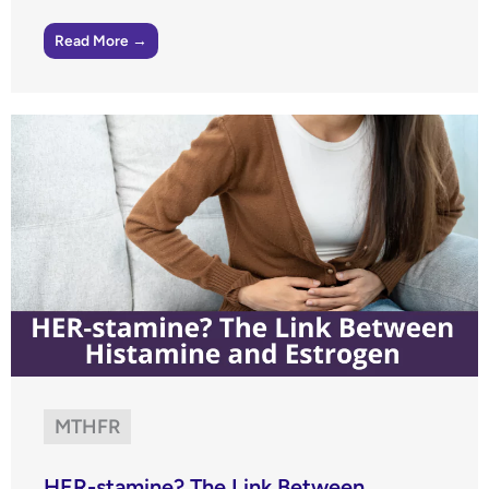
Read More →
MTHFR
HER-stamine? The Link Between