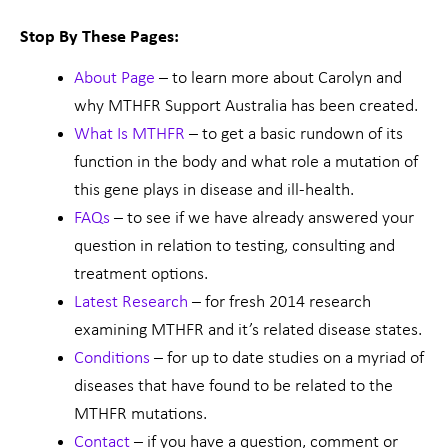
Stop By These Pages:
About Page
– to learn more about Carolyn and
why MTHFR Support Australia has been created.
What Is MTHFR
– to get a basic rundown of its
function in the body and what role a mutation of
this gene plays in disease and ill-health.
FAQs
– to see if we have already answered your
question in relation to testing, consulting and
treatment options.
Latest Research
– for fresh 2014 research
examining MTHFR and it’s related disease states.
Conditions
– for up to date studies on a myriad of
diseases that have found to be related to the
MTHFR mutations.
Contact
– if you have a question, comment or