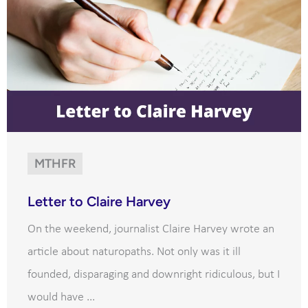
MTHFR
Letter to Claire Harvey
On the weekend, journalist Claire Harvey wrote an
article about naturopaths. Not only was it ill
founded, disparaging and downright ridiculous, but I
would have ...