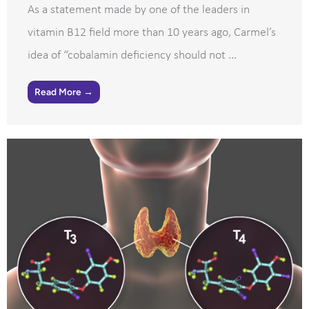
As a statement made by one of the leaders in
vitamin B12 field more than 10 years ago, Carmel’s
idea of “cobalamin deficiency should not ...
Read More →