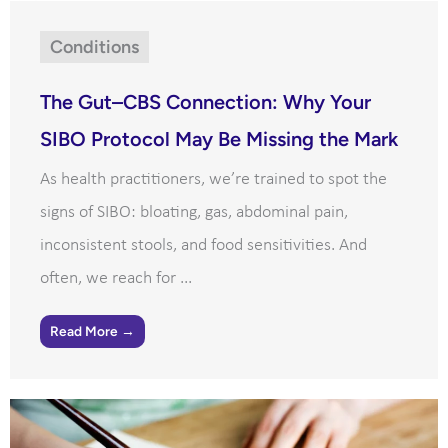
Conditions
The Gut–CBS Connection: Why Your
SIBO Protocol May Be Missing the Mark
As health practitioners, we’re trained to spot the
signs of SIBO: bloating, gas, abdominal pain,
inconsistent stools, and food sensitivities. And
often, we reach for ...
Read More →