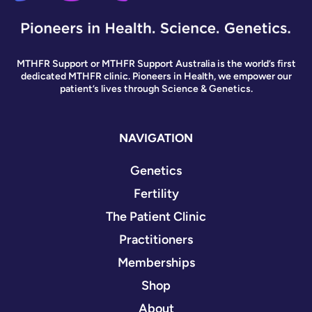
MTHFR Support or MTHFR Support Australia is the world’s first
dedicated MTHFR clinic. Pioneers in Health, we empower our
patient’s lives through Science & Genetics.
NAVIGATION
Genetics
Fertility
The Patient Clinic
Practitioners
Memberships
Shop
About