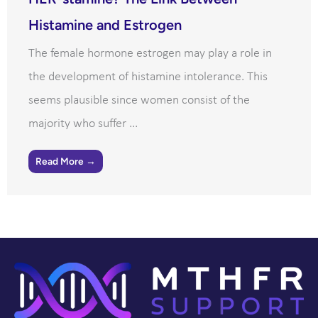
Histamine and Estrogen
The female hormone estrogen may play a role in
the development of histamine intolerance. This
seems plausible since women consist of the
majority who suffer ...
Read More →