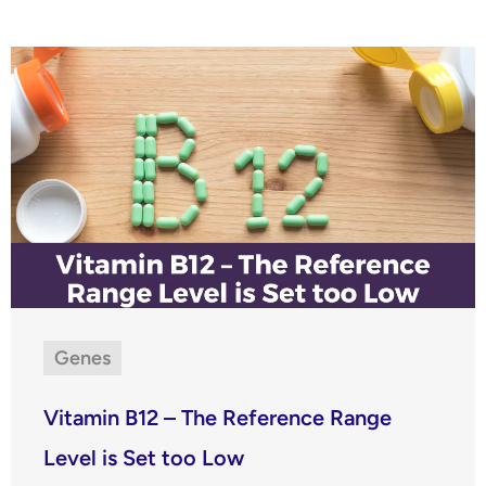
Genes
Vitamin B12 – The Reference Range
Level is Set too Low