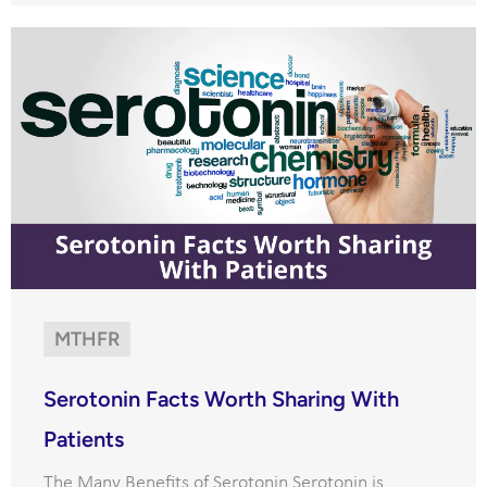
MTHFR
Serotonin Facts Worth Sharing With
Patients
The Many Benefits of Serotonin Serotonin is