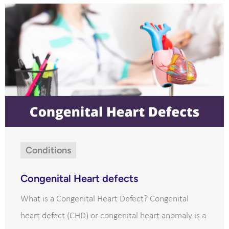
Conditions
Congenital Heart defects
What is a Congenital Heart Defect? Congenital
heart defect (CHD) or congenital heart anomaly is a