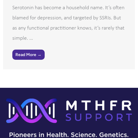
Serotonin has become a household name. It’s often
blamed for depression, and targeted by SSRIs. But
as any functional practitioner knows, it’s rarely that
simple. ...
Read More →