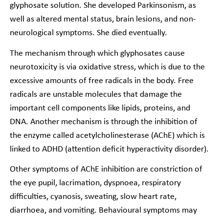
glyphosate solution. She developed Parkinsonism, as
well as altered mental status, brain lesions, and non-
neurological symptoms. She died eventually.
The mechanism through which glyphosates cause
neurotoxicity is via oxidative stress, which is due to the
excessive amounts of free radicals in the body. Free
radicals are unstable molecules that damage the
important cell components like lipids, proteins, and
DNA. Another mechanism is through the inhibition of
the enzyme called acetylcholinesterase (AChE) which is
linked to ADHD (attention deficit hyperactivity disorder).
Other symptoms of AChE inhibition are constriction of
the eye pupil, lacrimation, dyspnoea, respiratory
difficulties, cyanosis, sweating, slow heart rate,
diarrhoea, and vomiting. Behavioural symptoms may