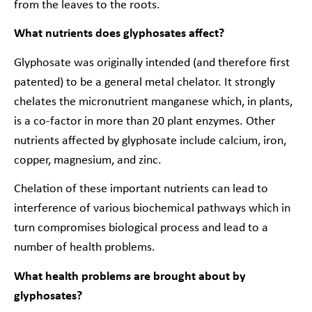
from the leaves to the roots.
What nutrients does glyphosates affect?
Glyphosate was originally intended (and therefore first
patented) to be a general metal chelator. It strongly
chelates the micronutrient manganese which, in plants,
is
a co-factor in more than 20 plant enzymes
. Other
nutrients affected by glyphosate include calcium, iron,
copper, magnesium, and zinc.
Chelation of these important nutrients can lead to
interference of various biochemical pathways which in
turn compromises biological process and lead to a
number of health problems.
What health problems are brought about by
glyphosates?