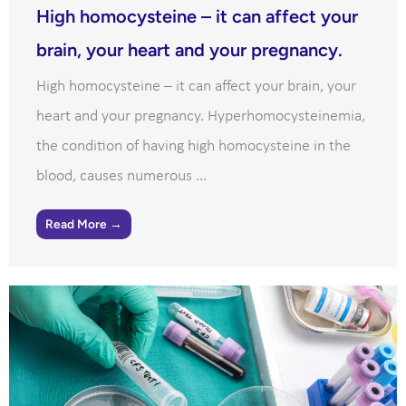
High homocysteine – it can affect your
brain, your heart and your pregnancy.
High homocysteine – it can affect your brain, your
heart and your pregnancy. Hyperhomocysteinemia,
the condition of having high homocysteine in the
blood, causes numerous ...
Read More →