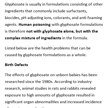
Glyphosate is usually in formulations consisting of other
ingredients that commonly include surfactants,
biocides, pH-adjusting ions, colorants, and anti-foaming
agents.
Human poisoning
with glyphosate formulations
is therefore
not with glyphosate alone, but with the
complex mixture of ingredients
in the formula.
Listed below are the health problems that can be
caused by glyphosate formulations as a whole.
Birth Defects
The effects of glyphosate on unborn babies has been
researched since the 1980s. According to industry
research, animal studies in rats and rabbits revealed
exposure to high amounts of glyphosate resulted in
significant organ abnormalities and increased incidence