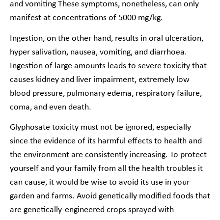
and vomiting These symptoms, nonetheless, can only
manifest at concentrations of 5000 mg/kg.
Ingestion, on the other hand, results in oral ulceration,
hyper salivation, nausea, vomiting, and diarrhoea.
Ingestion of large amounts leads to severe toxicity that
causes kidney and liver impairment, extremely low
blood pressure, pulmonary edema, respiratory failure,
coma, and even death.
Glyphosate toxicity must not be ignored, especially
since the evidence of its harmful effects to health and
the environment are consistently increasing. To protect
yourself and your family from all the health troubles it
can cause, it would be wise to avoid its use in your
garden and farms. Avoid genetically modified foods that
are genetically-engineered crops sprayed with