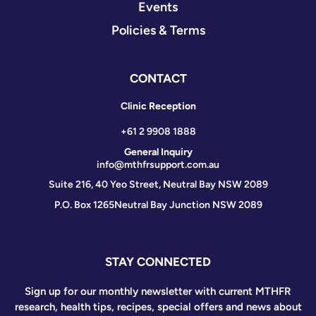
Events
Policies & Terms
CONTACT
Clinic Reception
+61 2 9908 1888
General Inquiry
info@mthfrsupport.com.au
Suite 216, 40 Yeo Street, Neutral Bay NSW 2089
P.O. Box 1265
Neutral Bay Junction NSW 2089
STAY CONNECTED
Sign up for our monthly newsletter with current MTHFR
research, health tips, recipes, special offers and news about