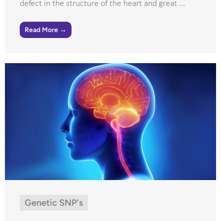
defect in the structure of the heart and great ...
Read More →
Genetic SNP's