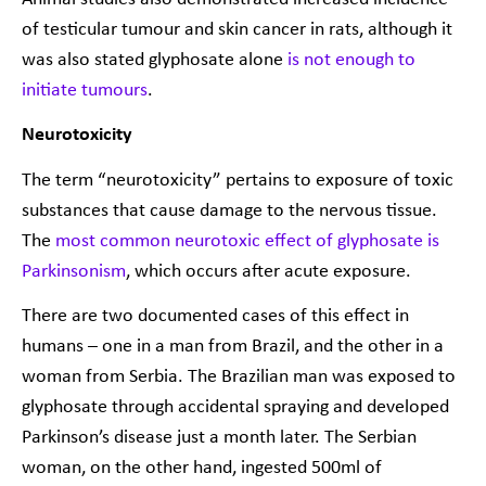
of testicular tumour and skin cancer in rats, although it
was also stated glyphosate alone
is not enough to
initiate tumours
.
Neurotoxicity
The term “neurotoxicity” pertains to exposure of toxic
substances that cause damage to the nervous tissue.
The
most common neurotoxic effect of glyphosate is
Parkinsonism
, which occurs after acute exposure.
There are two documented cases of this effect in
humans – one in a man from Brazil, and the other in a
woman from Serbia. The Brazilian man was exposed to
glyphosate through accidental spraying and developed
Parkinson’s disease just a month later. The Serbian
woman, on the other hand, ingested 500ml of