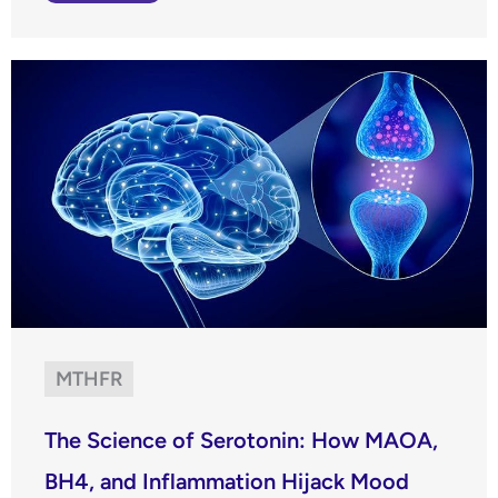
MTHFR
The Science of Serotonin: How MAOA,
BH4, and Inflammation Hijack Mood