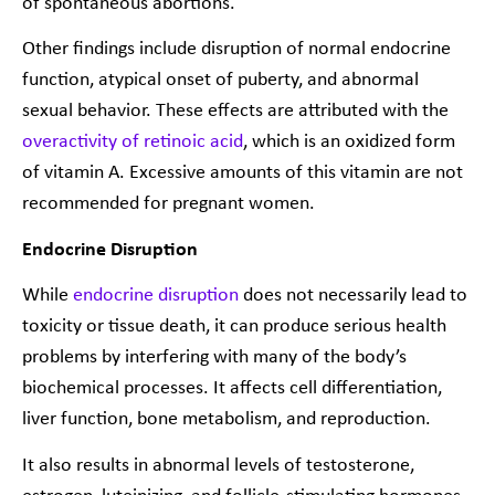
of spontaneous abortions.
Other findings include disruption of normal endocrine
function, atypical onset of puberty, and abnormal
sexual behavior. These effects are attributed with the
overactivity of retinoic acid
, which is an oxidized form
of vitamin A. Excessive amounts of this vitamin are not
recommended for pregnant women.
Endocrine Disruption
While
endocrine disruption
does not necessarily lead to
toxicity or tissue death, it can produce serious health
problems by interfering with many of the body’s
biochemical processes. It affects cell differentiation,
liver function, bone metabolism, and reproduction.
It also results in abnormal levels of testosterone,