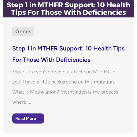
Genes
Step 1 in MTHFR Support: 10 Health Tips
For Those With Deficiencies
Make sure you’ve read our article on MTHFR so
you’ll have a little background on this mutation.
What is Methylation? Methylation is the process
where ...
Read More →