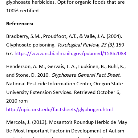
glyphosate herbicides. Opt for organic foods that are
100% certified.
References:
Bradberry, S.M., Proudfoot, A.T., & Valle, J.A. (2004).
Glyphosate poisoning.
Toxological Review, 23 (3),
159-
67.
https://www.ncbi.nlm.nih.gov/pubmed/15862083
Henderson, A. M., Gervais, J. A., Luukinen, B., Buhl, K.,
and Stone, D. 2010.
Glyphosate General Fact Sheet
.
National Pesticide Information Center, Oregon State
University Extension Services. Retrieved October 6,
2010 rom
http://npic.orst.edu/factsheets/glyphogen.html
Mercola, J. (2013). Mosanto’s Roundup Herbicide May
Be Most Important Factor in Development of Autism