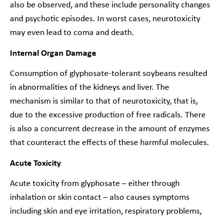
also be observed, and these include personality changes
and psychotic episodes. In worst cases, neurotoxicity
may even lead to coma and death.
Internal Organ Damage
Consumption of glyphosate-tolerant soybeans resulted
in abnormalities of the kidneys and liver. The
mechanism is similar to that of neurotoxicity, that is,
due to the excessive production of free radicals. There
is also a concurrent decrease in the amount of enzymes
that counteract the effects of these harmful molecules.
Acute Toxicity
Acute toxicity from glyphosate – either through
inhalation or skin contact – also causes symptoms
including skin and eye irritation, respiratory problems,