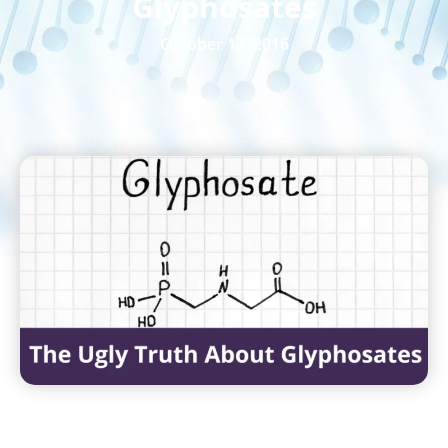
Glyphosates
October 17, 2016