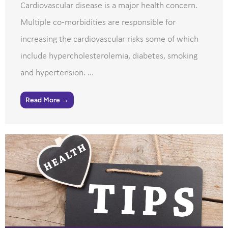
Cardiovascular disease is a major health concern.
Multiple co-morbidities are responsible for
increasing the cardiovascular risks some of which
include hypercholesterolemia, diabetes, smoking
and hypertension. ...
Read More →