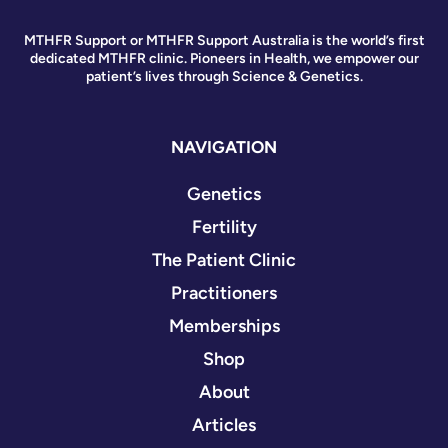
MTHFR Support or MTHFR Support Australia is the world’s first
dedicated MTHFR clinic. Pioneers in Health, we empower our
patient’s lives through Science & Genetics.
NAVIGATION
Genetics
Fertility
The Patient Clinic
Practitioners
Memberships
Shop
About
Articles