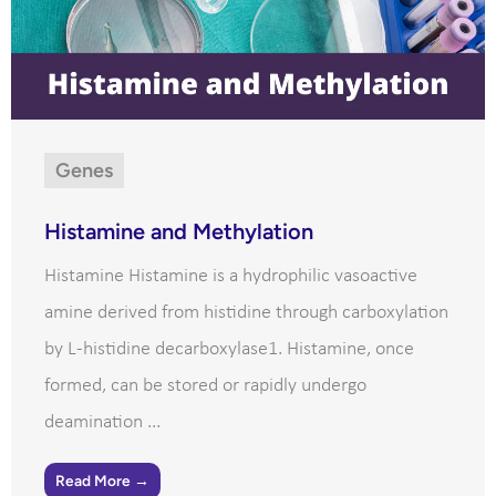
Genes
Histamine and Methylation
Histamine Histamine is a hydrophilic vasoactive
amine derived from histidine through carboxylation
by L-histidine decarboxylase1. Histamine, once
formed, can be stored or rapidly undergo
deamination ...
Read More →