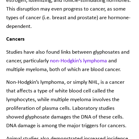
estrogen, luteinizing, and follicle-stimulating hormones.
This disruption may even progress to cancer, as some
types of cancer (i.e. breast and prostate) are hormone-
dependent.
Cancers
Studies have also found links between glyphosates and
cancer, particularly
non-Hodgkin’s lymphoma
and
multiple myeloma, both of which are blood cancer.
Non-Hodgkin’s lymphoma, or simply NHL, is a cancer
that affects a type of white blood cell called the
lymphocytes, while multiple myeloma involves the
proliferation of plasma cells. Laboratory studies
showed glyphosate damages the DNA of these cells.
DNA damage is among the major triggers for cancers.
Animal studies also demonstrated increased incidence