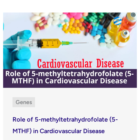
Genes
Role of 5-methyltetrahydrofolate (5-
MTHF) in Cardiovascular Disease