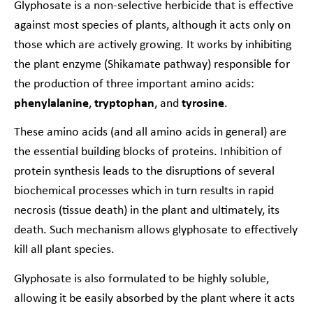
Glyphosate is a non-selective herbicide that is effective
against most species of plants, although it acts only on
those which are actively growing. It works by inhibiting
the plant enzyme (Shikamate pathway) responsible for
the production of three important amino acids:
phenylalanine
,
tryptophan
,
and
tyrosine
.
These amino acids (and all amino acids in general) are
the essential building blocks of proteins. Inhibition of
protein synthesis leads to the disruptions of several
biochemical processes which in turn results in rapid
necrosis (tissue death) in the plant and ultimately, its
death. Such mechanism allows glyphosate to effectively
kill all plant species.
Glyphosate is also formulated to be highly soluble,
allowing it be easily absorbed by the plant where it acts