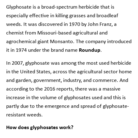
Glyphosate is a broad-spectrum herbicide that is
especially effective in killing grasses and broadleaf
weeds. It was discovered in 1970 by John Franz, a
chemist from Missouri-based agricultural and
agrochemical giant Monsanto. The company introduced
it in 1974 under the brand name
Roundup
.
In 2007,
glyphosate was among the most used herbicide
in the United States
, across the agricultural sector home
and garden, government, industry, and commerce. And
according to the 2016 reports, there was a massive
increase in the volume of glyphosates used and this is
partly due to the emergence and spread of glyphosate-
resistant weeds.
How does glyphosates work?