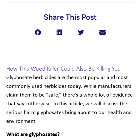
Share This Post
How This Weed Killer Could Also Be Killing You
Glyphosate herbicides are the most popular and most
commonly used herbicides today. While manufacturers
claim them to be “safe,” there’s a whole lot of evidence
that says otherwise. In this article, we will discuss the
serious harm glyphosates bring about to our health and
environment.
What are glyphosates?