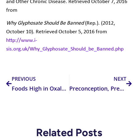
and Other Chronic Disease. Retrieved October 7, 2016
from
Why Glyphosate Should Be Banned
(Rep.). (2012,
October 10). Retrieved October 5, 2016 from
http://www.i-
sis.org.uk/Why_Glyphosate_Should_be_Banned.php
Prev
Nex
PREVIOUS
NEXT
Foods High in Oxalates: How Much is TOO MUCH?
Preconception, Pregnancy and Folate
Related Posts