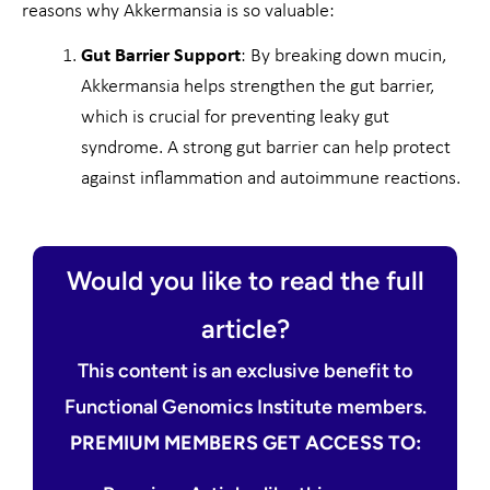
reasons why Akkermansia is so valuable:
Gut Barrier Support
: By breaking down mucin,
Akkermansia helps strengthen the gut barrier,
which is crucial for preventing leaky gut
syndrome. A strong gut barrier can help protect
against inflammation and autoimmune reactions.
Would you like to read the full
article?
This content is an exclusive benefit to
Functional Genomics Institute members.
PREMIUM MEMBERS GET ACCESS TO: