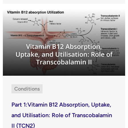
Conditions
Part 1:Vitamin B12 Absorption, Uptake,
and Utilisation: Role of Transcobalamin
II (TCN2)