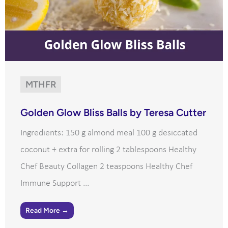
MTHFR
Golden Glow Bliss Balls by Teresa Cutter
Ingredients: 150 g almond meal 100 g desiccated
coconut + extra for rolling 2 tablespoons Healthy
Chef Beauty Collagen 2 teaspoons Healthy Chef
Immune Support ...
Read More →