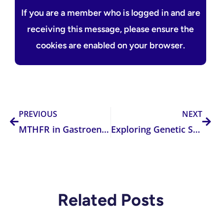
If you are a member who is logged in and are
receiving this message, please ensure the
cookies are enabled on your browser.
Prev
Nex
PREVIOUS
NEXT
MTHFR in Gastroenterology and Diabetology: Connecting Homocysteine, Genetics, and Metabolic Disease
Exploring Genetic Susceptibility and the Role of FUT2 in Disease Risk
Related Posts