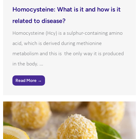
Homocysteine: What is it and how is it
related to disease?
Homocysteine (Hcy) is a sulphur-containing amino
acid, which is derived during methionine
metabolism and this is the only way it is produced
in the body. ...
Read More →