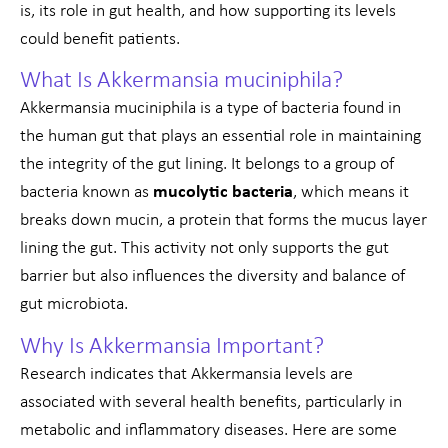
is, its role in gut health, and how supporting its levels
could benefit patients.
What Is Akkermansia muciniphila?
Akkermansia muciniphila is a type of bacteria found in
the human gut that plays an essential role in maintaining
the integrity of the gut lining. It belongs to a group of
bacteria known as
mucolytic bacteria
, which means it
breaks down mucin, a protein that forms the mucus layer
lining the gut. This activity not only supports the gut
barrier but also influences the diversity and balance of
gut microbiota.
Why Is Akkermansia Important?
Research indicates that Akkermansia levels are
associated with several health benefits, particularly in
metabolic and inflammatory diseases. Here are some