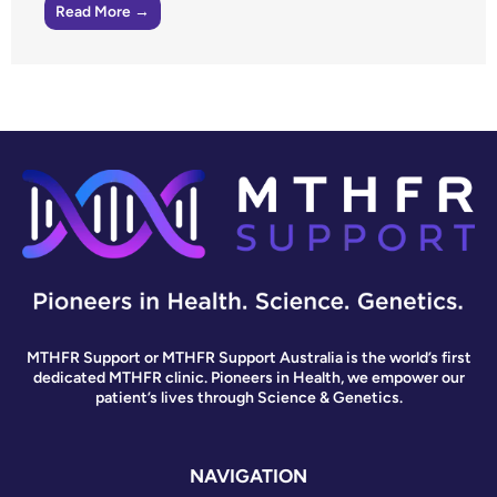
Read More →
MTHFR Support or MTHFR Support Australia is the world’s first
dedicated MTHFR clinic. Pioneers in Health, we empower our
patient’s lives through Science & Genetics.
NAVIGATION