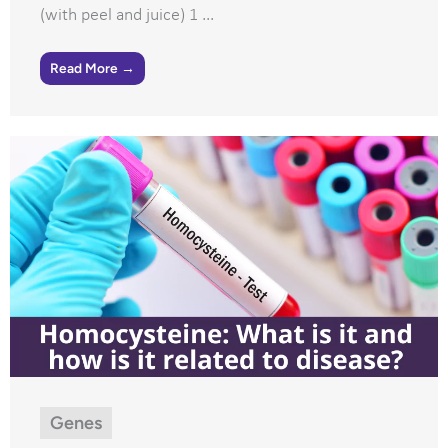
(with peel and juice) 1 ...
Read More →
Genes