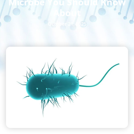
Microbe You Should Know
About
October 21, 2025