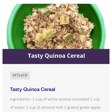
MTHFR
Tasty Quinoa Cereal
Ingredients: 1 cup of white quinoa uncooked 1 cup
of water 1 cup of almond milk 1 grated green apple