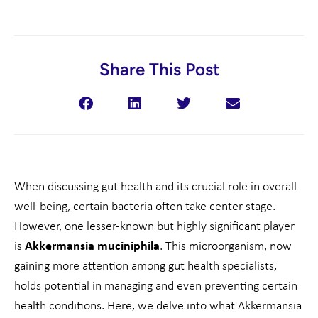
Share This Post
When discussing gut health and its crucial role in overall
well-being, certain bacteria often take center stage.
However, one lesser-known but highly significant player
is
Akkermansia muciniphila
. This microorganism, now
gaining more attention among gut health specialists,
holds potential in managing and even preventing certain
health conditions. Here, we delve into what Akkermansia