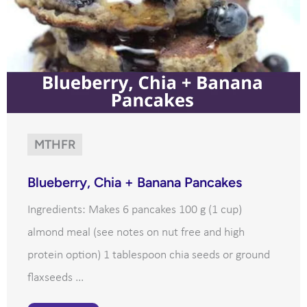
MTHFR
Blueberry, Chia + Banana Pancakes
Ingredients: Makes 6 pancakes 100 g (1 cup)
almond meal (see notes on nut free and high
protein option) 1 tablespoon chia seeds or ground
flaxseeds ...