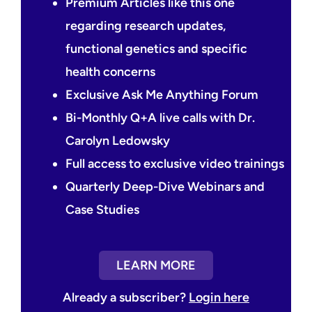
Premium Articles like this one
regarding research updates,
functional genetics and specific
health concerns
Exclusive Ask Me Anything Forum
Bi-Monthly Q+A live calls with Dr.
Carolyn Ledowsky
Full access to exclusive video trainings
Quarterly Deep-Dive Webinars and
Case Studies
LEARN MORE
Already a subscriber?
Login here