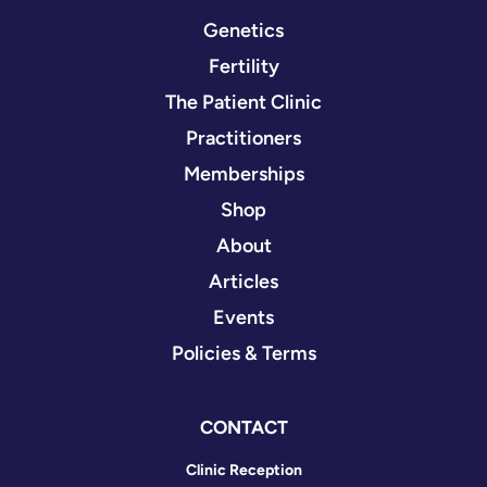
Genetics
Fertility
The Patient Clinic
Practitioners
Memberships
Shop
About
Articles
Events
Policies & Terms
CONTACT
Clinic Reception