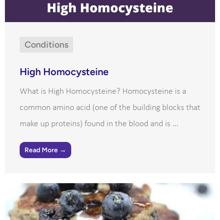
Conditions
High Homocysteine
What is High Homocysteine? Homocysteine is a
common amino acid (one of the building blocks that
make up proteins) found in the blood and is ...
Read More →