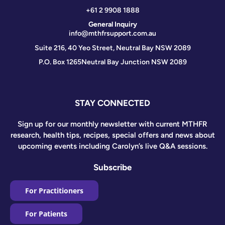
+61 2 9908 1888
General Inquiry
info@mthfrsupport.com.au
Suite 216, 40 Yeo Street, Neutral Bay NSW 2089
P.O. Box 1265
Neutral Bay Junction NSW 2089
STAY CONNECTED
Sign up for our monthly newsletter with current MTHFR
research, health tips, recipes, special offers and news about
upcoming events including Carolyn’s live Q&A sessions.
Subscribe
For Practitioners
For Patients