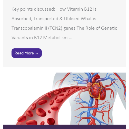
Key points discussed: How Vitamin B12 is
Absorbed, Transported & Utilised What is
Transcobalamin II (TCN2) genes The Role of Genetic
Variants in B12 Metabolism ...
Read More →