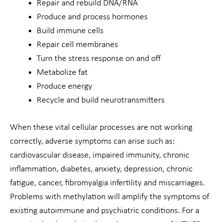
Repair and rebuild DNA/RNA
Produce and process hormones
Build immune cells
Repair cell membranes
Turn the stress response on and off
Metabolize fat
Produce energy
Recycle and build neurotransmitters
When these vital cellular processes are not working
correctly, adverse symptoms can arise such as:
cardiovascular disease, impaired immunity, chronic
inflammation, diabetes, anxiety, depression, chronic
fatigue, cancer, fibromyalgia infertility and miscarriages.
Problems with methylation will amplify the symptoms of
existing autoimmune and psychiatric conditions. For a