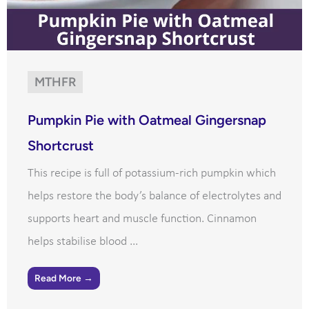
MTHFR
Pumpkin Pie with Oatmeal Gingersnap
Shortcrust
This recipe is full of potassium-rich pumpkin which
helps restore the body’s balance of electrolytes and
supports heart and muscle function. Cinnamon
helps stabilise blood ...
Read More →