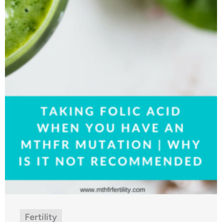
Fertility