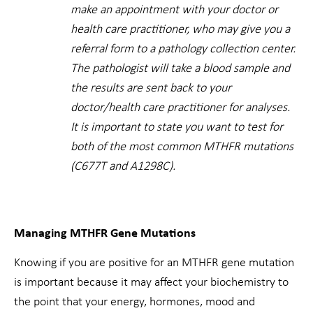
make an appointment with your doctor or
health care practitioner, who may give you a
referral form to a pathology collection center.
The pathologist will take a blood sample and
the results are sent back to your
doctor/health care practitioner for analyses.
It is important to state you want to test for
both of the most common MTHFR mutations
(C677T and A1298C).
Managing MTHFR Gene Mutations
Knowing if you are positive for an MTHFR gene mutation
is important because it may affect your biochemistry to
the point that your energy, hormones, mood and