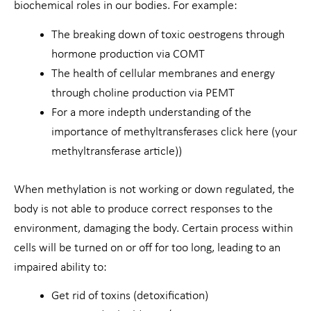
biochemical roles in our bodies. For example:
The breaking down of toxic oestrogens through
hormone production via COMT
The health of cellular membranes and energy
through choline production via PEMT
For a more indepth understanding of the
importance of methyltransferases click here (your
methyltransferase article))
When methylation is not working or down regulated, the
body is not able to produce correct responses to the
environment, damaging the body. Certain process within
cells will be turned on or off for too long, leading to an
impaired ability to:
Get rid of toxins (detoxification)