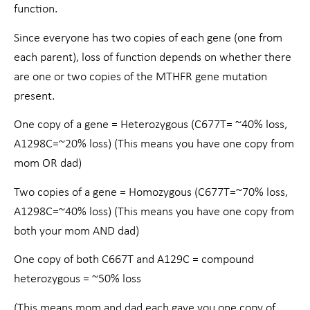
function.
Since everyone has two copies of each gene (one from
each parent), loss of function depends on whether there
are one or two copies of the MTHFR gene mutation
present.
One copy of a gene = Heterozygous (C677T= ~40% loss,
A1298C=~20% loss) (This means you have one copy from
mom OR dad)
Two copies of a gene = Homozygous (C677T=~70% loss,
A1298C=~40% loss) (This means you have one copy from
both your mom AND dad)
One copy of both C667T and A129C = compound
heterozygous = ~50% loss
(This means mom and dad each gave you one copy of