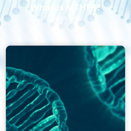
What Is MTHFR?
July 18, 2018