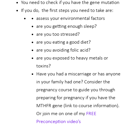
You need to check if you have the gene mutation
If you do, the first steps you need to take are:
assess your environmental factors
are you getting enough sleep?
are you too stressed?
are you eating a good diet?
are you avoiding folic acid?
are you exposed to heavy metals or
toxins?
Have you had a miscarriage or has anyone
in your family had one? Consider the
pregnancy course to guide you through
preparing for pregnancy if you have the
MTHFR gene (link to course information).
Or join me on one of my
FREE
Preconception video’s