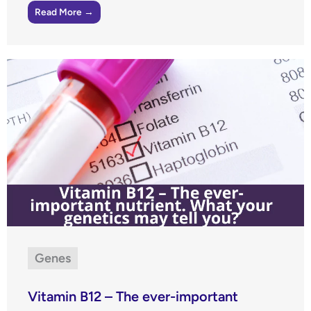
Read More →
Genes
Vitamin B12 – The ever-important