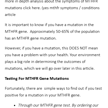
more in depth analysis about the symptoms of MTHFR
mutations click here. (yes mthfr symptoms / conditions
article
It is important to know if you have a mutation in the
MTHFR gene. Approximately 50-65% of the population
has an MTHFR gene mutation.
However, if you have a mutation, this DOES NOT mean
you have a problem with your health. Your environment
plays a big role in determining the outcomes of
mutations, which we will go over later in this article.
Testing For MTHFR Gene Mutations
Fortunately, there are simple ways to find out if you test
positive for a mutation in your MTHFR gene.
Through our MTHFR gene test. By ordering our