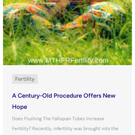
Fertility
A Century-Old Procedure Offers New
Hope
Does Flushing The Fallopian Tubes Increase
Fertility? Recently, infertility was brought into the