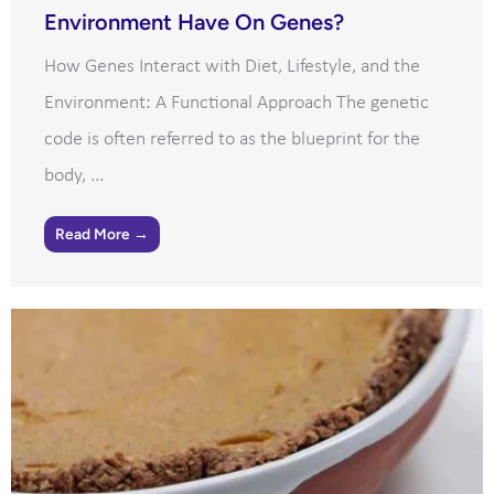
Environment Have On Genes?
How Genes Interact with Diet, Lifestyle, and the
Environment: A Functional Approach The genetic
code is often referred to as the blueprint for the
body, ...
Read More →