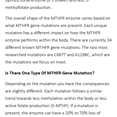
dysfunctional enzyme (it’s slower) and less 5-
methylfolate production.
The overall shape of the MTHFR enzyme varies based on
what MTHFR gene mutations are present. Each unique
mutation has a different impact on how the MTHFR
enzyme performs within the body. There are currently 34
different known MTHFR gene mutations. The two most
researched mutations are C667T and A1298C, which are
the mutations we focus on most.
Is There One Type Of MTHFR Gene Mutation?
Depending on the mutation you have the consequences
are slightly different. Each mutation follows a similar
trend towards less methylation within the body or less
active folate production (5-MTHF). If a mutation is
present, the enzyme can have a 20% to 70% loss of