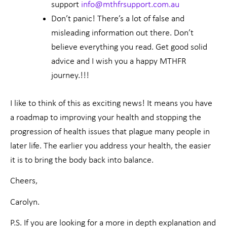
support
info@mthfrsupport.com.au
Don’t panic! There’s a lot of false and
misleading information out there. Don’t
believe everything you read. Get good solid
advice and I wish you a happy MTHFR
journey.!!!
I like to think of this as exciting news! It means you have
a roadmap to improving your health and stopping the
progression of health issues that plague many people in
later life. The earlier you address your health, the easier
it is to bring the body back into balance.
Cheers,
Carolyn.
P.S. If you are looking for a more in depth explanation and