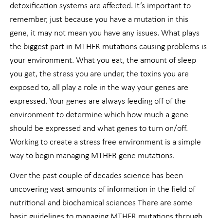
detoxification systems are affected. It’s important to
remember, just because you have a mutation in this
gene, it may not mean you have any issues. What plays
the biggest part in MTHFR mutations causing problems is
your environment. What you eat, the amount of sleep
you get, the stress you are under, the toxins you are
exposed to, all play a role in the way your genes are
expressed. Your genes are always feeding off of the
environment to determine which how much a gene
should be expressed and what genes to turn on/off.
Working to create a stress free environment is a simple
way to begin managing MTHFR gene mutations.
Over the past couple of decades science has been
uncovering vast amounts of information in the field of
nutritional and biochemical sciences There are some
basic guidelines to managing MTHFR mutations through