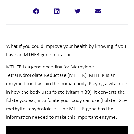
What if you could improve your health by knowing if you
have an MTHFR gene mutation?
MTHFR is a gene encoding for Methylene-
TetraHydroFolate Reductase (MTHFR). MTHFR is an
enzyme found within the human body. Playing a vital role
in how the body uses folate (vitamin B9). It converts the
folate you eat, into folate your body can use (Folate → 5-
methyltetrahydrofolate). The MTHFR gene has the
information needed to make this important enzyme.