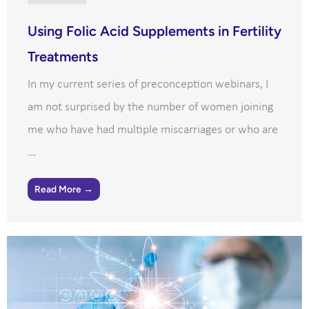
Using Folic Acid Supplements in Fertility
Treatments
In my current series of preconception webinars, I
am not surprised by the number of women joining
me who have had multiple miscarriages or who are
...
Read More →