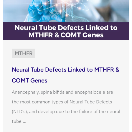
MTHFR
Neural Tube Defects Linked to MTHFR &
COMT Genes
Anencephaly, spina bifida and encephalocele are
the most common types of Neural Tube Defects
(NTD’s), and develop due to the failure of the neural
tube ...