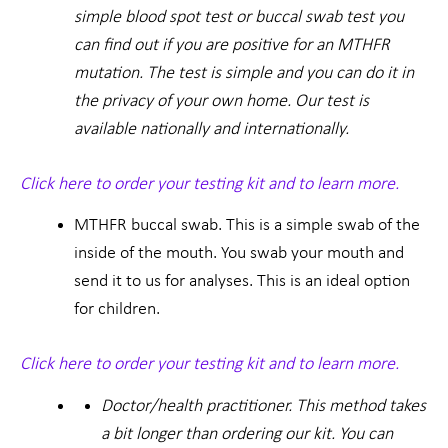
simple blood spot test or buccal swab test you
can find out if you are positive for an MTHFR
mutation. The test is simple and you can do it in
the privacy of your own home. Our test is
available nationally and internationally.
Click here to order your testing kit and to learn more.
MTHFR buccal swab. This is a simple swab of the
inside of the mouth. You swab your mouth and
send it to us for analyses. This is an ideal option
for children.
Click here to order your testing kit and to learn more.
Doctor/health practitioner. This method takes
a bit longer than ordering our kit. You can