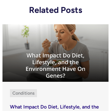
Related Posts
Conditions
What Impact Do Diet, Lifestyle, and the