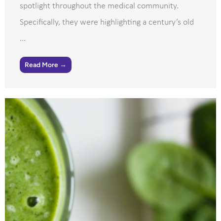
spotlight throughout the medical community.
Specifically, they were highlighting a century’s old
...
Read More →