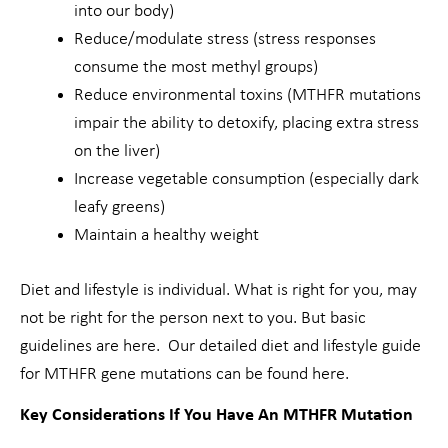
into our body)
Reduce/modulate stress (stress responses
consume the most methyl groups)
Reduce environmental toxins (MTHFR mutations
impair the ability to detoxify, placing extra stress
on the liver)
Increase vegetable consumption (especially dark
leafy greens)
Maintain a healthy weight
Diet and lifestyle is individual. What is right for you, may
not be right for the person next to you. But basic
guidelines are here. Our detailed diet and lifestyle guide
for MTHFR gene mutations can be found here.
Key Considerations If You Have An MTHFR Mutation