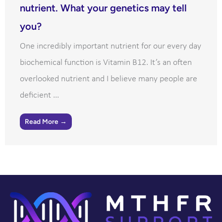
nutrient. What your genetics may tell
you?
One incredibly important nutrient for our every day
biochemical function is Vitamin B12. It’s an often
overlooked nutrient and I believe many people are
deficient ...
Read More →