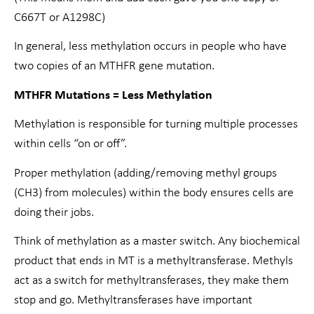
C667T or A1298C)
In general, less methylation occurs in people who have
two copies of an MTHFR gene mutation.
MTHFR Mutations = Less Methylation
Methylation is responsible for turning multiple processes
within cells “on or off”.
Proper methylation (adding/removing methyl groups
(CH3) from molecules) within the body ensures cells are
doing their jobs.
Think of methylation as a master switch. Any biochemical
product that ends in MT is a methyltransferase. Methyls
act as a switch for methyltransferases, they make them
stop and go. Methyltransferases have important