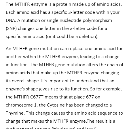
The MTHFR enzyme is a protein made up of amino acids.
Each amino acid has a specific 3-letter code within your
DNA. A mutation or single nucleotide polymorphism
(SNP) changes one letter in the 3-letter code for a
specific amino acid (or it could be a deletion).
An MTHFR gene mutation can replace one amino acid for
another within the MTHFR enzyme, leading to a change
in function. The MTHFR gene mutation alters the chain of
amino acids that make up the MTHFR enzyme changing
its overall shape. It’s important to understand that an
enzyme’s shape gives rise to its function. So for example,
the MTHFR C677T means that at place 677 on
chromosome 1, the Cytosine has been changed to a
Thymine. This change causes the amino acid sequence to
change that makes the MTHFR enzyme.The result is a