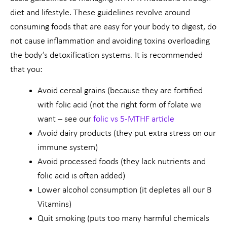
diet and lifestyle. These guidelines revolve around
consuming foods that are easy for your body to digest, do
not cause inflammation and avoiding toxins overloading
the body’s detoxification systems. It is recommended
that you:
Avoid cereal grains (because they are fortified
with folic acid (not the right form of folate we
want – see our
folic vs 5-MTHF article
Avoid dairy products (they put extra stress on our
immune system)
Avoid processed foods (they lack nutrients and
folic acid is often added)
Lower alcohol consumption (it depletes all our B
Vitamins)
Quit smoking (puts too many harmful chemicals