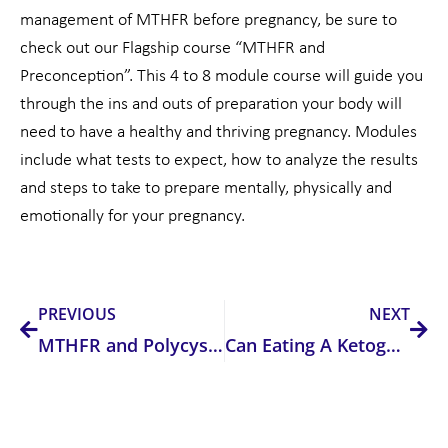
management of MTHFR before pregnancy, be sure to
check out our Flagship course “MTHFR and
Preconception”. This 4 to 8 module course will guide you
through the ins and outs of preparation your body will
need to have a healthy and thriving pregnancy. Modules
include what tests to expect, how to analyze the results
and steps to take to prepare mentally, physically and
emotionally for your pregnancy.
Prev
Nex
PREVIOUS
NEXT
MTHFR and Polycystic Ovarian Syndrome
Can Eating A Ketogenic Diet Change Our Microbiome?