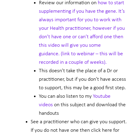
Review our information on
how to start
supplementing if you have the gene. It’s
always important for you to work with
your Health practitioner, however if you
don’t have one or can’t afford one then
this video will give you some
guidance. (link to webinar – this will be
recorded in a couple of weeks).
This doesn’t take the place of a Dr or
practitioner, but if you don’t have access
to support, this may be a good first step.
You can also listen to my
Youtube
videos
on this subject and download the
handouts
See a practitioner who can give you support.
If you do not have one then click here for