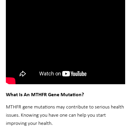
What Is An MTHFR Gene Mutation?
MTHFR gene mutations may contribute to serious health
issues. Knowing you have one can help you start
improving your health.