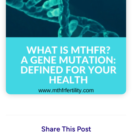
Share This Post