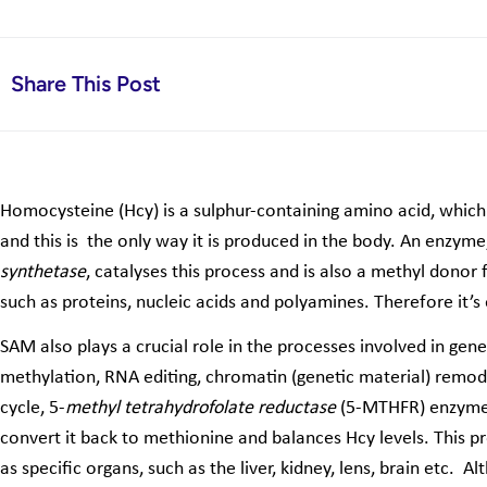
Share This Post
Homocysteine (Hcy) is a sulphur-containing amino acid, which
and this is the only way it is produced in the body. An enzyme
synthetase
, catalyses this process and is also a methyl donor
such as proteins, nucleic acids and polyamines. Therefore it’s
SAM also plays a crucial role in the processes involved in ge
methylation, RNA editing, chromatin (genetic material) remod
cycle, 5-
methyl tetrahydrofolate reductase
(5-MTHFR) enzyme 
convert it back to methionine and balances Hcy levels. This pro
as specific organs, such as the liver, kidney, lens, brain etc. Al