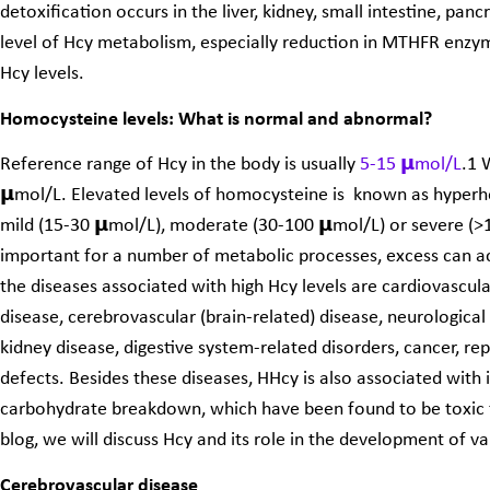
detoxification occurs in the liver, kidney, small intestine, pan
level of Hcy metabolism, especially reduction in MTHFR enzyme
Hcy levels.
Homocysteine levels: What is normal and abnormal?
Reference range of Hcy in the body is usually
5-15 𝝻mol/L
.
1
W
𝝻mol/L. Elevated levels of homocysteine is known as hype
mild (15-30 𝝻mol/L), moderate (30-100 𝝻mol/L) or severe (>1
important for a number of metabolic processes, excess can a
the diseases associated with high Hcy levels are cardiovascula
disease, cerebrovascular (brain-related) disease, neurologica
kidney disease, digestive system-related disorders, cancer, re
defects. Besides these diseases, HHcy is also associated with 
carbohydrate breakdown, which have been found to be toxic for
blog, we will discuss Hcy and its role in the development of va
Cerebrovascular disease