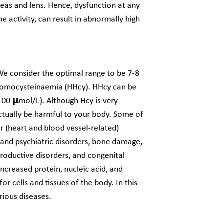
creas and lens. Hence, dysfunction at any
 activity, can result in abnormally high
e consider the optimal range to be 7-8
rhomocysteinaemia (HHcy). HHcy can be
00 𝝻mol/L). Although Hcy is very
ctually be harmful to your body. Some of
r (heart and blood vessel-related)
l and psychiatric disorders, bone damage,
productive disorders, and congenital
increased protein, nucleic acid, and
 cells and tissues of the body. In this
rious diseases.