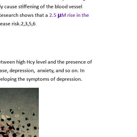
y cause stiffening of the blood vessel
 Research shows that a
2.5 𝝻M rise in the
ease risk.
2,3,5,6
between high Hcy level and the presence of
ase, depression, anxiety, and so on. In
veloping the symptoms of depression.