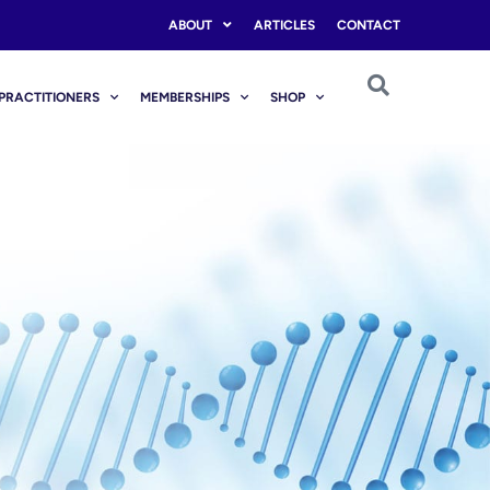
ABOUT
ARTICLES
CONTACT
PRACTITIONERS
MEMBERSHIPS
SHOP