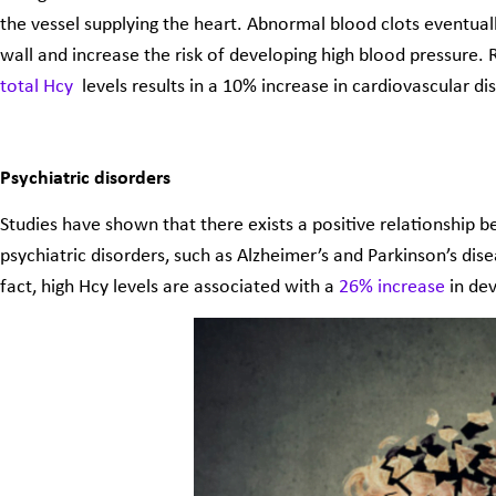
the vessel supplying the heart. Abnormal blood clots eventuall
wall and increase the risk of developing high blood pressure.
total Hcy
levels results in a 10% increase in cardiovascular dis
Psychiatric disorders
Studies have shown that there exists a positive relationship 
psychiatric disorders, such as Alzheimer’s and Parkinson’s dise
fact, high Hcy levels are associated with a
26% increase
in de