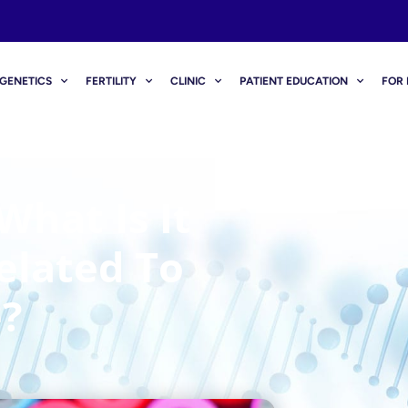
GENETICS
FERTILITY
CLINIC
PATIENT EDUCATION
FOR 
hat Is It
elated To
?