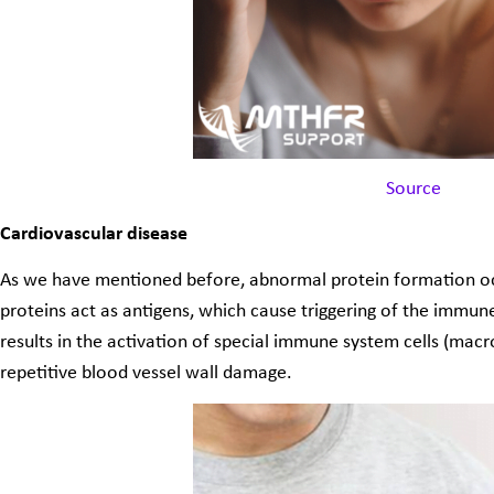
Source
Cardiovascular disease
As we have mentioned before, abnormal protein formation occ
proteins act as antigens, which cause triggering of the imm
results in the activation of special immune system cells (mac
repetitive blood vessel wall damage.