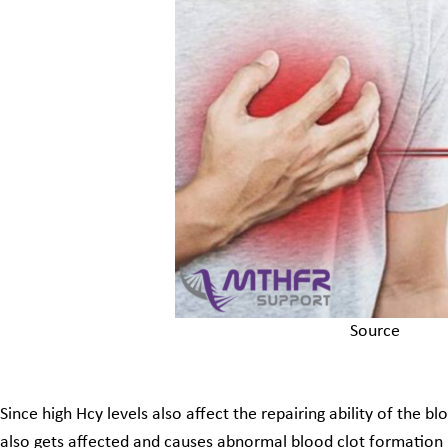
Source
Since high Hcy levels also affect the repairing ability of the 
also gets affected and causes abnormal blood clot formation i