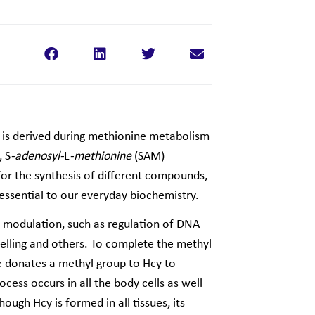
 is derived during methionine metabolism
, S
-adenosyl-
L
-methionine
(SAM)
 for the synthesis of different compounds,
 essential to our everyday biochemistry.
ne modulation, such as regulation of DNA
elling and others. To complete the methyl
donates a methyl group to Hcy to
cess occurs in all the body cells as well
though Hcy is formed in all tissues, its