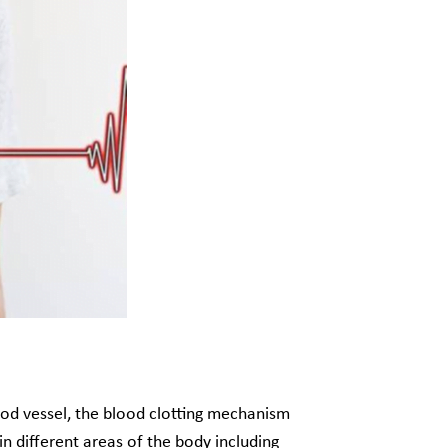
blood vessel, the blood clotting mechanism
n different areas of the body including