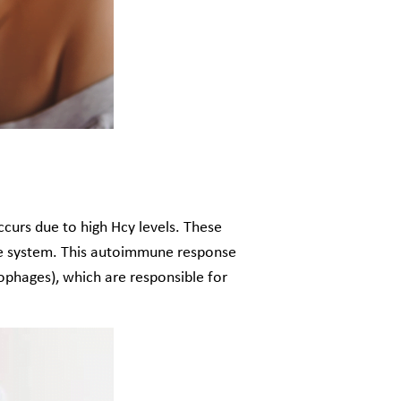
urs due to high Hcy levels. These
une system. This autoimmune response
rophages), which are responsible for