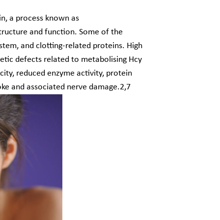
ein, a process known as
 structure and function. Some of the
tem, and clotting-related proteins. High
tic defects related to metabolising Hcy
city, reduced enzyme activity, protein
troke and associated nerve damage.
2,7