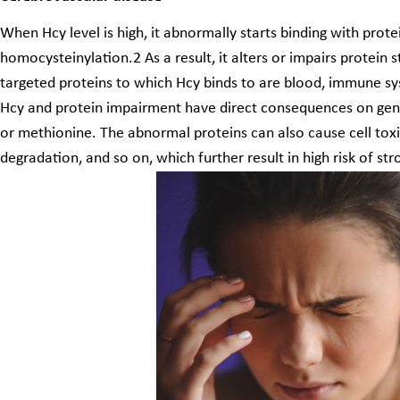
When Hcy level is high, it abnormally starts binding with prot
homocysteinylation.
2
As a result, it alters or impairs protein
targeted proteins to which Hcy binds to are blood, immune sys
Hcy and protein impairment have direct consequences on gene
or methionine. The abnormal proteins can also cause cell toxi
degradation, and so on, which further result in high risk of s