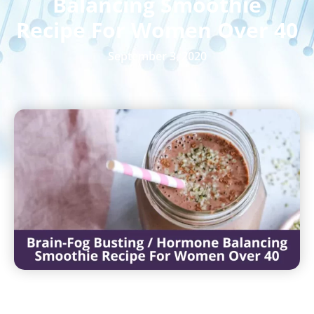
Balancing Smoothie
Recipe For Women Over 40
September 3, 2020