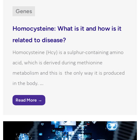
Genes
Homocysteine: What is it and how is it
related to disease?
Homocysteine (Hcy) is a sulphur-containing amino
acid, which is derived during methionine
metabolism and this is the only way it is produced
in the body. ...
Read More →