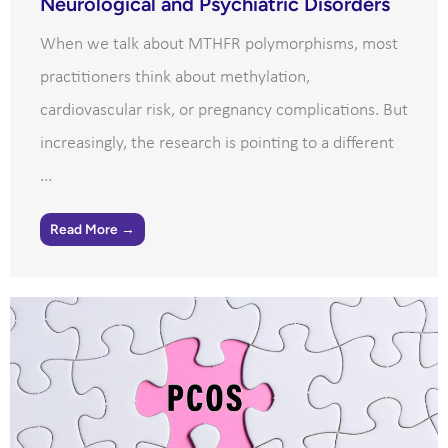
Neurological and Psychiatric Disorders
When we talk about MTHFR polymorphisms, most
practitioners think about methylation,
cardiovascular risk, or pregnancy complications. But
increasingly, the research is pointing to a different
...
Read More →