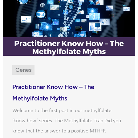
Genes
Practitioner Know How – The
Methylfolate Myths
Welcome to the first post in our methylfolate
‘know how’ series The Methylfolate Trap Did you
know that the answer to a positive MTHFR