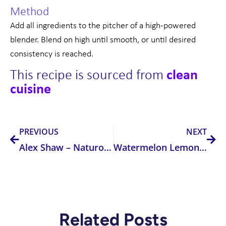
Method
Add all ingredients to the pitcher of a high-powered
blender. Blend on high until smooth, or until desired
consistency is reached.
This recipe is sourced from
cl
ean
cuisine
Prev
Nex
PREVIOUS
NEXT
Alex Shaw – Naturopath
Watermelon Lemonade
Related Posts