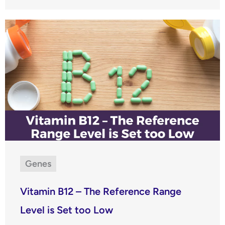
Genes
Vitamin B12 – The Reference Range
Level is Set too Low