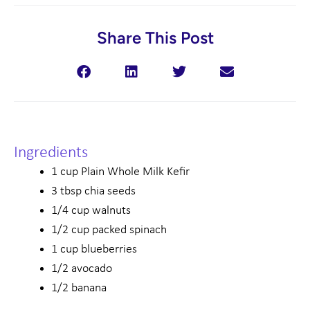
Share This Post
Ingredients
1 cup Plain Whole Milk Kefir
3 tbsp chia seeds
1/4 cup walnuts
1/2 cup packed spinach
1 cup blueberries
1/2 avocado
1/2 banana