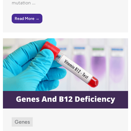
mutation ...
Read More →
Genes