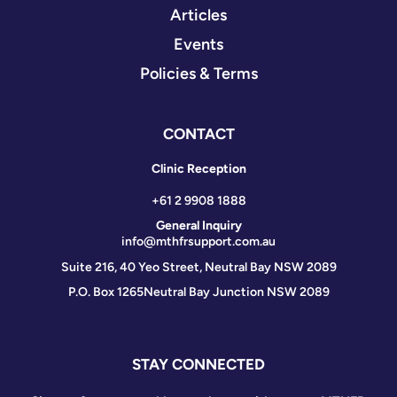
Articles
Events
Policies & Terms
CONTACT
Clinic Reception
+61 2 9908 1888
General Inquiry
info@mthfrsupport.com.au
Suite 216, 40 Yeo Street, Neutral Bay NSW 2089
P.O. Box 1265
Neutral Bay Junction NSW 2089
STAY CONNECTED