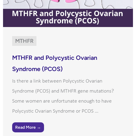
MTHFR
MTHFR and Polycystic Ovarian
Syndrome (PCOS)
Is there a link between Polycystic Ovarian
Syndrome (PCOS) and MTHFR gene mutations?
Some women are unfortunate enough to have
Polycystic Ovarian Syndrome or PCOS ...
Read More →