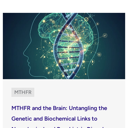
MTHFR
MTHFR and the Brain: Untangling the
Genetic and Biochemical Links to