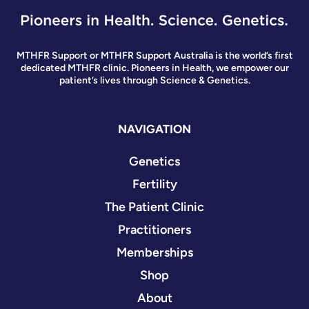
MTHFR Support or MTHFR Support Australia is the world’s first
dedicated MTHFR clinic. Pioneers in Health, we empower our
patient’s lives through Science & Genetics.
NAVIGATION
Genetics
Fertility
The Patient Clinic
Practitioners
Memberships
Shop
About