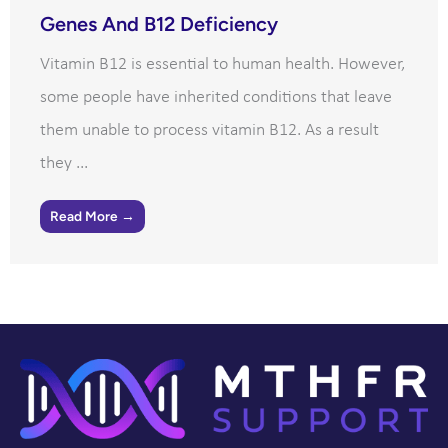
Genes And B12 Deficiency
Vitamin B12 is essential to human health. However,
some people have inherited conditions that leave
them unable to process vitamin B12. As a result
they ...
Read More →