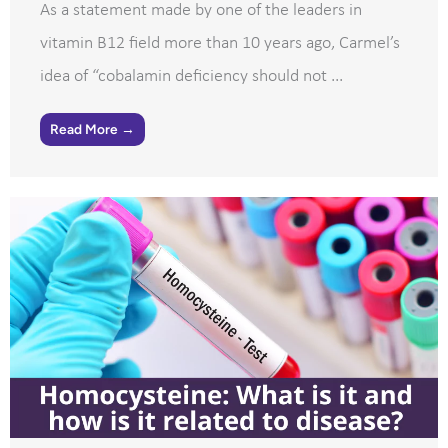
As a statement made by one of the leaders in
vitamin B12 field more than 10 years ago, Carmel’s
idea of “cobalamin deficiency should not ...
Read More →