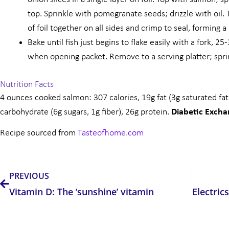
top. Sprinkle with pomegranate seeds; drizzle with oil. 
of foil together on all sides and crimp to seal, forming a
Bake until fish just begins to flake easily with a fork, 
when opening packet. Remove to a serving platter; sprin
Nutrition Facts
4 ounces cooked salmon: 307 calories, 19g fat (3g saturated fa
carbohydrate (6g sugars, 1g fiber), 26g protein.
Diabetic Exch
Recipe sourced from
Tasteofhome.com
Prev
PREVIOUS
Vitamin D: The ‘sunshine’ vitamin