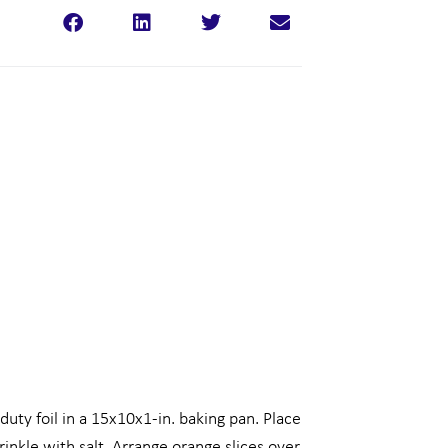
uty foil in a 15x10x1-in. baking pan. Place
prinkle with salt. Arrange orange slices over