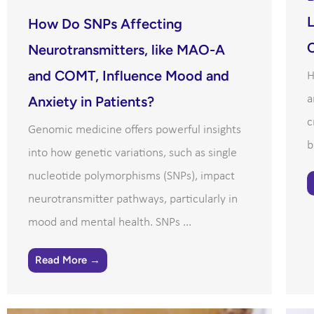
L
How Do SNPs Affecting
C
Neurotransmitters, like MAO-A
and COMT, Influence Mood and
H
a
Anxiety in Patients?
c
Genomic medicine offers powerful insights
b
into how genetic variations, such as single
nucleotide polymorphisms (SNPs), impact
neurotransmitter pathways, particularly in
mood and mental health. SNPs ...
Read More →