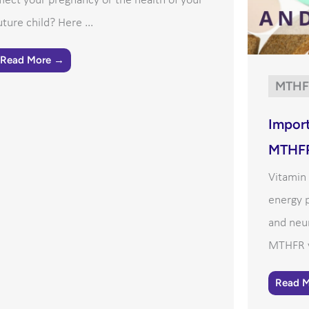
ffect your pregnancy or the health of your
uture child? Here ...
Read More →
MTHF
Import
MTHF
Vitamin 
energy p
and neur
MTHFR va
Read 