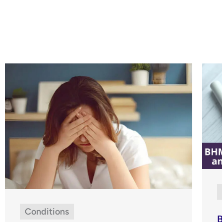
Conditions