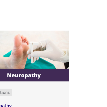
tions
pathy