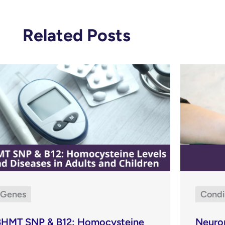
Related Posts
Genes
Condi
BHMT SNP & B12: Homocysteine
Neuro