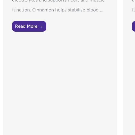
electrolytes and supports heart and muscle
a
function. Cinnamon helps stabilise blood ...
f
Read More →