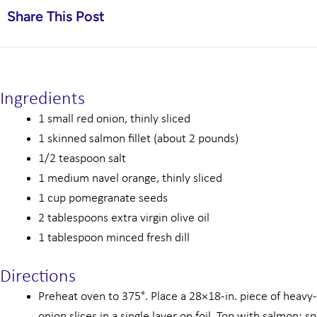
Share This Post
Ingredients
1 small red onion, thinly sliced
1 skinned salmon fillet (about 2 pounds)
1/2 teaspoon salt
1 medium navel orange, thinly sliced
1 cup pomegranate seeds
2 tablespoons extra virgin olive oil
1 tablespoon minced fresh dill
Directions
Preheat oven to 375°. Place a 28×18-in. piece of heavy-d
onion slices in a single layer on foil. Top with salmon; s