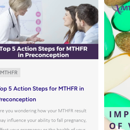
MTHFR
Top 5 Action Steps for MTHFR in
Preconception
re you wondering how your MTHFR result
ay influence your ability to fall pregnancy,