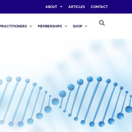
ABOUT
ARTICLES
CONTACT
PRACTITIONERS
MEMBERSHIPS
SHOP