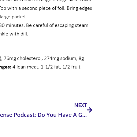
Top with a second piece of foil. Bring edges
 large packet.
25-30 minutes. Be careful of escaping steam
kle with dill.
t), 76mg cholesterol, 274mg sodium, 8g
anges:
4 lean meat, 1-1/2 fat, 1/2 fruit.
Next
NEXT
Electricsense Podcast: Do You Have A Genetic Disposition That Makes You More Susceptible to EMF Exposures?