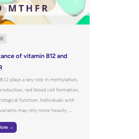
R
ance of vitamin B12 and
R
B12 plays a key role in methylation,
roduction, red blood cell formation,
ological function. Individuals with
riants may rely more heavily ...
More →