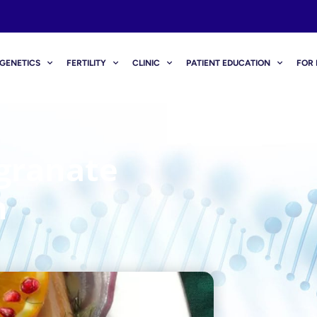
GENETICS
FERTILITY
CLINIC
PATIENT EDUCATION
FOR 
granate
n