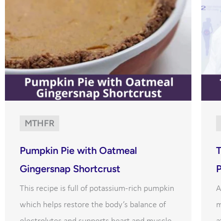
MTHFR
Pumpkin Pie with Oatmeal
Gingersnap Shortcrust
This recipe is full of potassium-rich pumpkin
A
which helps restore the body’s balance of
m