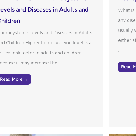
evels and Diseases in Adults and
What is
hildren
any dise
usually
omocysteine Levels and Diseases in Adults
either a
nd Children Higher homocysteine level is a
...
ritical risk factor in adults and children
ecause it may increase the ...
Read 
Read More →