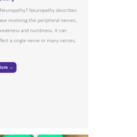
 Neuropathy? Neuropathy describes
ase involving the peripheral nerves,
 weakness and numbness. It can
ffect a single nerve or many nerves,
More →