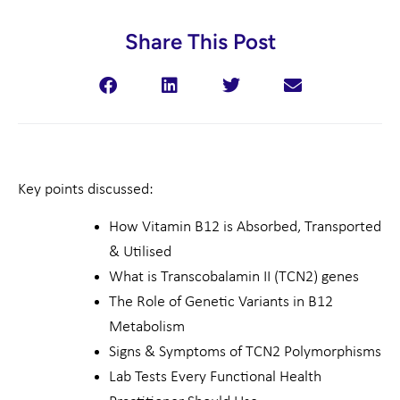
Share This Post
Key points discussed:
How Vitamin B12 is Absorbed, Transported
& Utilised
What is Transcobalamin II (TCN2) genes
The Role of Genetic Variants in B12
Metabolism
Signs & Symptoms of TCN2 Polymorphisms
Lab Tests Every Functional Health