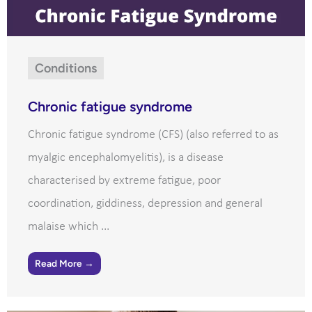
Conditions
Chronic fatigue syndrome
Chronic fatigue syndrome (CFS) (also referred to as
myalgic encephalomyelitis), is a disease
characterised by extreme fatigue, poor
coordination, giddiness, depression and general
malaise which ...
Read More →