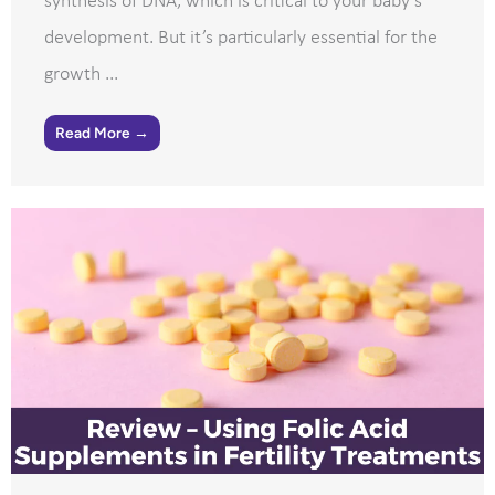
synthesis of DNA, which is critical to your baby’s
development. But it’s particularly essential for the
growth ...
Read More →