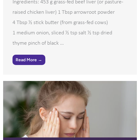
Ingredients: 453 g grass-fed beef liver (or pasture-
raised chicken liver) 1 Tbsp arrowroot powder
4 Tbsp ½ stick butter (from grass-fed cows)
1 medium onion, sliced ½ tsp salt ½ tsp dried
thyme pinch of black ...
Read More →