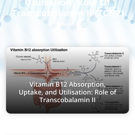
Utilisation: Role Of
Transcobalamin II (TCN2)
October 23, 2025