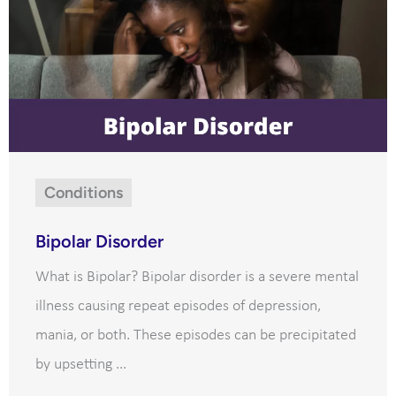
Conditions
Bipolar Disorder
What is Bipolar? Bipolar disorder is a severe mental
illness causing repeat episodes of depression,
mania, or both. These episodes can be precipitated
by upsetting ...