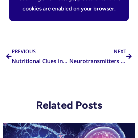
cookies are enabled on your browser.
Prev
Nex
PREVIOUS
NEXT
Nutritional Clues in Recurrent Vaginitis During Pregnancy: What Practitioners Need to Know
Neurotransmitters 101 — Understanding the Five Key Classes and Their Clinical Relevance
Related Posts