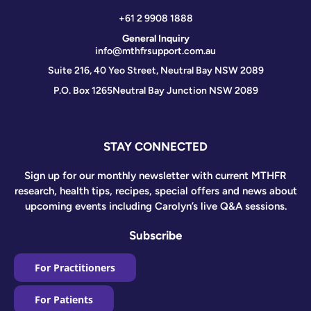
+61 2 9908 1888
General Inquiry
info@mthfrsupport.com.au
Suite 216, 40 Yeo Street, Neutral Bay NSW 2089
P.O. Box 1265
Neutral Bay Junction NSW 2089
STAY CONNECTED
Sign up for our monthly newsletter with current MTHFR
research, health tips, recipes, special offers and news about
upcoming events including Carolyn’s live Q&A sessions.
Subscribe
For Practitioners
For Patients