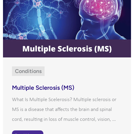
Conditions
Multiple Sclerosis (MS)
What Is Multiple Scelerosis? Multiple sclerosis or
MS is a disease that affects the brain and spinal
cord, resulting in loss of muscle control, vision, ...