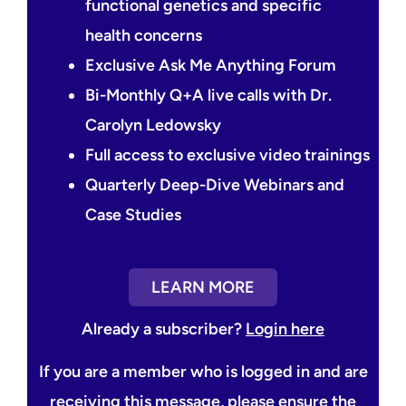
functional genetics and specific
health concerns
Exclusive Ask Me Anything Forum
Bi-Monthly Q+A live calls with Dr.
Carolyn Ledowsky
Full access to exclusive video trainings
Quarterly Deep-Dive Webinars and
Case Studies
LEARN MORE
Already a subscriber?
Login here
If you are a member who is logged in and are
receiving this message, please ensure the