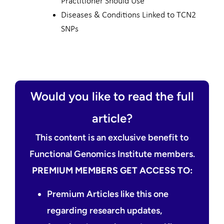
Practitioner Should Use
Diseases & Conditions Linked to TCN2
SNPs
Would you like to read the full
article?
This content is an exclusive benefit to
Functional Genomics Institute members.
PREMIUM MEMBERS GET ACCESS TO:
Premium Articles like this one
regarding research updates,