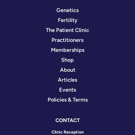
Genetics
Fertility
The Patient Clinic
Practitioners
Memberships
Shop
About
Articles
Events
Policies & Terms
CONTACT
Clinic Reception