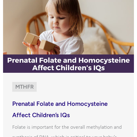
MTHFR
Prenatal Folate and Homocysteine
Affect Children’s IQs
Folate is important for the overall methylation and