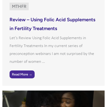
MTHFR
Review – Using Folic Acid Supplements
in Fertility Treatments
Let’s Review Using Folic Acid Supplements in
Fertility Treatments In my current series of
preconception webinars I am not surprised by the
number of women ...
Read More →