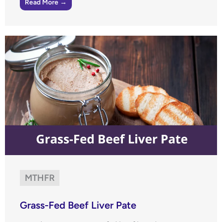
Read More →
MTHFR
Grass-Fed Beef Liver Pate