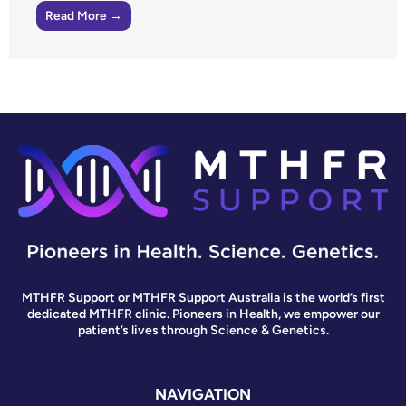
Read More →
MTHFR Support or MTHFR Support Australia is the world’s first
dedicated MTHFR clinic. Pioneers in Health, we empower our
patient’s lives through Science & Genetics.
NAVIGATION