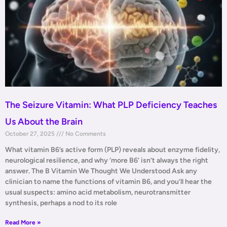
The Seizure Vitamin: What PLP Deficiency Teaches
Us About the Brain
October 27, 2025
No Comments
What vitamin B6’s active form (PLP) reveals about enzyme fidelity,
neurological resilience, and why ‘more B6’ isn’t always the right
answer. The B Vitamin We Thought We Understood Ask any
clinician to name the functions of vitamin B6, and you’ll hear the
usual suspects: amino acid metabolism, neurotransmitter
synthesis, perhaps a nod to its role
Read More »