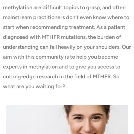
methylation are difficult topics to grasp, and often
mainstream practitioners don’t even know where to
start when recommending treatment. As a patient
diagnosed with MTHFR mutations, the burden of
understanding can fall heavily on your shoulders. Our
aim with this community is to help you become
experts in methylation and to give you access to
cutting-edge research in the field of MTHFR. So
what are you waiting for?