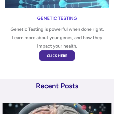
GENETIC TESTING
Genetic Testing is powerful when done right.
Learn more about your genes, and how they
impact your health.
CLICK HERE
Recent Posts