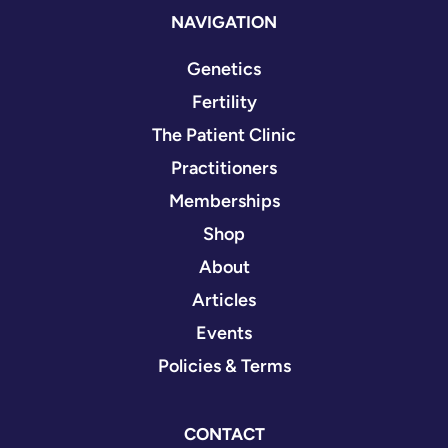
NAVIGATION
Genetics
Fertility
The Patient Clinic
Practitioners
Memberships
Shop
About
Articles
Events
Policies & Terms
CONTACT