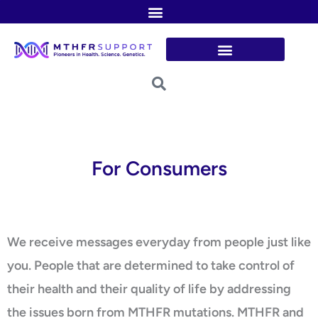
Skip
to
content
For Consumers
We receive messages everyday from people just like
you. People that are determined to take control of
their health and their quality of life by addressing
the issues born from MTHFR mutations. MTHFR and