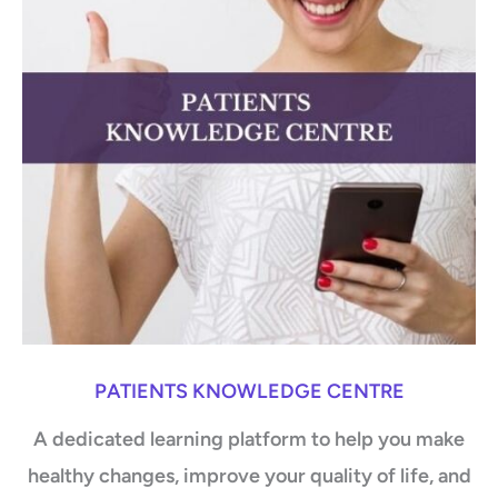
PATIENTS KNOWLEDGE CENTRE
A dedicated learning platform to help you make
healthy changes, improve your quality of life, and