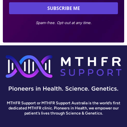
Spam-free. Opt-out at any time.
MTHFR Support or MTHFR Support Australia is the world’s first
dedicated MTHFR clinic. Pioneers in Health, we empower our
patient’s lives through Science & Genetics.