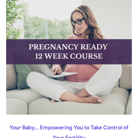
Your Baby… Empowering You to Take Control of
Your Fertility