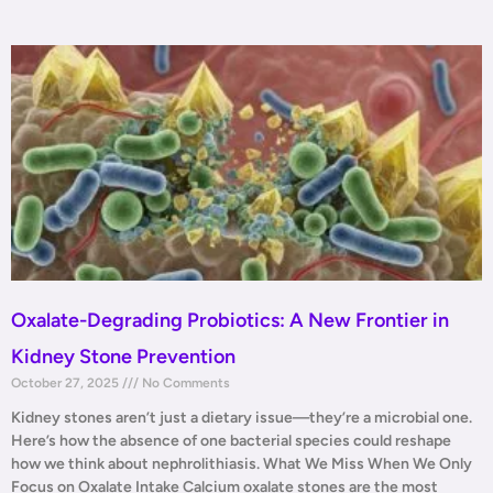
Oxalate-Degrading Probiotics: A New Frontier in
Kidney Stone Prevention
October 27, 2025
No Comments
Kidney stones aren’t just a dietary issue—they’re a microbial one.
Here’s how the absence of one bacterial species could reshape
how we think about nephrolithiasis. What We Miss When We Only
Focus on Oxalate Intake Calcium oxalate stones are the most