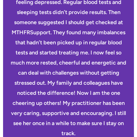
feeling depressed. Regular blood tests and
sleeping tests didn’t provide results. Then
someone suggested I should get checked at
MTHFRSupport. They found many imbalances
that hadn’t been picked up in regular blood
tests and started treating me. I now feel so
much more rested, cheerful and energetic and
can deal with challenges without getting
stressed out. My family and colleagues have
noticed the difference! Now I am the one
cheering up others! My practitioner has been
very caring, supportive and encouraging. I still
see her once in a while to make sure I stay on
track.