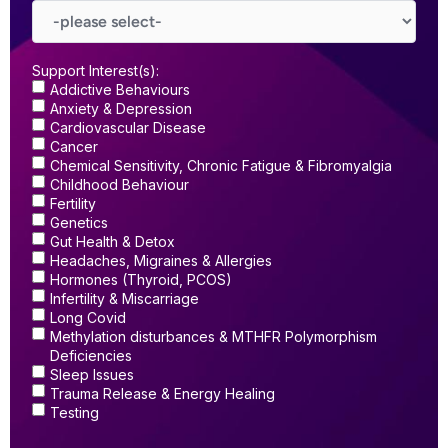
Support Interest(s):
Addictive Behaviours
Anxiety & Depression
Cardiovascular Disease
Cancer
Chemical Sensitivity, Chronic Fatigue & Fibromyalgia
Childhood Behaviour
Fertility
Genetics
Gut Health & Detox
Headaches, Migraines & Allergies
Hormones (Thyroid, PCOS)
Infertility & Miscarriage
Long Covid
Methylation disturbances & MTHFR Polymorphism
Deficiencies
Sleep Issues
Trauma Release & Energy Healing
Testing