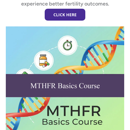
experience better fertility outcomes.
CLICK HERE