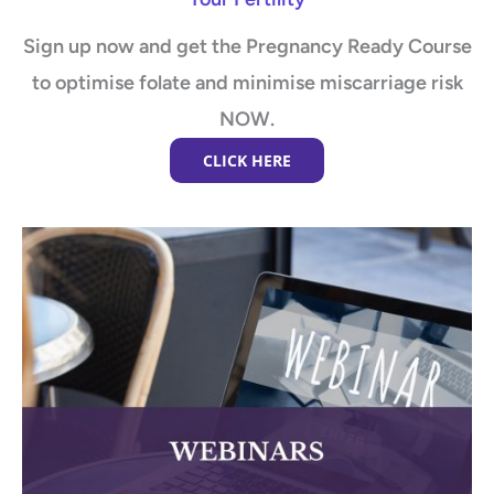
Sign up now and get the Pregnancy Ready Course
to optimise folate and minimise miscarriage risk
NOW.
CLICK HERE