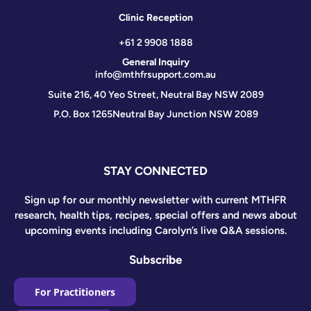
Clinic Reception
+61 2 9908 1888
General Inquiry
info@mthfrsupport.com.au
Suite 216, 40 Yeo Street, Neutral Bay NSW 2089
P.O. Box 1265
Neutral Bay Junction NSW 2089
STAY CONNECTED
Sign up for our monthly newsletter with current MTHFR
research, health tips, recipes, special offers and news about
upcoming events including Carolyn’s live Q&A sessions.
Subscribe
For Practitioners