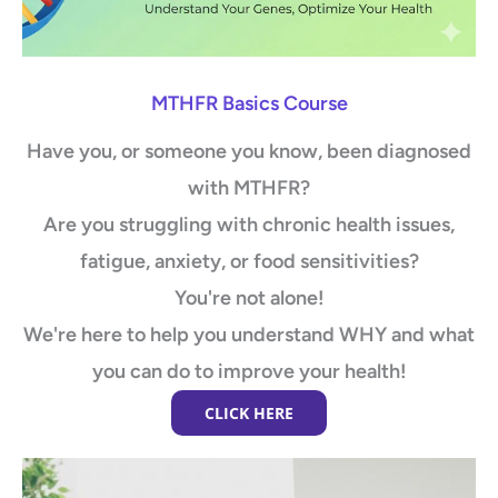
MTHFR Basics Course
Have you, or someone you know, been diagnosed
with MTHFR?
Are you struggling with chronic health issues,
fatigue, anxiety, or food sensitivities?
You're not alone!
We're here to help you understand WHY and what
you can do to improve your health!
CLICK HERE