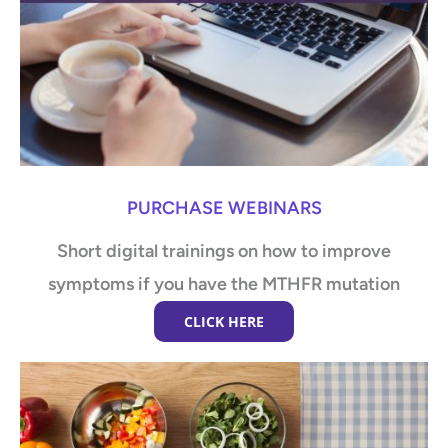
PURCHASE WEBINARS
Short digital trainings on how to improve
symptoms if you have the MTHFR mutation
CLICK HERE