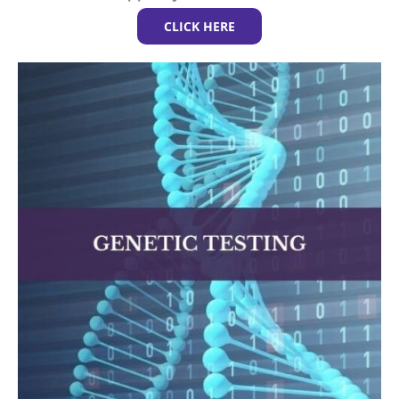
CLICK HERE