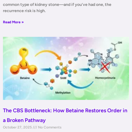
common type of kidney stone—and if you’ve had one, the
recurrence risk is high.
Read More »
The CBS Bottleneck: How Betaine Restores Order in
a Broken Pathway
October 27, 2025
No Comments