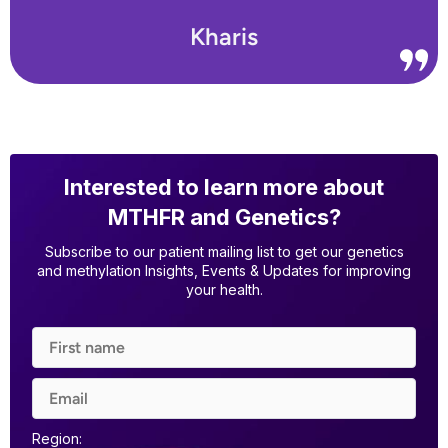
Kharis
Interested to learn more about
MTHFR and Genetics?
Subscribe to our patient mailing list to get our genetics
and methylation Insights, Events & Updates for improving
your health.
Region: