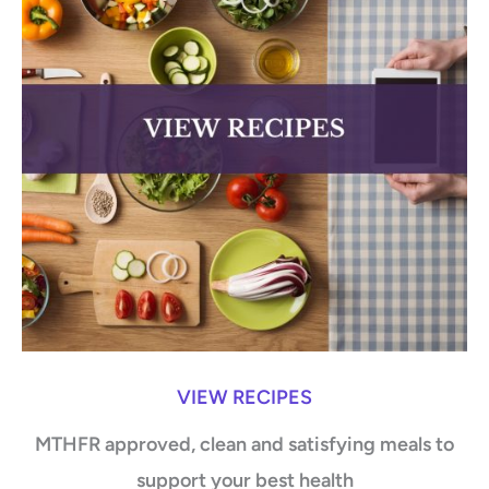
VIEW RECIPES
MTHFR approved, clean and satisfying meals to
support your best health