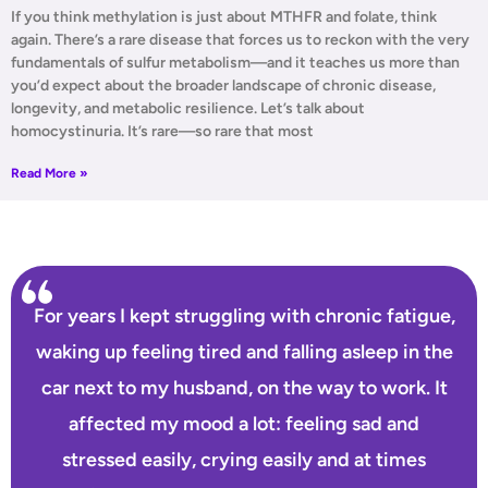
If you think methylation is just about MTHFR and folate, think
again. There’s a rare disease that forces us to reckon with the very
fundamentals of sulfur metabolism—and it teaches us more than
you’d expect about the broader landscape of chronic disease,
longevity, and metabolic resilience. Let’s talk about
homocystinuria. It’s rare—so rare that most
Read More »
For years I kept struggling with chronic fatigue,
waking up feeling tired and falling asleep in the
car next to my husband, on the way to work. It
affected my mood a lot: feeling sad and
stressed easily, crying easily and at times