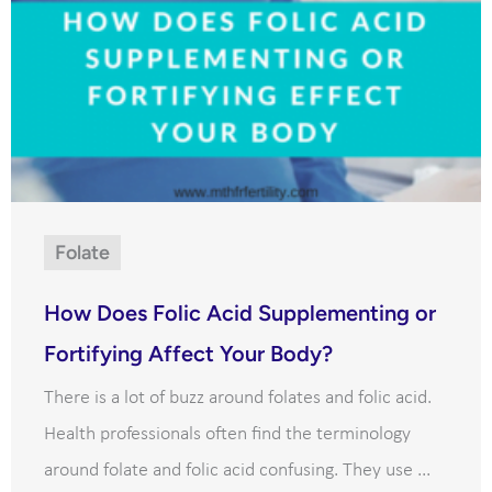
Folate
How Does Folic Acid Supplementing or
Fortifying Affect Your Body?
There is a lot of buzz around folates and folic acid.
Health professionals often find the terminology
around folate and folic acid confusing. They use ...