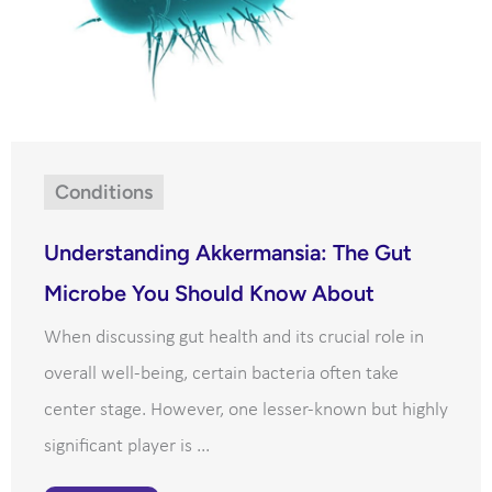
Conditions
Understanding Akkermansia: The Gut
Microbe You Should Know About
When discussing gut health and its crucial role in
overall well-being, certain bacteria often take
center stage. However, one lesser-known but highly
significant player is ...