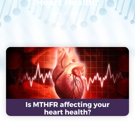
Heart Health?
July 21, 2014