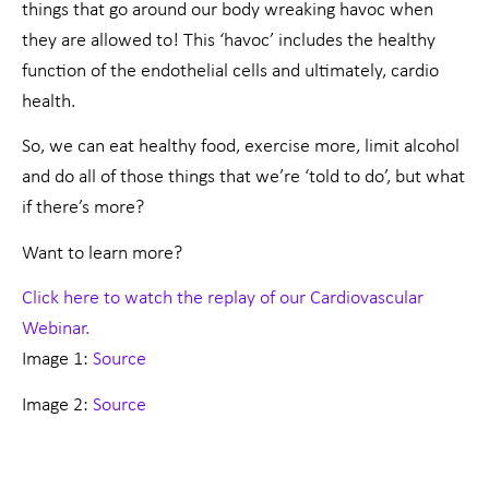
things that go around our body wreaking havoc when
they are allowed to! This ‘havoc’ includes the healthy
function of the endothelial cells and ultimately, cardio
health.
So, we can eat healthy food, exercise more, limit alcohol
and do all of those things that we’re ‘told to do’, but what
if there’s more?
Want to learn more?
Click here to watch the replay of our Cardiovascular
Webinar.
Image 1:
Source
Image 2:
Source
Prev
Nex