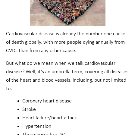
Cardiovascular disease is already the number one cause
of death globally, with more people dying annually from
CVDs than from any other cause.
But what do we mean when we talk cardiovascular
disease? Well, it’s an umbrella term, covering all diseases
of the heart and blood vessels, including, but not limited
to:
Coronary heart disease
Stroke
Heart failure/heart attack
Hypertension
Thromboses like DVT