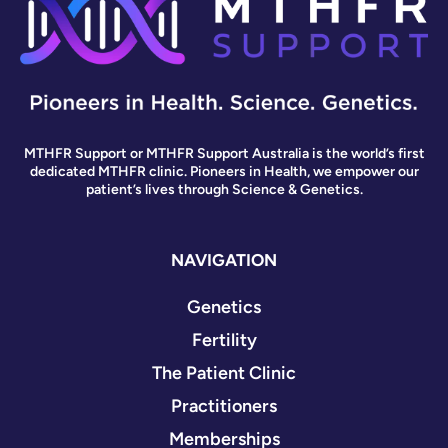
MTHFR Support or MTHFR Support Australia is the world’s first
dedicated MTHFR clinic. Pioneers in Health, we empower our
patient’s lives through Science & Genetics.
NAVIGATION
Genetics
Fertility
The Patient Clinic
Practitioners
Memberships