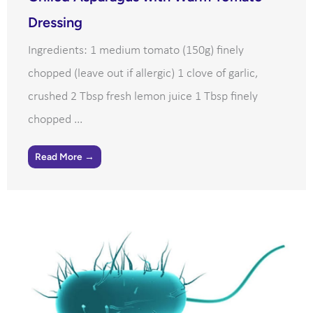
Dressing
Ingredients: 1 medium tomato (150g) finely
chopped (leave out if allergic) 1 clove of garlic,
crushed 2 Tbsp fresh lemon juice 1 Tbsp finely
chopped ...
Read More →