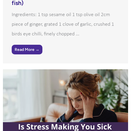
fish)
Ingredients: 1 tsp sesame oil 1 tsp olive oil 2cm
piece of ginger, grated 1 clove of garlic, crushed 1
birds eye chilli, finely chopped ...
Read More →