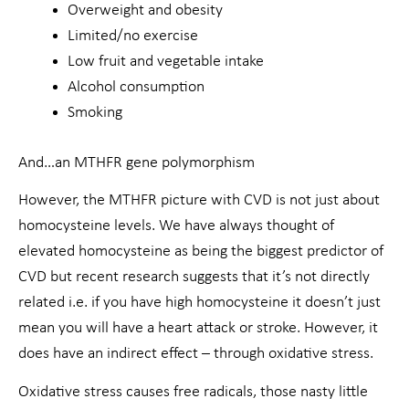
Overweight and obesity
Limited/no exercise
Low fruit and vegetable intake
Alcohol consumption
Smoking
And…an MTHFR gene polymorphism
However, the MTHFR picture with CVD is not just about
homocysteine levels. We have always thought of
elevated homocysteine as being the biggest predictor of
CVD but recent research suggests that it’s not directly
related i.e. if you have high homocysteine it doesn’t just
mean you will have a heart attack or stroke. However, it
does have an indirect effect – through oxidative stress.
Oxidative stress causes free radicals, those nasty little