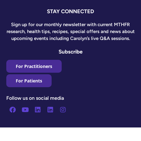
STAY CONNECTED
Sign up for our monthly newsletter with current MTHFR
research, health tips, recipes, special offers and news about
upcoming events including Carolyn’s live Q&A sessions.
Subscribe
For Practitioners
For Patients
Follow us on social media
Facebook
Youtube
Linkedin
Linkedin
Instagram