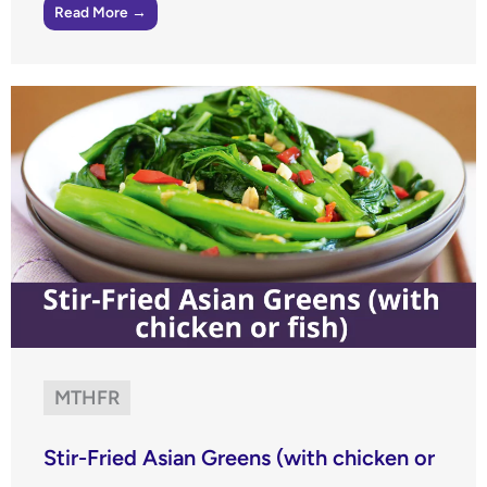
Read More →
MTHFR
Stir-Fried Asian Greens (with chicken or