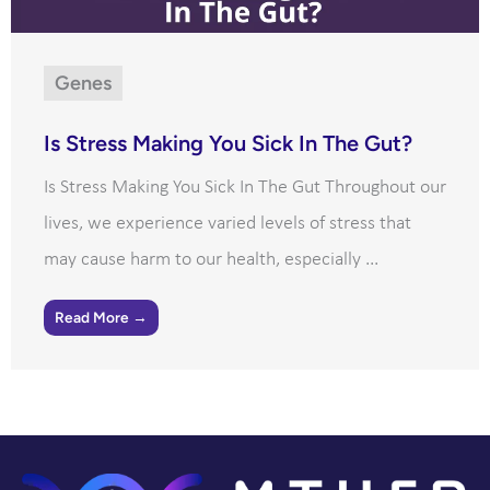
Genes
Is Stress Making You Sick In The Gut?
Is Stress Making You Sick In The Gut Throughout our
lives, we experience varied levels of stress that
may cause harm to our health, especially ...
Read More →