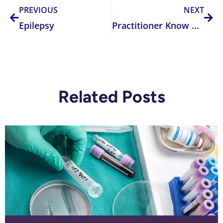
PREVIOUS
NEXT
Epilepsy
Practitioner Know How – The Methylfolate Myths
Related Posts