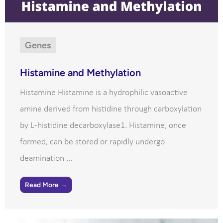
Genes
Histamine and Methylation
Histamine Histamine is a hydrophilic vasoactive
amine derived from histidine through carboxylation
by L-histidine decarboxylase1. Histamine, once
formed, can be stored or rapidly undergo
deamination ...
Read More →