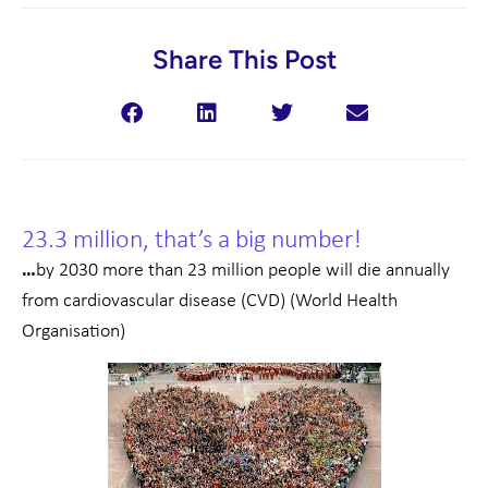
Share This Post
23.3 million, that’s a big number!
…
by 2030 more than 23 million people will die annually
from cardiovascular disease (CVD) (World Health
Organisation)