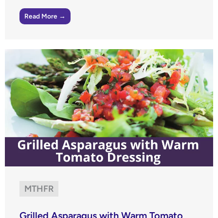
Read More →
MTHFR
Grilled Asparagus with Warm Tomato