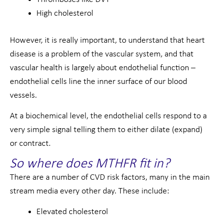
High cholesterol
However, it is really important, to understand that heart
disease is a problem of the vascular system, and that
vascular health is largely about endothelial function –
endothelial cells line the inner surface of our blood
vessels.
At a biochemical level, the endothelial cells respond to a
very simple signal telling them to either dilate (expand)
or contract.
So where does MTHFR fit in?
There are a number of CVD risk factors, many in the main
stream media every other day. These include:
Elevated cholesterol