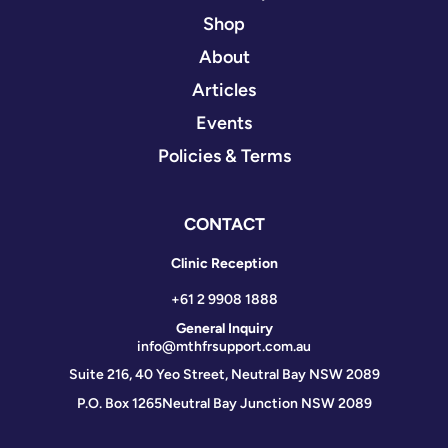
Shop
About
Articles
Events
Policies & Terms
CONTACT
Clinic Reception
+61 2 9908 1888
General Inquiry
info@mthfrsupport.com.au
Suite 216, 40 Yeo Street, Neutral Bay NSW 2089
P.O. Box 1265
Neutral Bay Junction NSW 2089