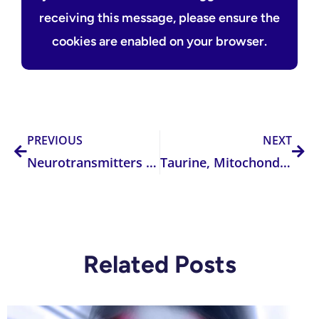
receiving this message, please ensure the
cookies are enabled on your browser.
Prev
Nex
PREVIOUS
NEXT
Neurotransmitters 101 — Understanding the Five Key Classes and Their Clinical Relevance
Taurine, Mitochondria, and SNPs: The Overlooked Role of a Sulfur Amino Acid in Mitochondrial Health
Related Posts