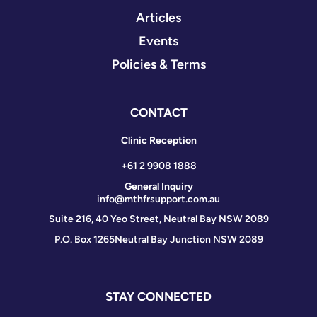
Articles
Events
Policies & Terms
CONTACT
Clinic Reception
+61 2 9908 1888
General Inquiry
info@mthfrsupport.com.au
Suite 216, 40 Yeo Street, Neutral Bay NSW 2089
P.O. Box 1265
Neutral Bay Junction NSW 2089
STAY CONNECTED