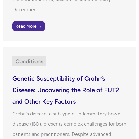
December ...
Read More →
Conditions
Genetic Susceptibility of Crohn’s
Disease: Uncovering the Role of FUT2
and Other Key Factors
Crohn’s disease, a subtype of inflammatory bowel
disease (IBD), presents complex challenges for both
patients and practitioners. Despite advanced