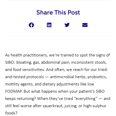
Share This Post
As health practitioners, we’re trained to spot the signs of
SIBO: bloating, gas, abdominal pain, inconsistent stools,
and food sensitivities. And often, we reach for our tried-
and-tested protocols — antimicrobial herbs, probiotics,
motility agents, and dietary adjustments like low
FODMAP. But what happens when your patient’s SIBO
keeps returning? When they’ve tried “everything” — and
still feel worse after sauerkraut, juicing, or high-sulphur
foods?