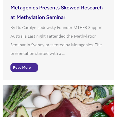
Metagenics Presents Skewed Research
at Methylation Seminar
By Dr. Carolyn Ledowsky Founder MTHFR Support
Australia Last night I attended the Methylation
Seminar in Sydney presented by Metagenics. The
presentation started with a ...
Read More →