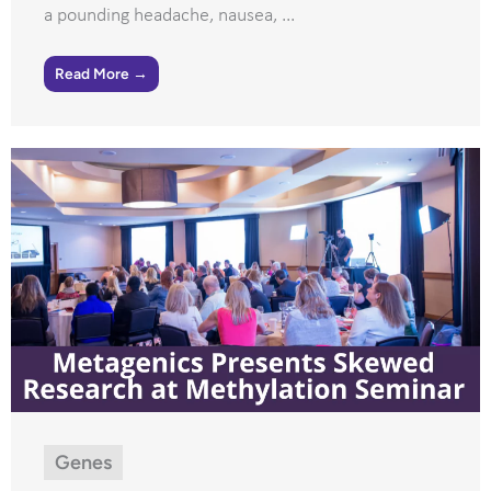
a pounding headache, nausea, ...
Read More →
Genes