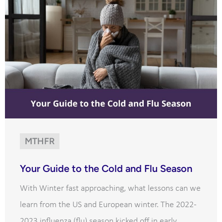
MTHFR
Your Guide to the Cold and Flu Season
With Winter fast approaching, what lessons can we
learn from the US and European winter. The 2022-
2023 influenza (flu) season kicked off in early