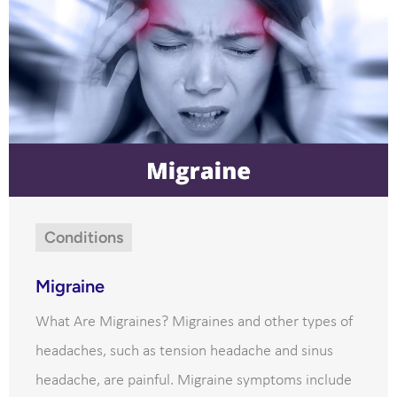
Conditions
Migraine
What Are Migraines? Migraines and other types of
headaches, such as tension headache and sinus
headache, are painful. Migraine symptoms include