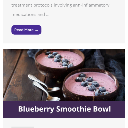
treatment protocols involving anti-inflammatory
medications and ...
Read More →