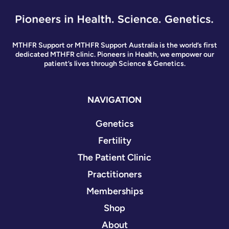
MTHFR Support or MTHFR Support Australia is the world’s first
dedicated MTHFR clinic. Pioneers in Health, we empower our
patient’s lives through Science & Genetics.
NAVIGATION
Genetics
Fertility
The Patient Clinic
Practitioners
Memberships
Shop
About