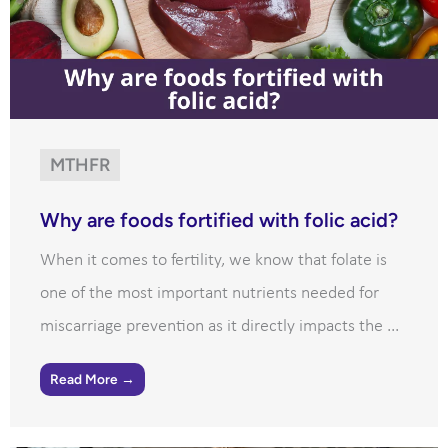
MTHFR
Why are foods fortified with folic acid?
When it comes to fertility, we know that folate is
one of the most important nutrients needed for
miscarriage prevention as it directly impacts the ...
Read More →