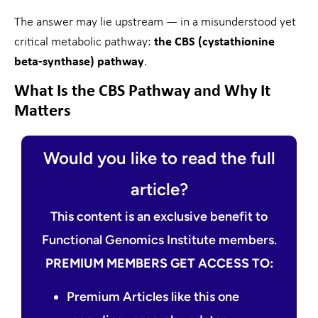
The answer may lie upstream — in a misunderstood yet
critical metabolic pathway:
the CBS (cystathionine
beta-synthase) pathway
.
What Is the CBS Pathway and Why It
Matters
Would you like to read the full
article?
This content is an exclusive benefit to
Functional Genomics Institute members.
PREMIUM MEMBERS GET ACCESS TO:
Premium Articles like this one