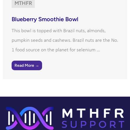
MTHFR
Blueberry Smoothie Bowl
This bowl is topped with Brazil nuts, almonds,
pumpkin seeds and cashews. Brazil nuts are the No.
1 food source on the planet for selenium ...
Read More →