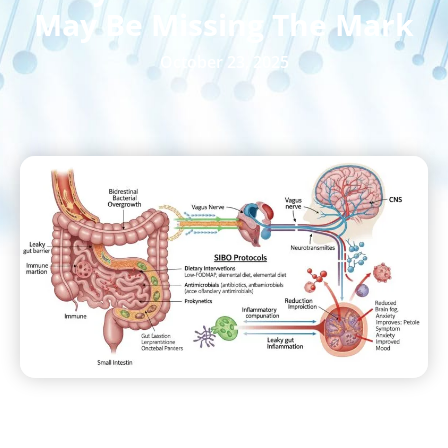
May Be Missing The Mark
October 23, 2025