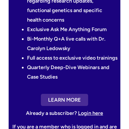
regarding research updates,
functional genetics and specific
health concerns
Exclusive Ask Me Anything Forum
Bi-Monthly Q+A live calls with Dr.
Carolyn Ledowsky
Full access to exclusive video trainings
Quarterly Deep-Dive Webinars and
Case Studies
LEARN MORE
Already a subscriber?
Login here
If you are a member who is logged in and are