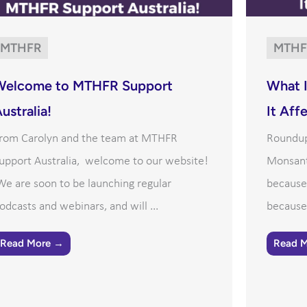
MTHFR
MTHF
Welcome to MTHFR Support
What 
ustralia!
It Aff
rom Carolyn and the team at MTHFR
Roundup 
upport Australia, welcome to our website!
Monsant
e are soon to be launching regular
because 
odcasts and webinars, and will ...
because 
Read More →
Read 