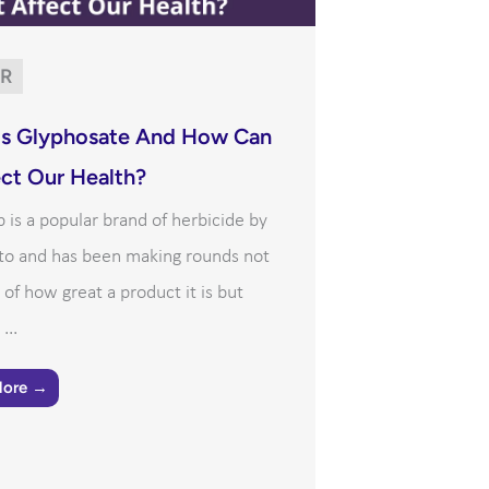
R
Is Glyphosate And How Can
ect Our Health?
is a popular brand of herbicide by
o and has been making rounds not
of how great a product it is but
...
More →