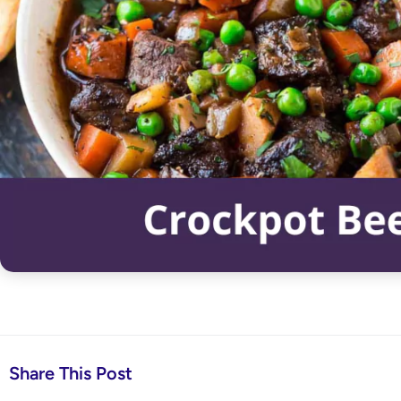
Share This Post