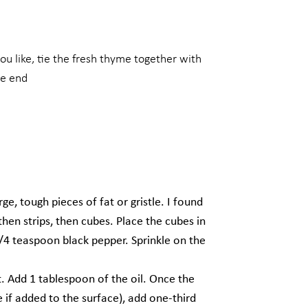
ou like, tie the fresh thyme together with
he end
e, tough pieces of fat or gristle. I found
, then strips, then cubes. Place the cubes in
/4 teaspoon black pepper. Sprinkle on the
. Add 1 tablespoon of the oil. Once the
e if added to the surface), add one-third