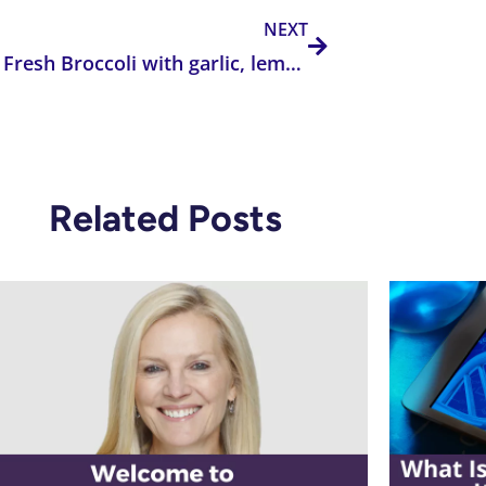
NEXT
Roasted Fresh Broccoli with garlic, lemon, and Parmesan Cheese
Related Posts