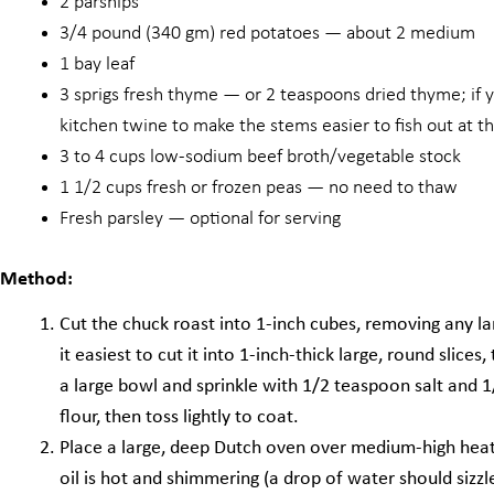
2 parsnips
3/4 pound (340 gm) red potatoes — about 2 medium
1 bay leaf
3 sprigs fresh thyme — or 2 teaspoons dried thyme; if y
kitchen twine to make the stems easier to fish out at t
3 to 4 cups low-sodium beef broth/vegetable stock
1 1/2 cups fresh or frozen peas — no need to thaw
Fresh parsley — optional for serving
Method:
Cut the chuck roast into 1-inch cubes, removing any larg
it easiest to cut it into 1-inch-thick large, round slices
a large bowl and sprinkle with 1/2 teaspoon salt and 1
flour, then toss lightly to coat.
Place a large, deep Dutch oven over medium-high heat
oil is hot and shimmering (a drop of water should sizzl