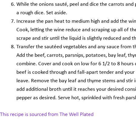
While the onions sauté, peel and dice the carrots and 
a rough dice. Set aside.
Increase the pan heat to medium high and add the wine o
Cook, letting the wine reduce and scraping up all of t
scrape and stir until the liquid is slightly reduced and 
Transfer the sautéed vegetables and any sauce from th
Add the beef, carrots, parsnips, potatoes, bay leaf, th
combine. Cover and cook on low for 6 1/2 to 8 hours or
beef is cooked through and fall-apart tender and your
leave. Remove the bay leaf and thyme stems and stir in 
add additional broth until it reaches your desired cons
pepper as desired. Serve hot, sprinkled with fresh pars
This recipe is sourced from The Well Plated
Prev