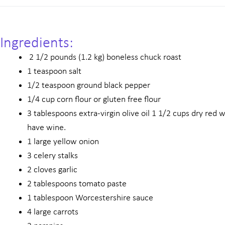
Ingredients:
2 1/2 pounds (1.2 kg) boneless chuck roast
1 teaspoon salt
1/2 teaspoon ground black pepper
1/4 cup corn flour or gluten free flour
3 tablespoons extra-virgin olive oil 1 1/2 cups dry red 
have wine.
1 large yellow onion
3 celery stalks
2 cloves garlic
2 tablespoons tomato paste
1 tablespoon Worcestershire sauce
4 large carrots