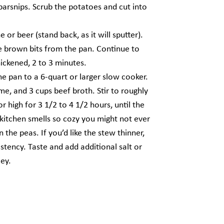
parsnips. Scrub the potatoes and cut into
r beer (stand back, as it will sputter).
he brown bits from the pan. Continue to
thickened, 2 to 3 minutes.
e pan to a 6-quart or larger slow cooker.
yme, and 3 cups beef broth. Stir to roughly
 high for 3 1/2 to 4 1/2 hours, until the
 kitchen smells so cozy you might not ever
the peas. If you’d like the stew thinner,
istency. Taste and add additional salt or
ley.
Next