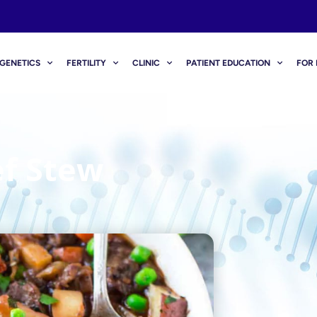
GENETICS
FERTILITY
CLINIC
PATIENT EDUCATION
FOR 
ef Stew