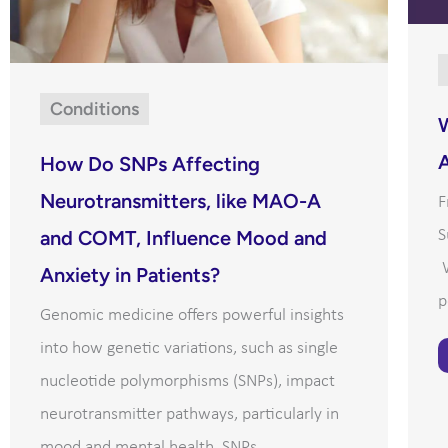
Conditions
A
How Do SNPs Affecting
Neurotransmitters, like MAO-A
F
S
and COMT, Influence Mood and
W
Anxiety in Patients?
p
Genomic medicine offers powerful insights
into how genetic variations, such as single
nucleotide polymorphisms (SNPs), impact
neurotransmitter pathways, particularly in
mood and mental health. SNPs ...