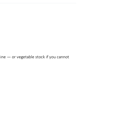
wine — or vegetable stock if you cannot