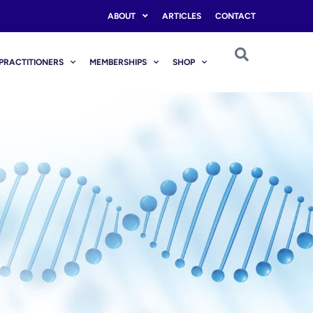
ABOUT
ARTICLES
CONTACT
PRACTITIONERS
MEMBERSHIPS
SHOP