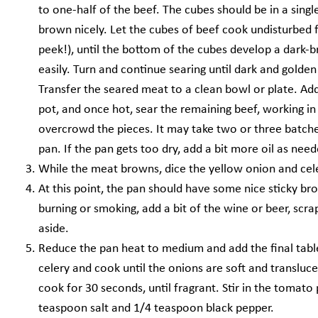
to one-half of the beef. The cubes should be in a sing
brown nicely. Let the cubes of beef cook undisturbed fo
peek!), until the bottom of the cubes develop a dark
easily. Turn and continue searing until dark and golden 
Transfer the seared meat to a clean bowl or plate. Add
pot, and once hot, sear the remaining beef, working i
overcrowd the pieces. It may take two or three batche
pan. If the pan gets too dry, add a bit more oil as need
While the meat browns, dice the yellow onion and cele
At this point, the pan should have some nice sticky bro
burning or smoking, add a bit of the wine or beer, scrap
aside.
Reduce the pan heat to medium and add the final tabl
celery and cook until the onions are soft and transluc
cook for 30 seconds, until fragrant. Stir in the tomat
teaspoon salt and 1/4 teaspoon black pepper.