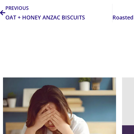
PREVIOUS
OAT + HONEY ANZAC BISCUITS