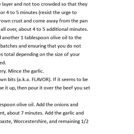
le layer and not too crowded so that they
r 4 to 5 minutes (resist the urge to
-brown crust and come away from the pan
all over, about 4 to 5 additional minutes.
 another 1 tablespoon olive oil to the
n batches and ensuring that you do not
s total depending on the size of your
ed.
ry. Mince the garlic.
wn bits (a.k.a. FLAVOR). If it seems to be
e it up, then pour it over the beef you set
espoon olive oil. Add the onions and
ent, about 7 minutes. Add the garlic and
o paste, Worcestershire, and remaining 1/2