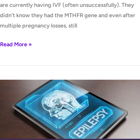
are currently having IVF (often unsuccessfully). They
didn’t know they had the MTHFR gene and even after
multiple pregnancy losses, still
Read More »
Epilepsy