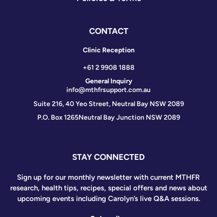
CONTACT
Clinic Reception
+61 2 9908 1888
General Inquiry
info@mthfrsupport.com.au
Suite 216, 40 Yeo Street, Neutral Bay NSW 2089
P.O. Box 1265
Neutral Bay Junction NSW 2089
STAY CONNECTED
Sign up for our monthly newsletter with current MTHFR
research, health tips, recipes, special offers and news about
upcoming events including Carolyn’s live Q&A sessions.