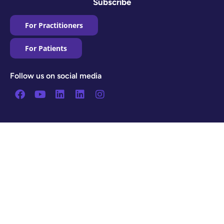
Subscribe
For Practitioners
For Patients
Follow us on social media
Facebook
Youtube
Linkedin
Linkedin
Instagram