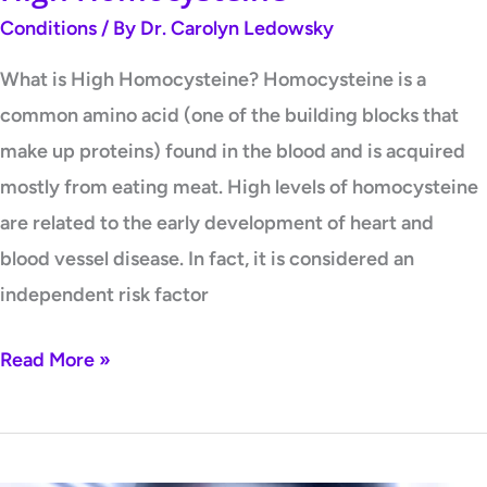
Conditions
/ By
Dr. Carolyn Ledowsky
What is High Homocysteine? Homocysteine is a
common amino acid (one of the building blocks that
make up proteins) found in the blood and is acquired
mostly from eating meat. High levels of homocysteine
are related to the early development of heart and
blood vessel disease. In fact, it is considered an
independent risk factor
Read More »