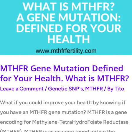
MTHFR Gene Mutation Defined
for Your Health. What is MTHFR?
Leave a Comment
/
Genetic SNP's
,
MTHFR
/ By
Tito
What if you could improve your health by knowing if
you have an MTHFR gene mutation? MTHFR is a gene
encoding for Methylene-TetraHydroFolate Reductase
(MTHFR). MTHFR is an enzyme found within the