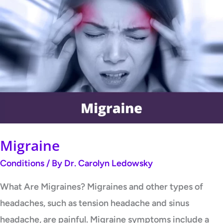
Migraine
Migraine
Conditions
/ By
Dr. Carolyn Ledowsky
What Are Migraines? Migraines and other types of
headaches, such as tension headache and sinus
headache, are painful. Migraine symptoms include a