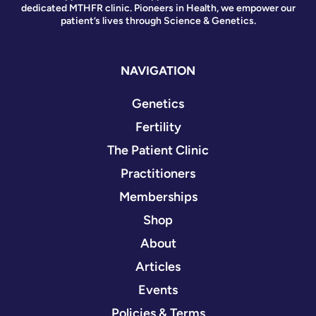
dedicated MTHFR clinic. Pioneers in Health, we empower our
patient’s lives through Science & Genetics.
NAVIGATION
Genetics
Fertility
The Patient Clinic
Practitioners
Memberships
Shop
About
Articles
Events
Policies & Terms