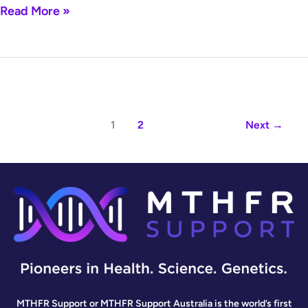
Read More »
1
2
Next
→
MTHFR Support or MTHFR Support Australia is the world’s first