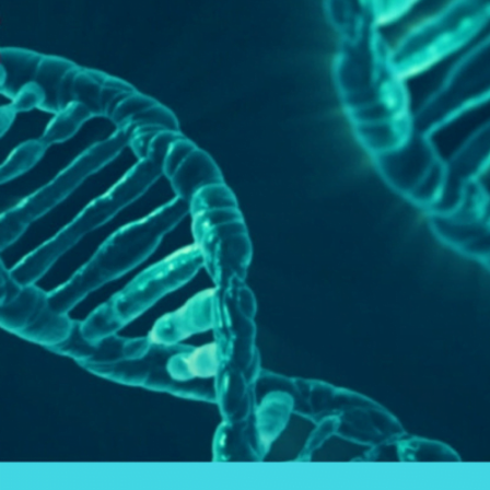
Gene
Mutation
Defined
for
Your
Health.
What
is
MTHFR?