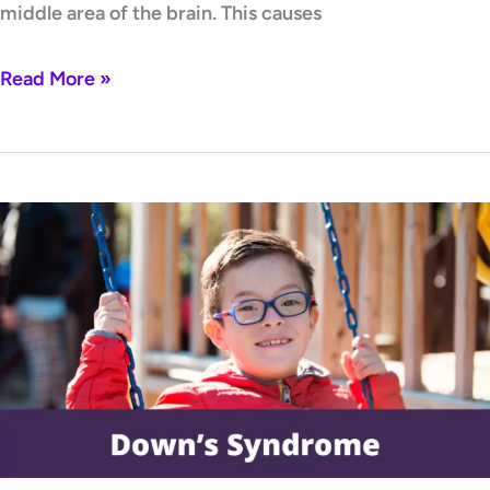
middle area of the brain. This causes
Read More »
Down’s
syndrome