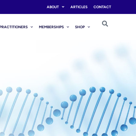
ABOUT
ARTICLES
CONTACT
PRACTITIONERS
MEMBERSHIPS
SHOP