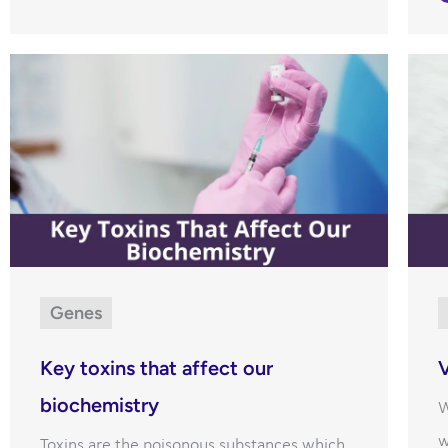
Genes
Key toxins that affect our
V
biochemistry
W
w
Toxins are the poisonous substances which,