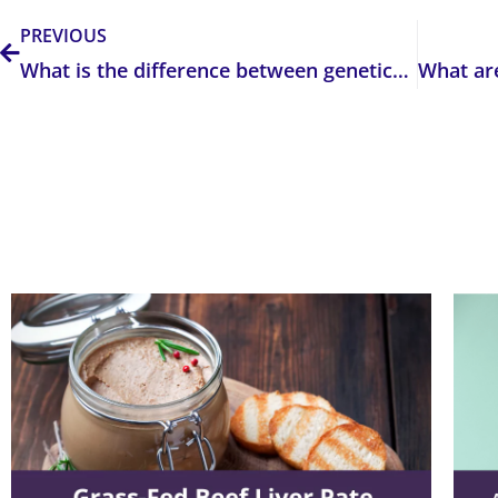
PREVIOUS
What is the difference between genetics, genomics, and epigenetics?