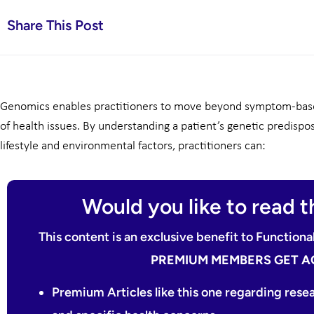
Share This Post
Genomics enables practitioners to move beyond symptom-base
of health issues. By understanding a patient’s genetic predispo
lifestyle and environmental factors, practitioners can:
Would you like to read th
This content is an exclusive benefit to Functio
PREMIUM MEMBERS GET A
Premium Articles like this one regarding rese