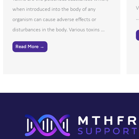
V
when introduced into the body of any
..
organism can cause adverse effects or
disturbances in the body. Various toxins ...
Read More →