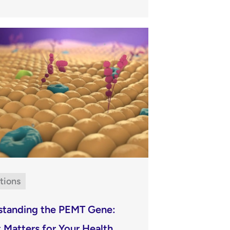
tions
standing the PEMT Gene:
 Matters for Your Health