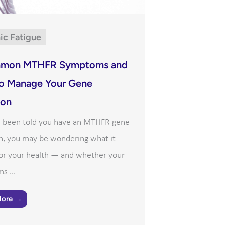
ic Fatigue
mon MTHFR Symptoms and
o Manage Your Gene
ion
ve been told you have an MTHFR gene
n, you may be wondering what it
or your health — and whether your
s ...
More →