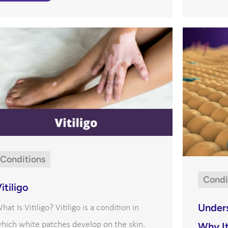
Conditions
Condi
itiligo
Under
hat Is Vitiligo? Vitiligo is a condition in
hich white patches develop on the skin.
Why It