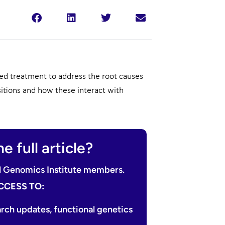
d treatment to address the root causes
sitions and how these interact with
e full article?
nal Genomics Institute members.
CCESS TO:
arch updates, functional genetics