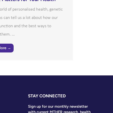
orld of personalised health, genetic
ns can tell us a lot about how our
unction and the best ways to
them. ...
More →
STAY CONNECTED
Sign up for our monthly newsletter
with current MTHFR research, health