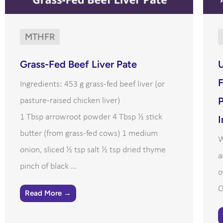
MTHFR
Grass-Fed Beef Liver Pate
U
F
Ingredients: 453 g grass-fed beef liver (or
P
pasture-raised chicken liver)
1 Tbsp arrowroot powder 4 Tbsp ½ stick
I
butter (from grass-fed cows) 1 medium
W
onion, sliced ½ tsp salt ½ tsp dried thyme
a
pinch of black ...
o
O
Read More →