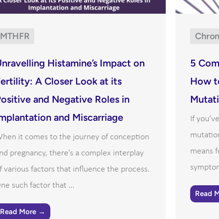
MTHFR
Chron
nravelling Histamine’s Impact on
5 Com
ertility: A Closer Look at its
How t
ositive and Negative Roles in
Mutat
mplantation and Miscarriage
If you’
mutatio
hen it comes to the journey of conception
means f
nd pregnancy, there’s a complex interplay
symptom
f various factors that influence the process.
ne such factor that ...
Read 
Read More →