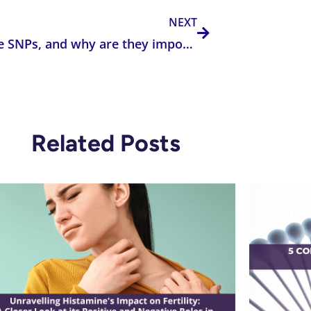
NEXT
What are SNPs, and why are they important in clinical practice?
Related Posts