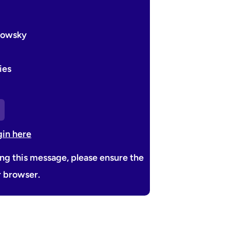
edowsky
ies
gin here
ing this message, please ensure the
r browser.
Next