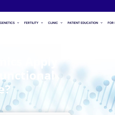
GENETICS
FERTILITY
CLINIC
PATIENT EDUCATION
FOR 
ics Apply
unctional
e?