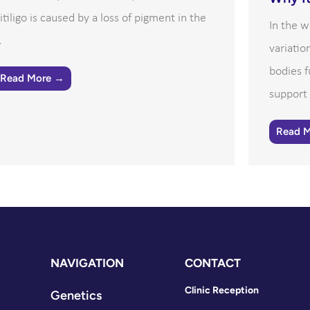
itiligo is caused by a loss of pigment in the
In the w
.
variatio
bodies f
Read More →
support 
Read 
NAVIGATION
CONTACT
Clinic Reception
Genetics