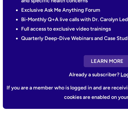
and specific health concerns
Exclusive Ask Me Anything Forum
Bi-Monthly Q+A live calls with Dr. Carolyn L
Full access to exclusive video trainings
Quarterly Deep-Dive Webinars and Case Stud
LEARN MORE
Already a subscriber?
Lo
If you are a member who is logged in and are receiv
cookies are enabled on you
Prev