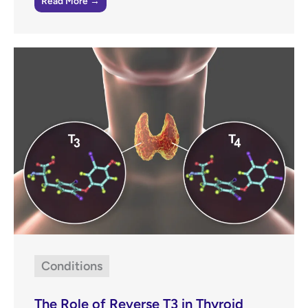
Read More →
Conditions
The Role of Reverse T3 in Thyroid