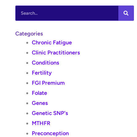
Search
Categories
Chronic Fatigue
Clinic Practitioners
Conditions
Fertility
FGI Premium
Folate
Genes
Genetic SNP's
MTHFR
Preconception