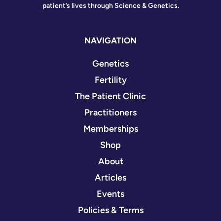
patient’s lives through Science & Genetics.
NAVIGATION
Genetics
Fertility
The Patient Clinic
Practitioners
Memberships
Shop
About
Articles
Events
Policies & Terms