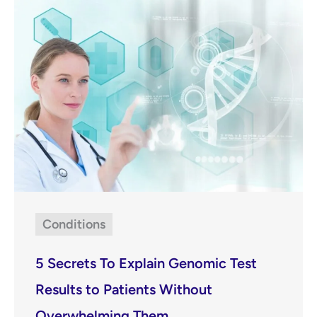
Conditions
5 Secrets To Explain Genomic Test
Results to Patients Without
Overwhelming Them