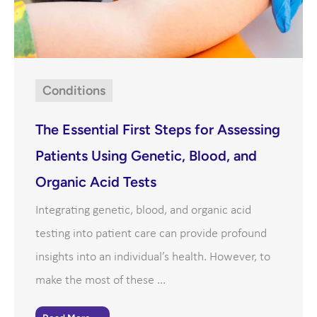
Conditions
The Essential First Steps for Assessing
Patients Using Genetic, Blood, and
Organic Acid Tests
Integrating genetic, blood, and organic acid
testing into patient care can provide profound
insights into an individual’s health. However, to
make the most of these ...