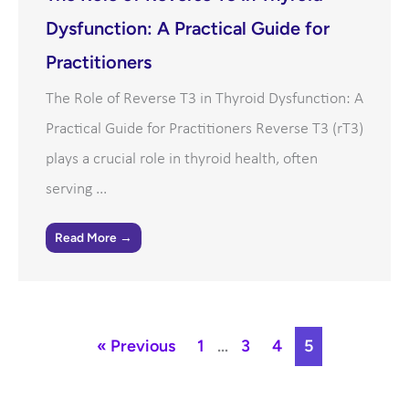
Dysfunction: A Practical Guide for
Practitioners
The Role of Reverse T3 in Thyroid Dysfunction: A
Practical Guide for Practitioners Reverse T3 (rT3)
plays a crucial role in thyroid health, often
serving ...
Read More →
« Previous
1
…
3
4
5