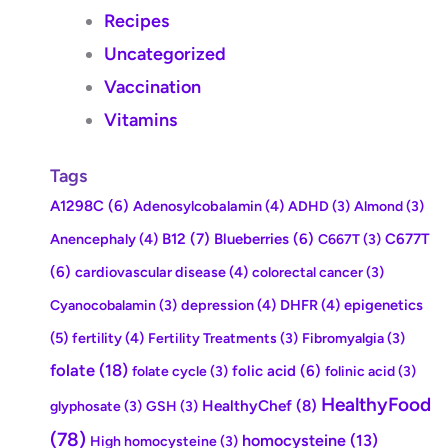
Recipes
Uncategorized
Vaccination
Vitamins
Tags
A1298C
(6)
Adenosylcobalamin
(4)
ADHD
(3)
Almond
(3)
Anencephaly
(4)
B12
(7)
Blueberries
(6)
C677T
C667T
(3)
(6)
cardiovascular disease
(4)
colorectal cancer
(3)
depression
(4)
DHFR
(4)
epigenetics
Cyanocobalamin
(3)
(5)
fertility
(4)
Fertility Treatments
(3)
Fibromyalgia
(3)
folate
(18)
folic acid
(6)
folate cycle
(3)
folinic acid
(3)
HealthyFood
HealthyChef
(8)
glyphosate
(3)
GSH
(3)
(78)
homocysteine
(13)
High homocysteine
(3)