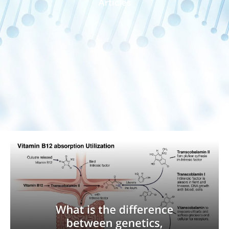
Articles