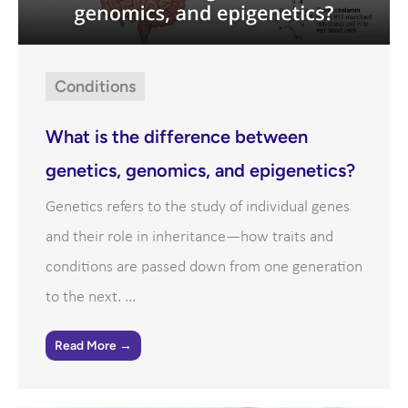
Conditions
What is the difference between
genetics, genomics, and epigenetics?
Genetics refers to the study of individual genes
and their role in inheritance—how traits and
conditions are passed down from one generation
to the next. ...
Read More →