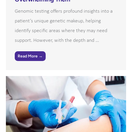
Genomic testing offers profound insights into a
patient’s unique genetic makeup, helping
identify specific areas where they may need
support. However, with the depth and ...
Read More →