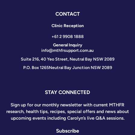
CONTACT
Clinic Reception
+61 2 9908 1888
General Inquiry
info@mthfrsupport.com.au
Suite 216, 40 Yeo Street, Neutral Bay NSW 2089
P.O. Box 1265
Neutral Bay Junction NSW 2089
STAY CONNECTED
Sign up for our monthly newsletter with current MTHFR
research, health tips, recipes, special offers and news about
upcoming events including Carolyn’s live Q&A sessions.
Subscribe