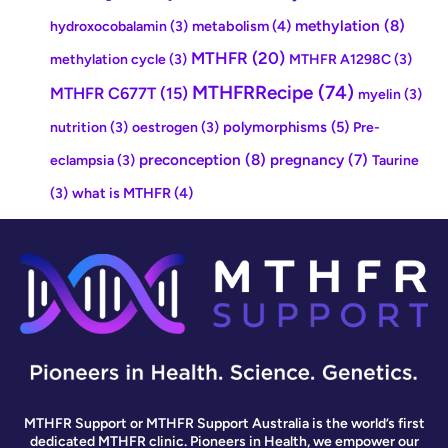
methylation
(8)
metabolism
(4)
hydroxocobalamin
(3)
MTHFR
(20)
methylation cycle
(3)
MTHFR A1298C
(3)
MTHFRRecipe
(74)
MTHFR C677T
(15)
myelin
(3)
polymorphisms
(5)
nutrition
(3)
oestrogen
(3)
Pre-
preconception
(8)
pregnancy
(7)
eclampsia
(3)
Taurine
what is MTHFR
(4)
(3)
MTHFR Support or MTHFR Support Australia is the world’s first
dedicated MTHFR clinic. Pioneers in Health, we empower our