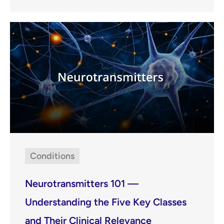
Conditions
Neurotransmitters 101 —
Understanding the Five Key Classes
and Their Clinical Relevance