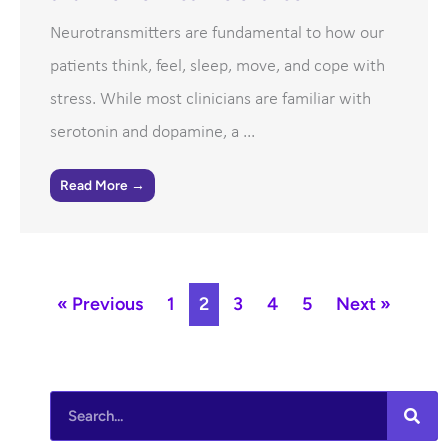
Neurotransmitters are fundamental to how our
patients think, feel, sleep, move, and cope with
stress. While most clinicians are familiar with
serotonin and dopamine, a ...
Read More →
« Previous
1
2
3
4
5
Next »
Search