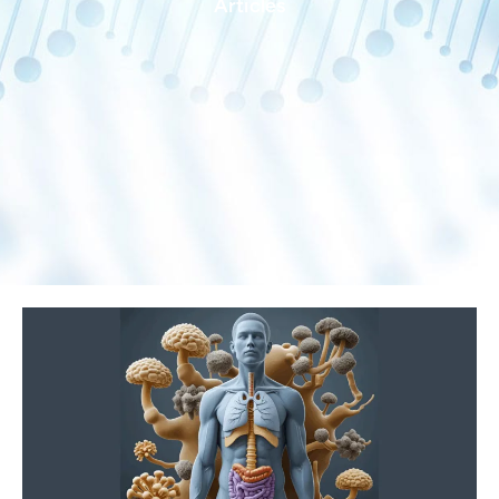
Articles