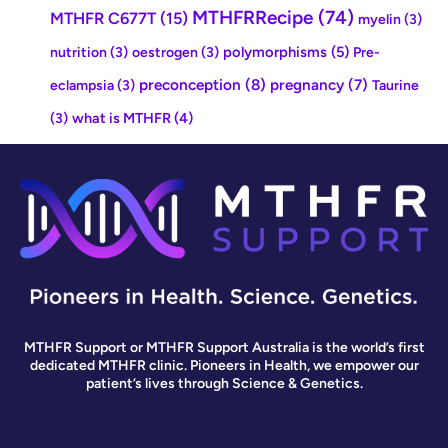
MTHFRRecipe
(74)
MTHFR C677T
(15)
myelin
(3)
polymorphisms
(5)
nutrition
(3)
oestrogen
(3)
Pre-
preconception
(8)
pregnancy
(7)
eclampsia
(3)
Taurine
what is MTHFR
(4)
(3)
MTHFR Support or MTHFR Support Australia is the world’s first
dedicated MTHFR clinic. Pioneers in Health, we empower our
patient’s lives through Science & Genetics.