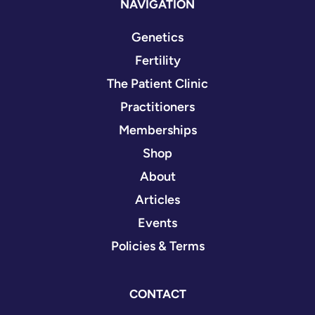
NAVIGATION
Genetics
Fertility
The Patient Clinic
Practitioners
Memberships
Shop
About
Articles
Events
Policies & Terms
CONTACT