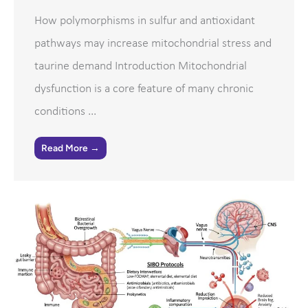
How polymorphisms in sulfur and antioxidant
pathways may increase mitochondrial stress and
taurine demand Introduction Mitochondrial
dysfunction is a core feature of many chronic
conditions ...
Read More →