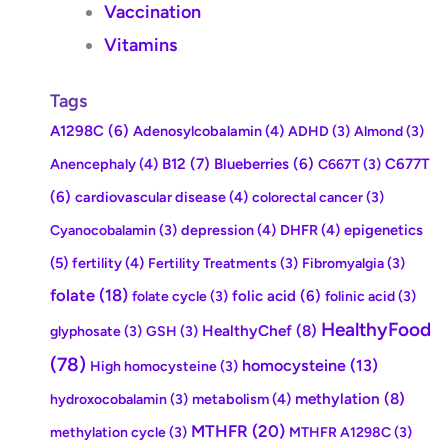
Vaccination
Vitamins
Tags
A1298C
(6)
Adenosylcobalamin
(4)
ADHD
(3)
Almond
(3)
Anencephaly
(4)
B12
(7)
Blueberries
(6)
C677T
C667T
(3)
(6)
cardiovascular disease
(4)
colorectal cancer
(3)
depression
(4)
DHFR
(4)
epigenetics
Cyanocobalamin
(3)
(5)
fertility
(4)
Fertility Treatments
(3)
Fibromyalgia
(3)
folate
(18)
folic acid
(6)
folate cycle
(3)
folinic acid
(3)
HealthyFood
HealthyChef
(8)
glyphosate
(3)
GSH
(3)
(78)
homocysteine
(13)
High homocysteine
(3)
methylation
(8)
metabolism
(4)
hydroxocobalamin
(3)
MTHFR
(20)
methylation cycle
(3)
MTHFR A1298C
(3)