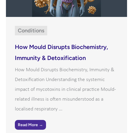
Conditions
How Mould Disrupts Biochemistry,
Immunity & Detoxification
How Mould Disrupts Biochemistry, Immunity &
Detoxification Understanding the systemic
impact of mycotoxins in clinical practice Mould-
related illness is often misunderstood as a
localised respiratory ...
Read More →