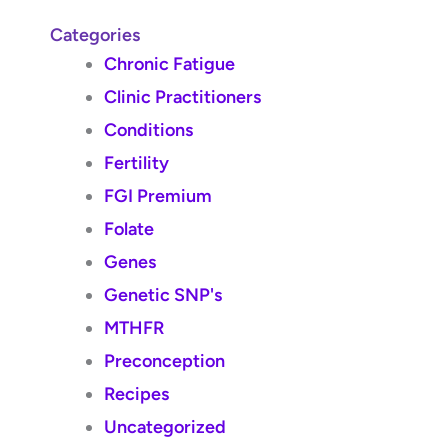
Categories
Chronic Fatigue
Clinic Practitioners
Conditions
Fertility
FGI Premium
Folate
Genes
Genetic SNP's
MTHFR
Preconception
Recipes
Uncategorized