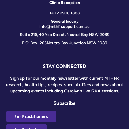
Clinic Reception
+61 2 9908 1888
General Inquiry
info@mthfrsupport.com.au
Suite 216, 40 Yeo Street, Neutral Bay NSW 2089
P.O. Box 1265
Neutral Bay Junction NSW 2089
STAY CONNECTED
Sign up for our monthly newsletter with current MTHFR
research, health tips, recipes, special offers and news about
upcoming events including Carolyn’s live Q&A sessions.
Subscribe
For Practitioners