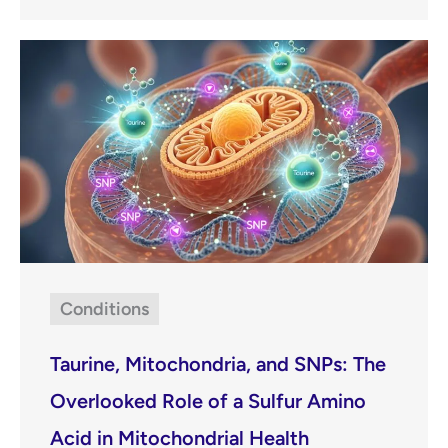
Conditions
Taurine, Mitochondria, and SNPs: The
Overlooked Role of a Sulfur Amino
Acid in Mitochondrial Health