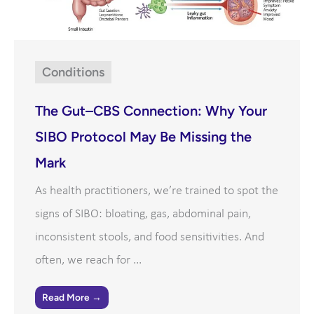
Conditions
The Gut–CBS Connection: Why Your
SIBO Protocol May Be Missing the
Mark
As health practitioners, we’re trained to spot the
signs of SIBO: bloating, gas, abdominal pain,
inconsistent stools, and food sensitivities. And
often, we reach for ...
Read More →